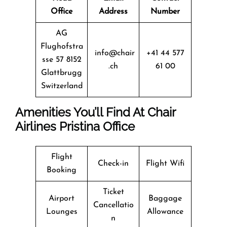
Office
Address
Number
AG
Flughofstra
info@chair
+41 44 577
sse 57 8152
.ch
61 00
Glattbrugg
Switzerland
Amenities You’ll Find At Chair
Airlines Pristina Office
Flight
Check-in
Flight Wifi
Booking
Ticket
Airport
Baggage
Cancellatio
Lounges
Allowance
n