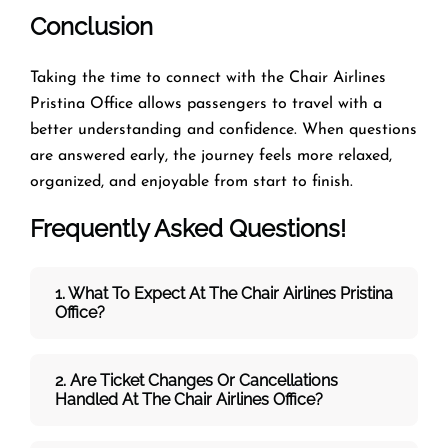
Conclusion
Taking the time to connect with the Chair Airlines
Pristina Office allows passengers to travel with a
better understanding and confidence. When questions
are answered early, the journey feels more relaxed,
organized, and enjoyable from start to finish.
Frequently Asked Questions!
1. What To Expect At The Chair Airlines Pristina
Office?
2. Are Ticket Changes Or Cancellations
Handled At The
Chair Airlines
Office?