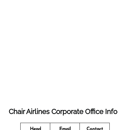
Chair Airlines Corporate Office Info
Head
Email
Contact