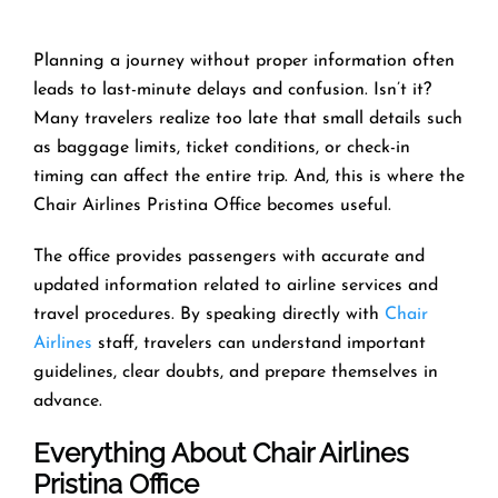
Planning a journey without proper information often
leads to last-minute delays and confusion. Isn’t it?
Many travelers realize too late that small details such
as baggage limits, ticket conditions, or check-in
timing can affect the entire trip. And, this is where the
Chair Airlines Pristina Office becomes useful.
The office provides passengers with accurate and
updated information related to airline services and
travel procedures. By speaking directly with
Chair
Airlines
staff, travelers can understand important
guidelines, clear doubts, and prepare themselves in
advance.
Everything About Chair Airlines
Pristina Office