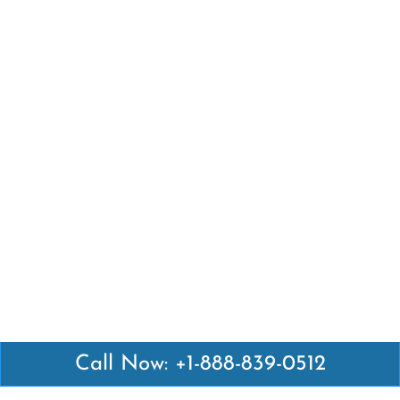
Call Now: +1-888-839-0512