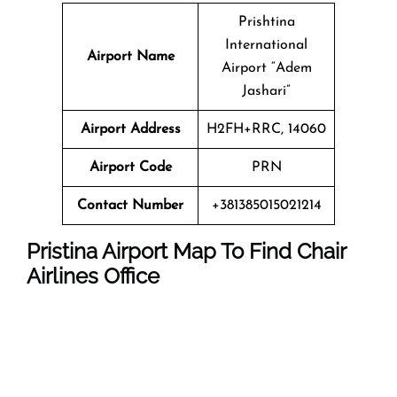
Prishtina
International
Airport Name
Airport “Adem
Jashari”
Airport Address
H2FH+RRC, 14060
Airport Code
PRN
Contact Number
+381385015021214
Pristina Airport Map To Find Chair
Airlines Office