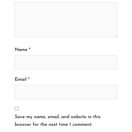
Name
*
Email
*
Save my name, email, and website in this
browser for the next time I comment.