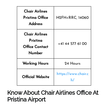
Chair Airlines
Pristina Office
H2FH+RRC, 14060
Address
Chair Airlines
Pristina
+41 44 577 61 00
Office Contact
Number
Working Hours
24 Hours
https://www.chair.c
Official Website
h/
Know About Chair Airlines Office At
Pristina Airport