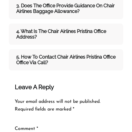
3. Does The Office Provide Guidance On
Chair
Airlines
Baggage Allowance?
4. What Is The Chair Airlines Pristina Office
Address?
5. How To Contact
Chair Airlines Pristina Office
Office Via Call?
Leave A Reply
Your email address will not be published.
Required fields are marked
*
Comment
*