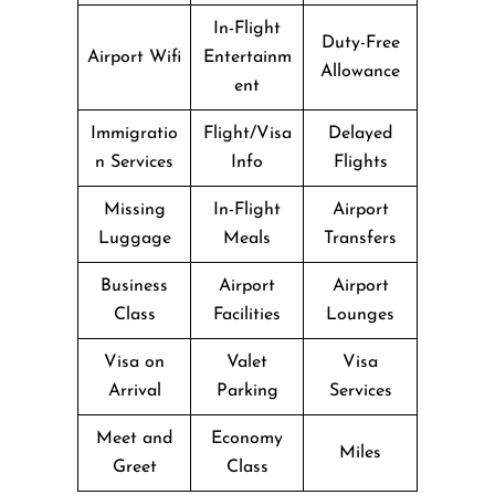
In-Flight
Duty-Free
Airport Wifi
Entertainm
Allowance
ent
Immigratio
Flight/Visa
Delayed
n Services
Info
Flights
Missing
In-Flight
Airport
Luggage
Meals
Transfers
Business
Airport
Airport
Class
Facilities
Lounges
Visa on
Valet
Visa
Arrival
Parking
Services
Meet and
Economy
Miles
Greet
Class