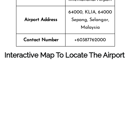
64000, KLIA, 64000
Airport Address
Sepang, Selangor,
Malaysia
Contact Number
+60387762000
Interactive Map To Locate The Airport