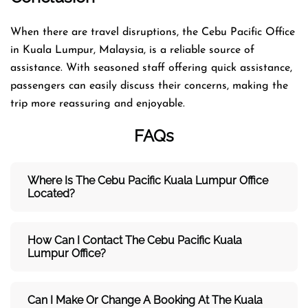
When there are travel disruptions, the Cebu Pacific Office
in Kuala Lumpur, Malaysia, is a reliable source of
assistance. With seasoned staff offering quick assistance,
passengers can easily discuss their concerns, making the
trip more reassuring and enjoyable.
FAQs
Where Is The Cebu Pacific Kuala Lumpur
Office
Located?
How Can I Contact The Cebu Pacific Kuala
Lumpur
Office?
Can I Make Or Change A Booking At The Kuala