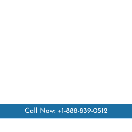
Call Now: +1-888-839-0512