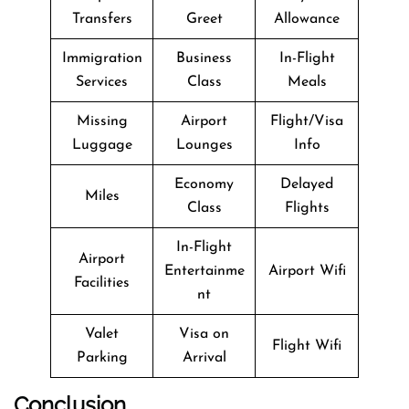
Transfers
Greet
Allowance
Immigration
Business
In-Flight
Services
Class
Meals
Missing
Airport
Flight/Visa
Luggage
Lounges
Info
Economy
Delayed
Miles
Class
Flights
In-Flight
Airport
Entertainme
Airport Wifi
Facilities
nt
Valet
Visa on
Flight Wifi
Parking
Arrival
Conclusion