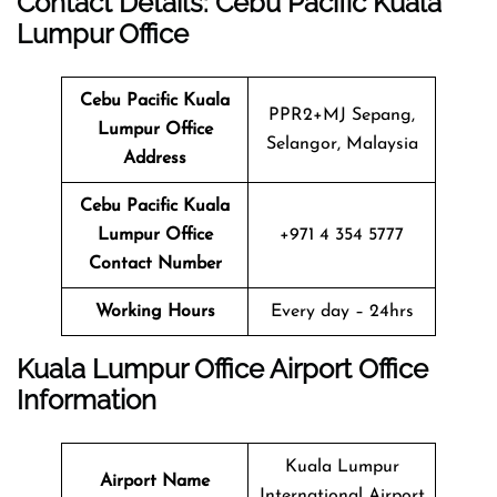
Contact Details: Cebu Pacific
Kuala
Lumpur
Office
Cebu Pacific Kuala
PPR2+MJ Sepang,
Lumpur
Office
Selangor, Malaysia
Address
Cebu Pacific Kuala
Lumpur
Office
+971 4 354 5777
Contact Number
Working Hours
Every day – 24hrs
Kuala Lumpur
Office
Airport Office
Info
Rmation
Kuala Lumpur
Airport Name
International Airport