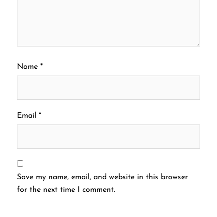
Name
*
Email
*
Save my name, email, and website in this browser
for the next time I comment.