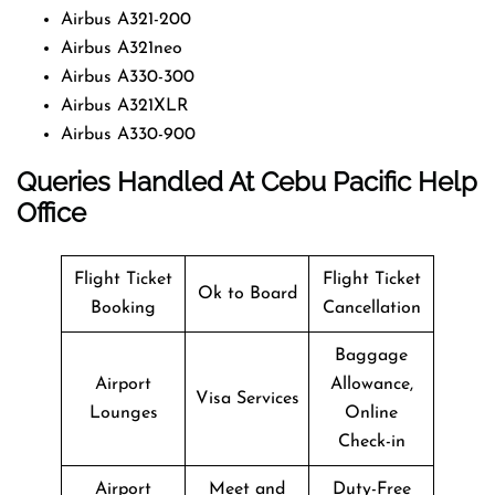
Airbus A321-200
Airbus A321neo
Airbus A330-300
Airbus A321XLR
Airbus A330-900
Queries Handled At
Cebu Pacific
Help
Office
Flight Ticket
Flight Ticket
Ok to Board
Booking
Cancellation
Baggage
Airport
Allowance,
Visa Services
Lounges
Online
Check-in
Airport
Meet and
Duty-Free