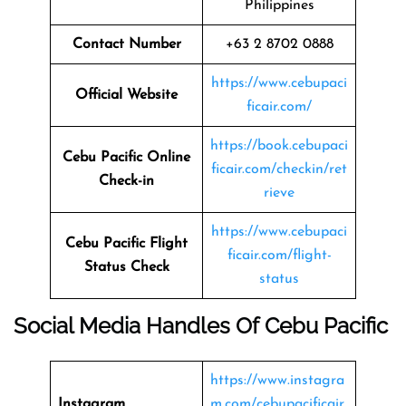
Philippines
Contact Number
+63 2 8702 0888
https://www.cebupaci
Official Website
ficair.com/
https://book.cebupaci
Cebu Pacific Online
ficair.com/checkin/ret
Check-in
rieve
https://www.cebupaci
Cebu Pacific Flight
ficair.com/flight-
Status
Check
status
Social Media Handles Of
Cebu Pacific
https://www.instagra
Instagram
m.com/cebupacificair