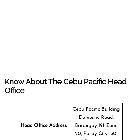
Know About The
Cebu Pacific
Head
Office
Cebu Pacific Building
Domestic Road,
Head Office Address
Barangay 191 Zone
20, Pasay City 1301