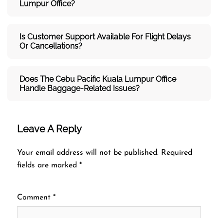
Lumpur Office?
Is Customer Support Available For Flight Delays
Or Cancellations?
Does The Cebu Pacific Kuala Lumpur
Office
Handle Baggage-Related Issues?
Leave A Reply
Your email address will not be published.
Required
fields are marked
*
Comment
*