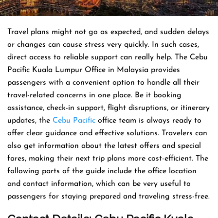
Travel​‍​‌‍​‍‌​‍​‌‍​‍‌ plans might not go as expected, and sudden delays
or changes can cause stress very quickly. In such cases,
direct access to reliable support can really help. The Cebu
Pacific Kuala Lumpur Office in Malaysia provides
passengers with a convenient option to handle all their
travel-related concerns in one place. Be it booking
assistance, check-in support, flight disruptions, or itinerary
updates, the
Cebu Pacific
office team is always ready to
offer clear guidance and effective solutions. Travelers can
also get information about the latest offers and special
fares, making their next trip plans more cost-efficient. The
following parts of the guide include the office location
and contact information, which can be very useful to
passengers for staying prepared and traveling stress-free.