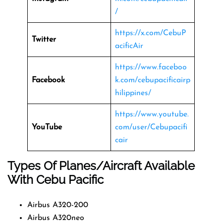
/
https://x.com/CebuP
Twitter
acificAir
https://www.faceboo
Facebook
k.com/cebupacificairp
hilippines/
https://www.youtube.
YouTube
com/user/Cebupacifi
cair
Types Of Planes/Aircraft Available
With Cebu Pacific
Airbus A320-200
Airbus A320neo