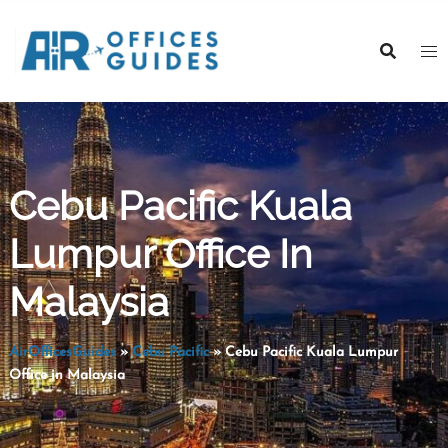
Skip
to
content
Cebu Pacific Kuala
Lumpur Office In
Malaysia
AirOfficesGuides
»
Cebu Pacific
»
Cebu Pacific Kuala Lumpur
Office in Malaysia