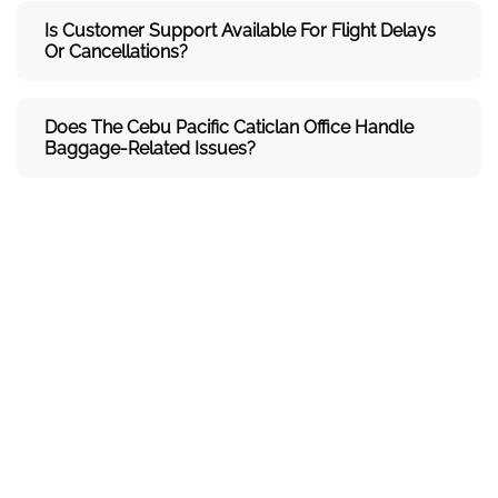
Is Customer Support Available For Flight Delays
Or Cancellations?
Does The Cebu Pacific Caticlan
Office Handle
Baggage-Related Issues?