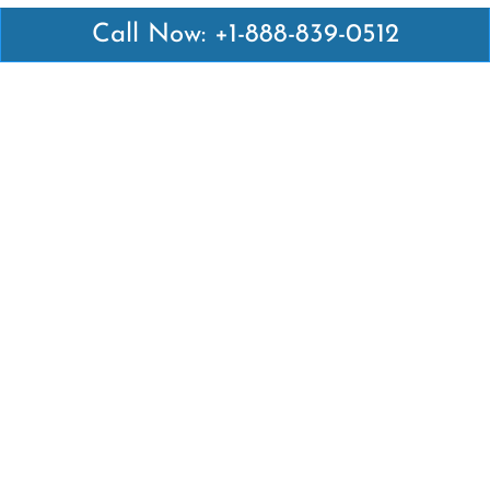
Call Now: +1-888-839-0512
Latest Pages
Air Canada Abuja Office in Nigeria
Air France Abuja Office in Nigeria
British Airways Abu Dhabi Office in UAE
Emirates Airlines Brisbane Office in Australia
Turkish Airlines Manila Office in Philippines
Turkish Airlines Maputo Office in Mozambique
Turkish Airlines Marrakech Office in Morocco
Popular Links