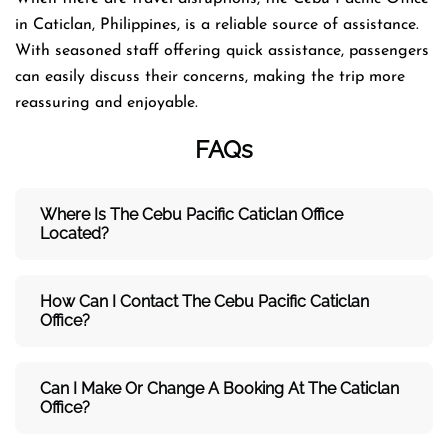
in Caticlan, Philippines, is a reliable source of assistance.
With seasoned staff offering quick assistance, passengers
can easily discuss their concerns, making the trip more
reassuring and enjoyable.
FAQs
Where Is The Cebu Pacific Caticlan
Office
Located?
How Can I Contact The Cebu Pacific Caticlan
Office?
Can I Make Or Change A Booking At The Caticlan
Office?