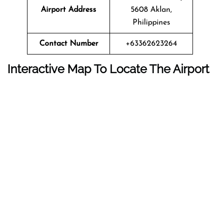
Airport Address
5608 Aklan,
Philippines
Contact Number
+63362623264
Interactive Map To Locate The Airport