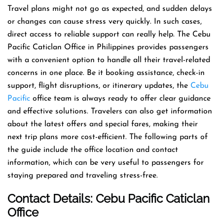
Travel​‍​‌‍​‍‌​‍​‌‍​‍‌ plans might not go as expected, and sudden delays
or changes can cause stress very quickly. In such cases,
direct access to reliable support can really help. The Cebu
Pacific Caticlan Office in Philippines provides passengers
with a convenient option to handle all their travel-related
concerns in one place. Be it booking assistance, check-in
support, flight disruptions, or itinerary updates, the
Cebu
Pacific
office team is always ready to offer clear guidance
and effective solutions. Travelers can also get information
about the latest offers and special fares, making their
next trip plans more cost-efficient. The following parts of
the guide include the office location and contact
information, which can be very useful to passengers for
staying prepared and traveling stress-free.
Contact Details: Cebu Pacific
Caticlan
Office