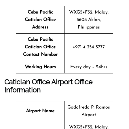
Cebu Pacific
WXG5+F32, Malay,
Caticlan
Office
5608 Aklan,
Address
Philippines
Cebu Pacific
Caticlan
Office
+971 4 354 5777
Contact Number
Working Hours
Every day – 24hrs
Caticlan
Office
Airport Office
Info
Rmation
Godofredo P. Ramos
Airport Name
Airport
WXG5+F32, Malay,