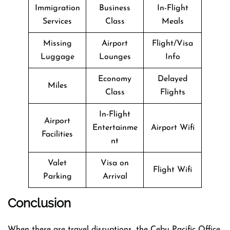
Immigration
Business
In-Flight
Services
Class
Meals
Missing
Airport
Flight/Visa
Luggage
Lounges
Info
Economy
Delayed
Miles
Class
Flights
In-Flight
Airport
Entertainme
Airport Wifi
Facilities
nt
Valet
Visa on
Flight Wifi
Parking
Arrival
Conclusion
When there are travel disruptions, the Cebu Pacific Office