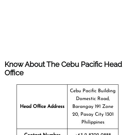
Know About The
Cebu Pacific
Head
Office
Cebu Pacific Building
Domestic Road,
Head Office Address
Barangay 191 Zone
20, Pasay City 1301
Philippines