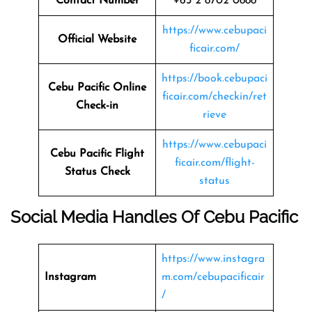
Contact Number
+63 2 8702 0888
https://www.cebupaci
Official Website
ficair.com/
https://book.cebupaci
Cebu Pacific Online
ficair.com/checkin/ret
Check-in
rieve
https://www.cebupaci
Cebu Pacific Flight
ficair.com/flight-
Status
Check
status
Social Media Handles Of
Cebu Pacific
https://www.instagra
Instagram
m.com/cebupacificair
/