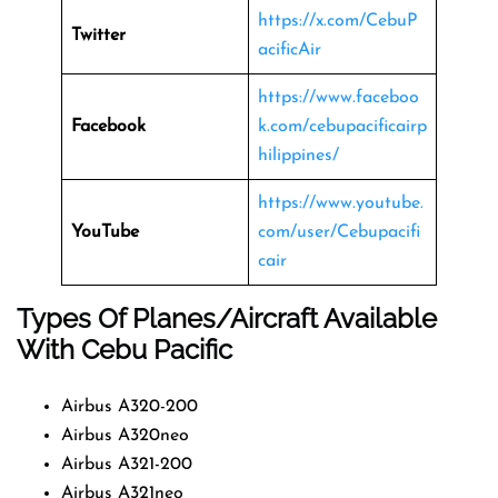
https://x.com/CebuP
Twitter
acificAir
https://www.faceboo
Facebook
k.com/cebupacificairp
hilippines/
https://www.youtube.
YouTube
com/user/Cebupacifi
cair
Types Of Planes/Aircraft Available
With Cebu Pacific
Airbus A320-200
Airbus A320neo
Airbus A321-200
Airbus A321neo