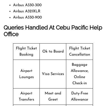
Airbus A330-300
Airbus A321XLR
Airbus A330-900
Queries Handled At
Cebu Pacific
Help
Office
Flight Ticket
Flight Ticket
Ok to Board
Booking
Cancellation
Baggage
Airport
Allowance,
Visa Services
Lounges
Online
Check-in
Airport
Meet and
Duty-Free
Transfers
Greet
Allowance