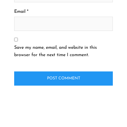
Email
*
Save my name, email, and website in this
browser for the next time I comment.