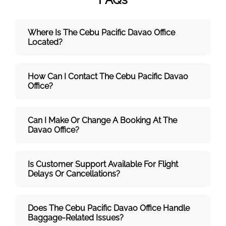
Where Is The Cebu Pacific Davao
Office
Located?
How Can I Contact The Cebu Pacific Davao
Office?
Can I Make Or Change A Booking At The
Davao Office?
Is Customer Support Available For Flight
Delays Or Cancellations?
Does The Cebu Pacific Davao
Office Handle
Baggage-Related Issues?