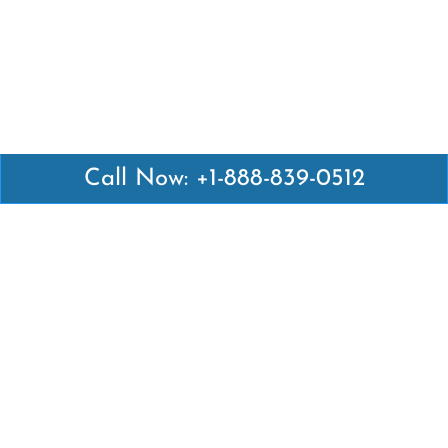
Call Now: +1-888-839-0512
Latest Pages
Air Canada Abuja Office in Nigeria
Air France Abuja Office in Nigeria
British Airways Abu Dhabi Office in UAE
Emirates Airlines Brisbane Office in Australia
Turkish Airlines Manila Office in Philippines