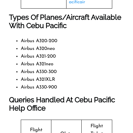
acificair
Types Of Planes/Aircraft Available
With Cebu Pacific
Airbus A320-200
Airbus A320neo
Airbus A321-200
Airbus A321neo
Airbus A330-300
Airbus A321XLR
Airbus A330-900
Queries Handled At
Cebu Pacific
Help Office
Flight
Flight