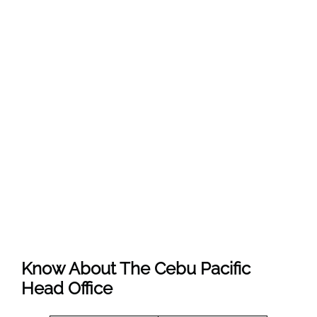
Know About The
Cebu Pacific
Head Office