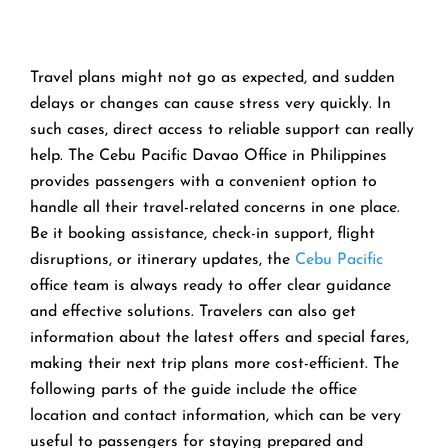
Travel​‍​‌‍​‍‌​‍​‌‍​‍‌ plans might not go as expected, and sudden
delays or changes can cause stress very quickly. In
such cases, direct access to reliable support can really
help. The Cebu Pacific Davao Office in Philippines
provides passengers with a convenient option to
handle all their travel-related concerns in one place.
Be it booking assistance, check-in support, flight
disruptions, or itinerary updates, the
Cebu Pacific
office team is always ready to offer clear guidance
and effective solutions. Travelers can also get
information about the latest offers and special fares,
making their next trip plans more cost-efficient. The
following parts of the guide include the office
location and contact information, which can be very
useful to passengers for staying prepared and