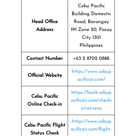
Cebu Pacific
Building Domestic
Head Office
Road, Barangay
Address
191 Zone 20, Pasay
City 1301
Philippines
Contact Number
+63 2 8702 0888
https://www.cebup
Official Website
acificair.com/
https://book.cebup
Cebu Pacific
acificair.com/checki
Online Check-in
n/retrieve
https://www.cebup
Cebu Pacific Flight
acificair.com/flight-
Status
Check