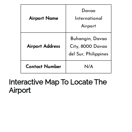
Davao
Airport Name
International
Airport
Buhangin, Davao
Airport Address
City, 8000 Davao
del Sur, Philippines
Contact Number
N/A
Interactive Map To Locate The
Airport