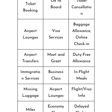
Ok to
Ticket
Ticket
Board
Cancellatio
Booking
n
Baggage
Airport
Visa
Allowance,
Lounges
Services
Online
Check-in
Airport
Meet and
Duty-Free
Transfers
Greet
Allowance
Immigratio
Business
In-Flight
n Services
Class
Meals
Missing
Airport
Flight/Visa
Luggage
Lounges
Info
Economy
Delayed
Miles