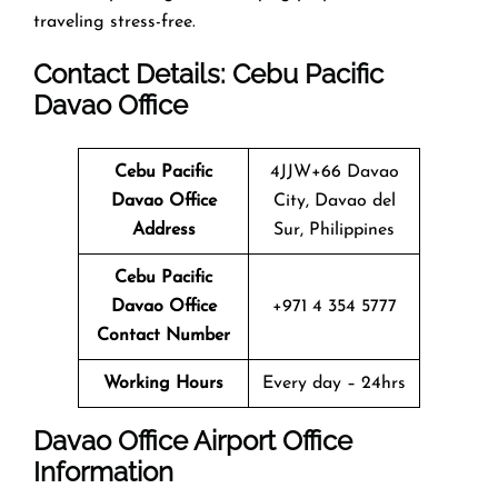
traveling stress-free.
Contact Details: Cebu Pacific
Davao
Office
Cebu Pacific
4JJW+66 Davao
Davao
Office
City, Davao del
Address
Sur, Philippines
Cebu Pacific
Davao
Office
+971 4 354 5777
Contact Number
Working Hours
Every day – 24hrs
Davao
Office
Airport Office
Info
Rmation