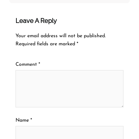
Leave A Reply
Your email address will not be published.
Required fields are marked
*
Comment
*
Name
*