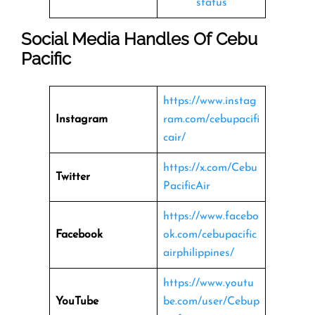
status
Social Media Handles Of
Cebu
Pacific
https://www.instag
Instagram
ram.com/cebupacifi
cair/
https://x.com/Cebu
Twitter
PacificAir
https://www.facebo
Facebook
ok.com/cebupacific
airphilippines/
https://www.youtu
YouTube
be.com/user/Cebup