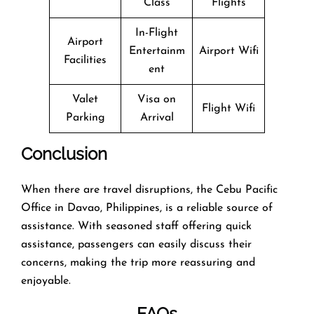
Class
Flights
In-Flight
Airport
Entertainm
Airport Wifi
Facilities
ent
Valet
Visa on
Flight Wifi
Parking
Arrival
Conclusion
When there are travel disruptions, the Cebu Pacific
Office in Davao, Philippines, is a reliable source of
assistance. With seasoned staff offering quick
assistance, passengers can easily discuss their
concerns, making the trip more reassuring and
enjoyable.
FAQs