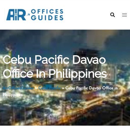
Skip
to
content
Cebu Pacific Davao
Office In Philippines
AirOfficesGuides
»
Cebu Pacific
»
Cebu Pacific Davao Office in
Philippines