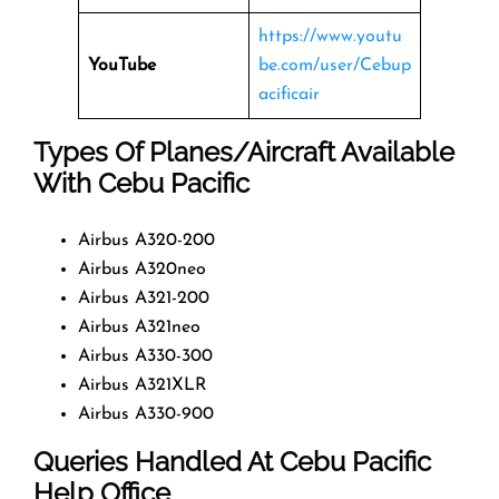
https://www.youtu
YouTube
be.com/user/Cebup
acificair
Types Of Planes/Aircraft Available
With Cebu Pacific
Airbus A320-200
Airbus A320neo
Airbus A321-200
Airbus A321neo
Airbus A330-300
Airbus A321XLR
Airbus A330-900
Queries Handled At
Cebu Pacific
Help Office