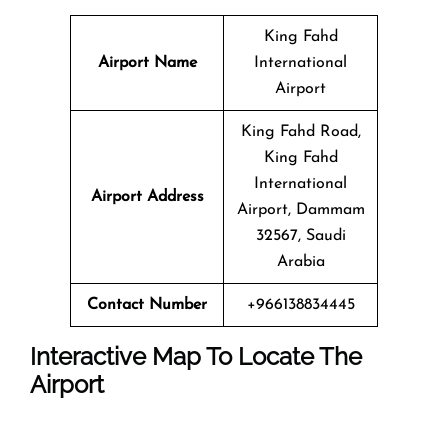
King Fahd
Airport Name
International
Airport
King Fahd Road,
King Fahd
International
Airport Address
Airport, Dammam
32567, Saudi
Arabia
Contact Number
+966138834445
Interactive Map To Locate The
Airport