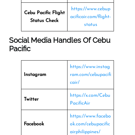
https://www.cebup
Cebu Pacific Flight
acificair.com/flight-
Status
Check
status
Social Media Handles Of
Cebu
Pacific
https://www.instag
Instagram
ram.com/cebupacifi
cair/
https://x.com/Cebu
Twitter
PacificAir
https://www.facebo
Facebook
ok.com/cebupacific
airphilippines/