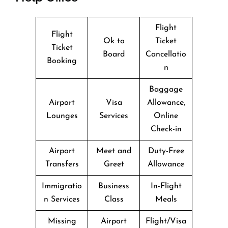
Flight
Flight
Ok to
Ticket
Ticket
Board
Cancellatio
Booking
n
Baggage
Airport
Visa
Allowance,
Lounges
Services
Online
Check-in
Airport
Meet and
Duty-Free
Transfers
Greet
Allowance
Immigratio
Business
In-Flight
n Services
Class
Meals
Missing
Airport
Flight/Visa