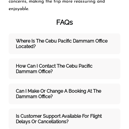
concerns, making the trip more reassuring and
enjoyable.
FAQs
Where Is The Cebu Pacific Dammam
Office
Located?
How Can I Contact The Cebu Pacific
Dammam
Office?
Can I Make Or Change A Booking At The
Dammam Office?
Is Customer Support Available For Flight
Delays Or Cancellations?