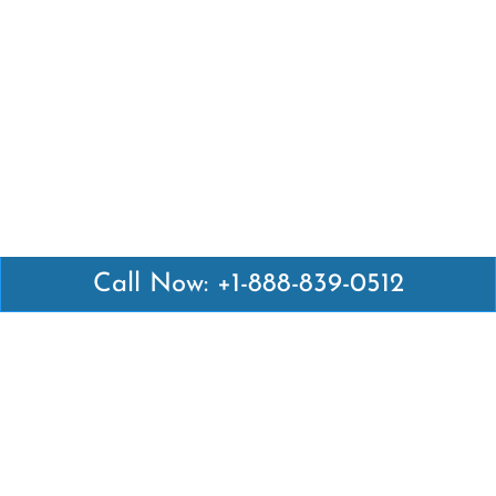
Call Now: +1-888-839-0512
Latest Pages
Air Canada Abuja Office in Nigeria
Air France Abuja Office in Nigeria