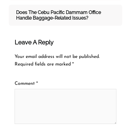
Does The Cebu Pacific Dammam
Office
Handle Baggage-Related Issues?
Leave A Reply
Your email address will not be published.
Required fields are marked
*
Comment
*