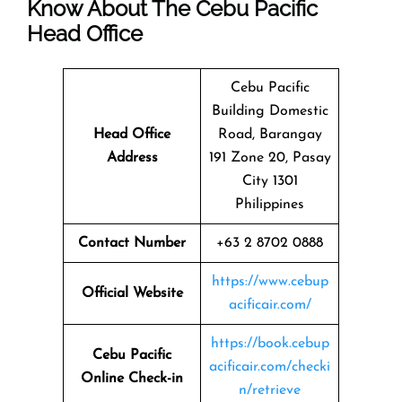
Know About The
Cebu Pacific
Head Office
Cebu Pacific
Building Domestic
Head Office
Road, Barangay
Address
191 Zone 20, Pasay
City 1301
Philippines
Contact Number
+63 2 8702 0888
https://www.cebup
Official Website
acificair.com/
https://book.cebup
Cebu Pacific
acificair.com/checki
Online Check-in
n/retrieve