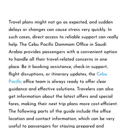
Travel​‍​‌‍​‍‌​‍​‌‍​‍‌ plans might not go as expected, and sudden
delays or changes can cause stress very quickly. In
such cases, direct access to reliable support can really
help. The Cebu Pacific Dammam Office in Saudi
Arabia provides passengers with a convenient option
to handle all their travel-related concerns in one
place. Be it booking assistance, check-in support,
flight disruptions, or itinerary updates, the
Cebu
Pacific
office team is always ready to offer clear
guidance and effective solutions. Travelers can also
get information about the latest offers and special
fares, making their next trip plans more cost-efficient.
The following parts of the guide include the office
location and contact information, which can be very
useful to passengers for staying prepared and