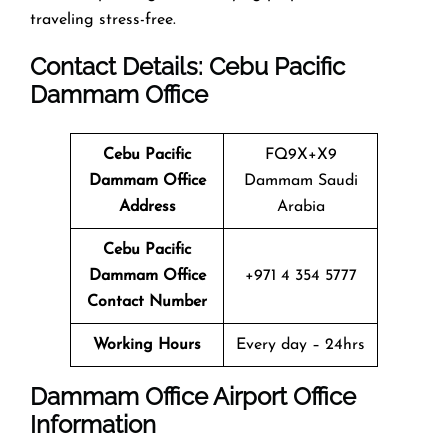
traveling stress-free.
Contact Details: Cebu Pacific
Dammam
Office
Cebu Pacific
FQ9X+X9
Dammam
Office
Dammam Saudi
Address
Arabia
Cebu Pacific
Dammam
Office
+971 4 354 5777
Contact Number
Working Hours
Every day – 24hrs
Dammam
Office
Airport Office
Info
Rmation