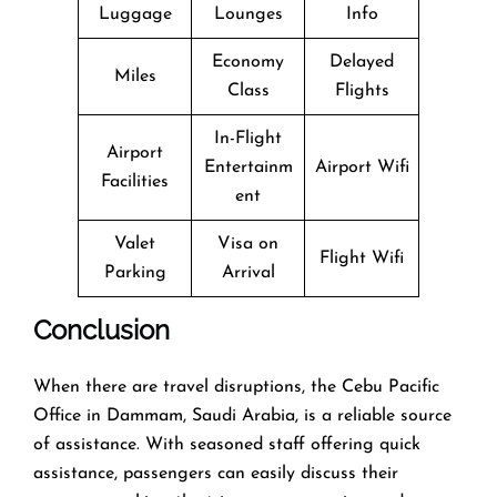
Luggage
Lounges
Info
Economy
Delayed
Miles
Class
Flights
In-Flight
Airport
Entertainm
Airport Wifi
Facilities
ent
Valet
Visa on
Flight Wifi
Parking
Arrival
Conclusion
When there are travel disruptions, the Cebu Pacific
Office in Dammam, Saudi Arabia, is a reliable source
of assistance. With seasoned staff offering quick
assistance, passengers can easily discuss their