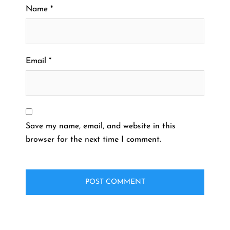
Name
*
Email
*
Save my name, email, and website in this
browser for the next time I comment.