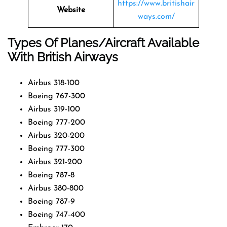
https://www.britishair
Website
ways.com/
Types Of Planes/Aircraft Available
With British Airways
Airbus 318-100
Boeing 767-300
Airbus 319-100
Boeing 777-200
Airbus 320-200
Boeing 777-300
Airbus 321-200
Boeing 787-8
Airbus 380-800
Boeing 787-9
Boeing 747-400