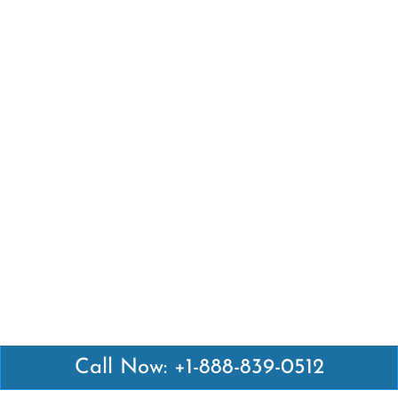
Call Now: +1-888-839-0512