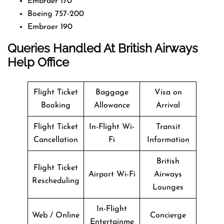
Embraer 170
Boeing 757-200
Embraer 190
Queries Handled At
British Airways
Help Office
Flight Ticket
Baggage
Visa on
Booking
Allowance
Arrival
Flight Ticket
In-Flight Wi-
Transit
Cancellation
Fi
Information
British
Flight Ticket
Airport Wi-Fi
Airways
Rescheduling
Lounges
In-Flight
Web / Online
Concierge
Entertainme