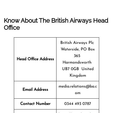
Know About The
British Airways
Head
Office
British Airways Plc
Waterside, PO Box
365
Head Office Address
Harmondsworth
UB7 0GB United
Kingdom
media.relations@ba.c
Email Address
om
Contact Number
0344 493 0787