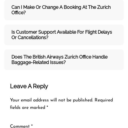
Can I Make Or Change A Booking At The Zurich
Office?
Is Customer Support Available For Flight Delays
Or Cancellations?
Does The British Airways Zurich
Office Handle
Baggage-Related Issues?
Leave A Reply
Your email address will not be published.
Required
fields are marked
*
Comment
*