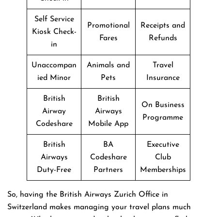
Self Service
Promotional
Receipts and
Kiosk Check-
Fares
Refunds
in
Unaccompan
Animals and
Travel
ied Minor
Pets
Insurance
British
British
On Business
Airway
Airways
Programme
Codeshare
Mobile App
British
BA
Executive
Airways
Codeshare
Club
Duty-Free
Partners
Memberships
So, having the British Airways Zurich Office in
Switzerland makes managing your travel plans much