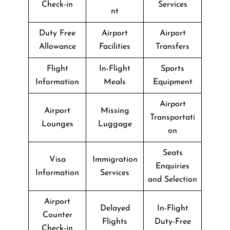
Check-in
Services
nt
Duty Free
Airport
Airport
Allowance
Facilities
Transfers
Flight
In-Flight
Sports
Information
Meals
Equipment
Airport
Airport
Missing
Transportati
Lounges
Luggage
on
Seats
Visa
Immigration
Enquiries
Information
Services
and Selection
Airport
Delayed
In-Flight
Counter
Flights
Duty-Free
Check-in