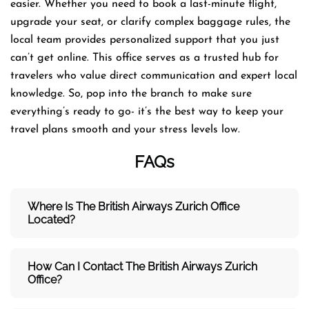
easier. Whether you need to book a last-minute flight,
upgrade your seat, or clarify complex baggage rules, the
local team provides personalized support that you just
can’t get online. This office serves as a trusted hub for
travelers who value direct communication and expert local
knowledge. So, pop into the branch to make sure
everything’s ready to go- it’s the best way to keep your
travel plans smooth and your stress levels low.
FAQs
Where Is The British Airways Zurich
Office
Located?
How Can I Contact The British Airways Zurich
Office?