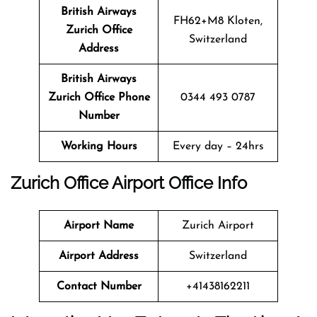
British Airways
FH62+M8 Kloten,
Zurich
Office
Switzerland
Address
British Airways
Zurich
Office
Phone
0344 493 0787
Number
Working Hours
Every day – 24hrs
Zurich
Office
Airport Office Info
Airport Name
Zurich Airport
Airport Address
Switzerland
Contact Number
+41438162211