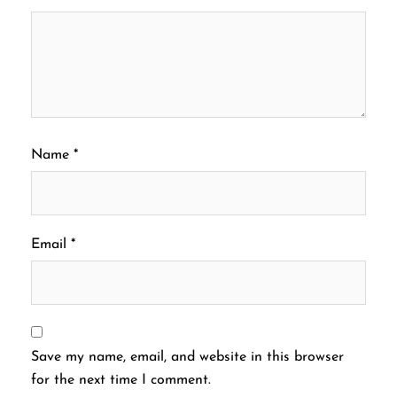
Name
*
Email
*
Save my name, email, and website in this browser
for the next time I comment.