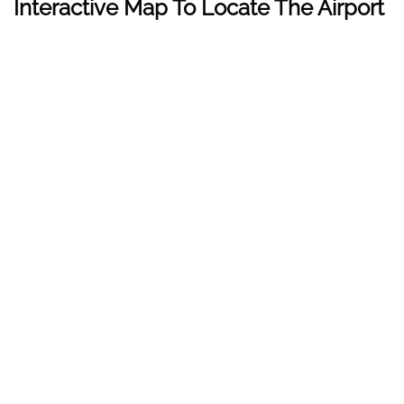
Interactive Map To Locate The Airport