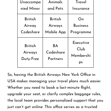
Unaccompa
Animals
Travel
nied Minor
and Pets
Insurance
British
British
On
Airway
Airways
Business
Codeshare
Mobile App
Programme
Executive
British
BA
Club
Airways
Codeshare
Membershi
Duty-Free
Partners
ps
So, having the British Airways New York Office in
USA makes managing your travel plans much easier.
Whether you need to book a last-minute flight,
upgrade your seat, or clarify complex baggage rules,
the local team provides personalized support that you
just can’t get online. This office serves as a trusted