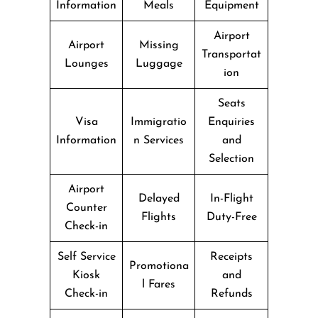
Information
Meals
Equipment
Airport
Airport
Missing
Transportat
Lounges
Luggage
ion
Seats
Visa
Immigratio
Enquiries
Information
n Services
and
Selection
Airport
Delayed
In-Flight
Counter
Flights
Duty-Free
Check-in
Self Service
Receipts
Promotiona
Kiosk
and
l Fares
Check-in
Refunds