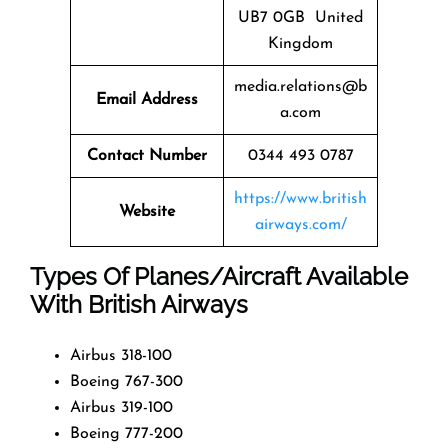
UB7 0GB United
Kingdom
media.relations@b
Email Address
a.com
Contact Number
0344 493 0787
https://www.british
Website
airways.com/
Types Of Planes/Aircraft Available
With British Airways
Airbus 318-100
Boeing 767-300
Airbus 319-100
Boeing 777-200