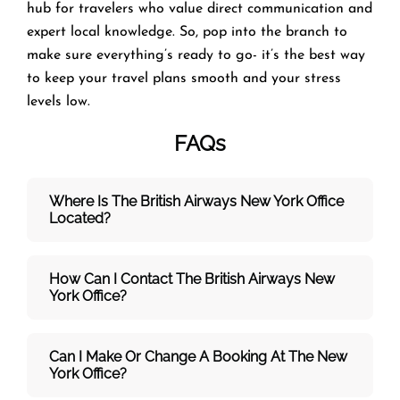
hub for travelers who value direct communication and
expert local knowledge. So, pop into the branch to
make sure everything’s ready to go- it’s the best way
to keep your travel plans smooth and your stress
levels low.
FAQs
Where Is The British Airways New York
Office
Located?
How Can I Contact The British Airways New
York
Office?
Can I Make Or Change A Booking At The New
York Office?