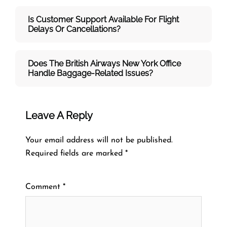
Is Customer Support Available For Flight
Delays Or Cancellations?
Does The British Airways New York
Office
Handle Baggage-Related Issues?
Leave A Reply
Your email address will not be published.
Required fields are marked
*
Comment
*