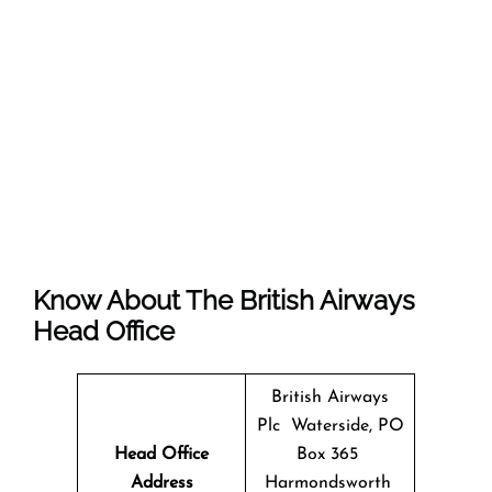
Know About The
British Airways
Head Office
British Airways
Plc Waterside, PO
Head Office
Box 365
Address
Harmondsworth