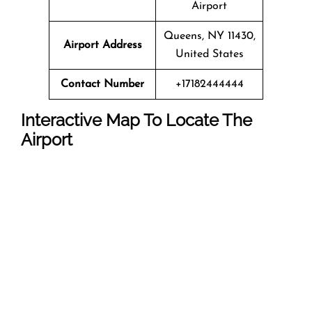
Airport
Queens, NY 11430,
Airport Address
United States
Contact Number
+17182444444
Interactive Map To Locate The
Airport