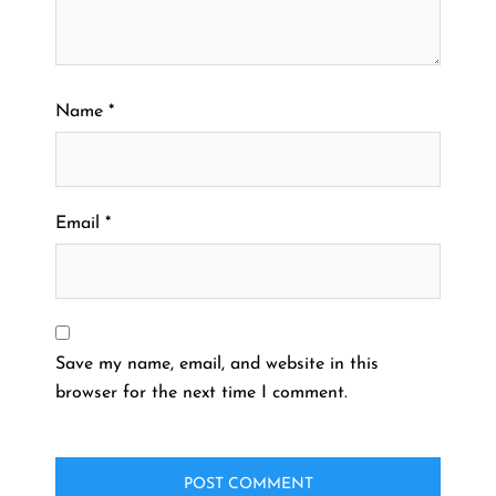
Name
*
Email
*
Save my name, email, and website in this
browser for the next time I comment.