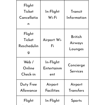
Flight
Ticket
In-Flight
Transit
Cancellatio
Wi-Fi
Information
n
Flight
British
Ticket
Airport Wi-
Airways
Reschedulin
Fi
Lounges
g
Web /
In-Flight
Concierge
Online
Entertainm
Services
Check-in
ent
Duty Free
Airport
Airport
Allowance
Facilities
Transfers
Flight
In-Flight
Sports