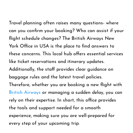
Travel planning often raises many questions- where
can you confirm your booking? Who can assist if your
flight schedule changes? The British Airways New
York Office in USA is the place to find answers to
these concerns. This local hub offers essential services
like ticket reservations and itinerary updates.
Additionally, the staff provides clear guidance on
baggage rules and the latest travel policies.
Therefore, whether you are booking a new flight with
British Airways
or managing a sudden delay, you can
rely on their expertise. In short, this office provides
the tools and support needed for a smooth
experience, making sure you are well-prepared for
every step of your upcoming trip.