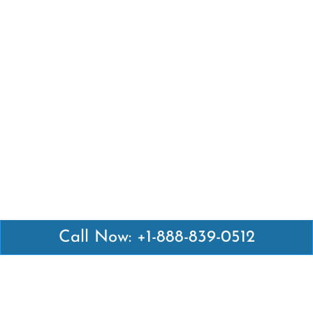
Call Now: +1-888-839-0512
Latest Pages