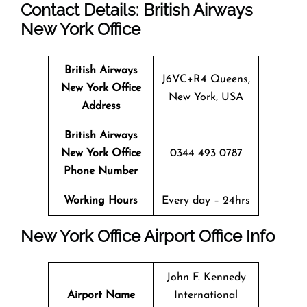
Contact Details: British Airways
New York
Office
British Airways
J6VC+R4 Queens,
New York
Office
New York, USA
Address
British Airways
New York
Office
0344 493 0787
Phone Number
Working Hours
Every day – 24hrs
New York
Office
Airport Office Info
John F. Kennedy
Airport Name
International