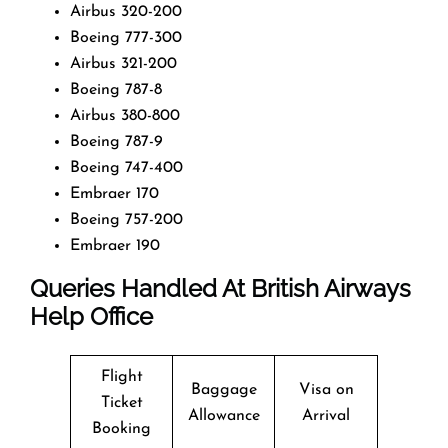
Airbus 320-200
Boeing 777-300
Airbus 321-200
Boeing 787-8
Airbus 380-800
Boeing 787-9
Boeing 747-400
Embraer 170
Boeing 757-200
Embraer 190
Queries Handled At
British Airways
Help Office
Flight
Baggage
Visa on
Ticket
Allowance
Arrival
Booking