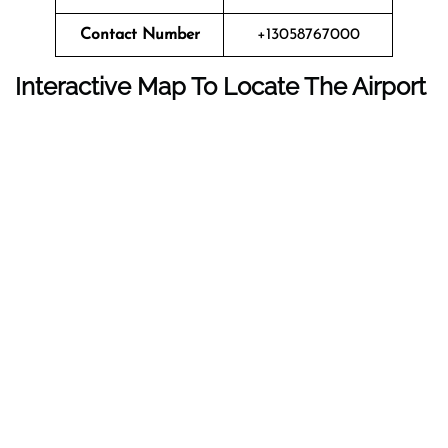
Contact Number
+13058767000
Interactive Map To Locate The Airport