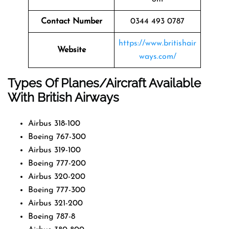
Contact Number
0344 493 0787
https://www.britishair
Website
ways.com/
Types Of Planes/Aircraft Available
With British Airways
Airbus 318-100
Boeing 767-300
Airbus 319-100
Boeing 777-200
Airbus 320-200
Boeing 777-300
Airbus 321-200
Boeing 787-8