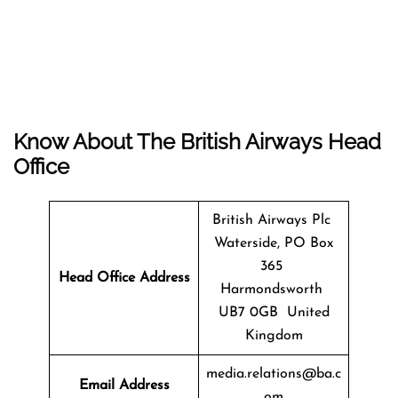
Know About The
British Airways
Head
Office
British Airways Plc
Waterside, PO Box
365
Head Office Address
Harmondsworth
UB7 0GB United
Kingdom
media.relations@ba.c
Email Address
om