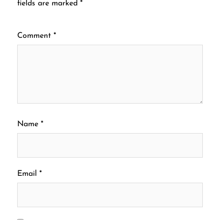
fields are marked
*
Comment
*
Name
*
Email
*