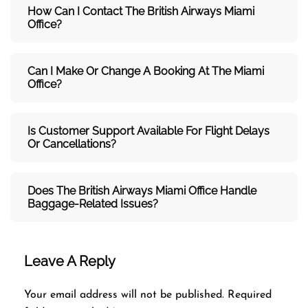
How Can I Contact The British Airways Miami
Office?
Can I Make Or Change A Booking At The Miami
Office?
Is Customer Support Available For Flight Delays
Or Cancellations?
Does The British Airways Miami
Office Handle
Baggage-Related Issues?
Leave A Reply
Your email address will not be published.
Required