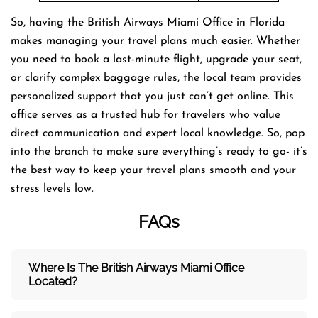
So, having the British Airways Miami Office in Florida
makes managing your travel plans much easier. Whether
you need to book a last-minute flight, upgrade your seat,
or clarify complex baggage rules, the local team provides
personalized support that you just can’t get online. This
office serves as a trusted hub for travelers who value
direct communication and expert local knowledge. So, pop
into the branch to make sure everything’s ready to go- it’s
the best way to keep your travel plans smooth and your
stress levels low.
FAQs
Where Is The British Airways Miami
Office
Located?