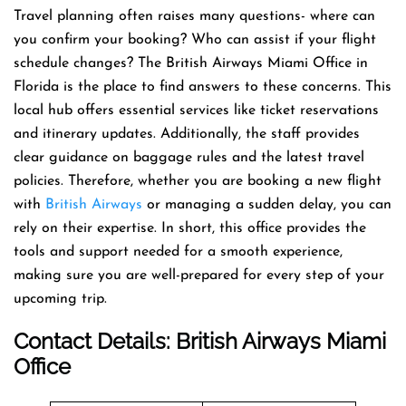
Travel planning often raises many questions- where can
you confirm your booking? Who can assist if your flight
schedule changes? The British Airways Miami Office in
Florida is the place to find answers to these concerns. This
local hub offers essential services like ticket reservations
and itinerary updates. Additionally, the staff provides
clear guidance on baggage rules and the latest travel
policies. Therefore, whether you are booking a new flight
with
British Airways
or managing a sudden delay, you can
rely on their expertise. In short, this office provides the
tools and support needed for a smooth experience,
making sure you are well-prepared for every step of your
upcoming trip.
Contact Details: British Airways
Miami
Office