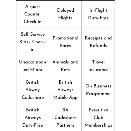
Airport
Delayed
In-Flight
Counter
Flights
Duty-Free
Check-in
Self Service
Promotional
Receipts and
Kiosk Check-
Fares
Refunds
in
Unaccompan
Animals and
Travel
ied Minor
Pets
Insurance
British
British
On Business
Airway
Airways
Programme
Codeshare
Mobile App
British
BA
Executive
Airways
Codeshare
Club
Duty-Free
Partners
Memberships