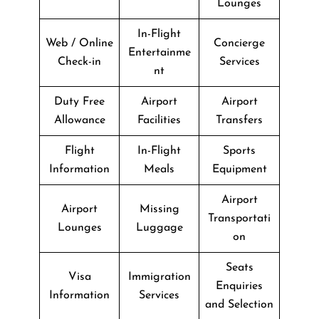
Lounges
In-Flight
Web / Online
Concierge
Entertainme
Check-in
Services
nt
Duty Free
Airport
Airport
Allowance
Facilities
Transfers
Flight
In-Flight
Sports
Information
Meals
Equipment
Airport
Airport
Missing
Transportati
Lounges
Luggage
on
Seats
Visa
Immigration
Enquiries
Information
Services
and Selection