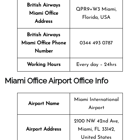
British Airways
QPR9+W3 Miami,
Miami
Office
Florida, USA
Address
British Airways
Miami
Office
Phone
0344 493 0787
Number
Working Hours
Every day – 24hrs
Miami
Office
Airport Office Info
Miami International
Airport Name
Airport
2100 NW 42nd Ave,
Airport Address
Miami, FL 33142,
United States