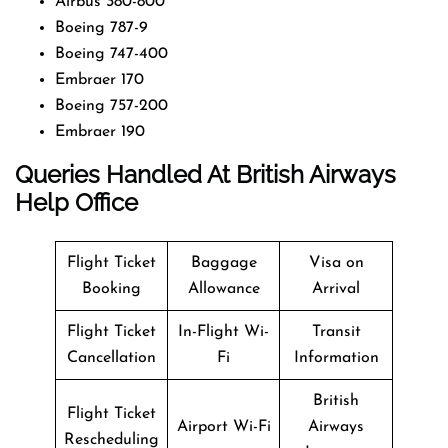
Airbus 380-800
Boeing 787-9
Boeing 747-400
Embraer 170
Boeing 757-200
Embraer 190
Queries Handled At
British Airways
Help Office
Flight Ticket
Baggage
Visa on
Booking
Allowance
Arrival
Flight Ticket
In-Flight Wi-
Transit
Cancellation
Fi
Information
British
Flight Ticket
Airport Wi-Fi
Airways
Rescheduling