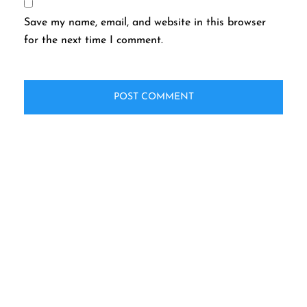
Save my name, email, and website in this browser
for the next time I comment.