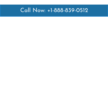
Call Now: +1-888-839-0512
Latest Pages
Air Canada Abuja Office in Nigeria
Air France Abuja Office in Nigeria
British Airways Abu Dhabi Office in UAE
Emirates Airlines Brisbane Office in Australia
Turkish Airlines Manila Office in Philippines
Turkish Airlines Maputo Office in Mozambique
Turkish Airlines Marrakech Office in Morocco
Popular Links