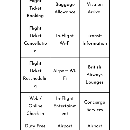
Flight
Baggage
Visa on
Ticket
Allowance
Arrival
Booking
Flight
Ticket
In-Flight
Transit
Cancellatio
Wi-Fi
Information
n
Flight
British
Ticket
Airport Wi-
Airways
Reschedulin
Fi
Lounges
g
Web /
In-Flight
Concierge
Online
Entertainm
Services
Check-in
ent
Duty Free
Airport
Airport