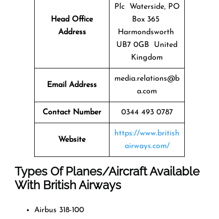
Plc Waterside, PO
Head Office
Box 365
Address
Harmondsworth
UB7 0GB United
Kingdom
media.relations@b
Email Address
a.com
Contact Number
0344 493 0787
https://www.british
Website
airways.com/
Types Of Planes/Aircraft Available
With British Airways
Airbus 318-100