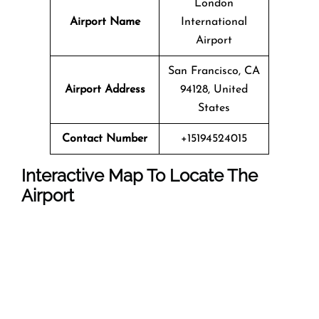
London
Airport Name
International
Airport
San Francisco, CA
Airport Address
94128, United
States
Contact Number
+15194524015
Interactive Map To Locate The
Airport