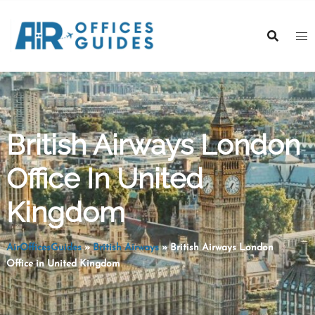
Skip
to
content
British Airways London
Office In United
Kingdom
AirOfficesGuides
»
British Airways
»
British Airways London
Office in United Kingdom