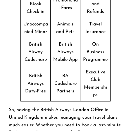
Promotiona
Kiosk
and
l Fares
Check-in
Refunds
Unaccompa
Animals
Travel
nied Minor
and Pets
Insurance
British
British
On
Airway
Airways
Business
Codeshare
Mobile App
Programme
Executive
British
BA
Club
Airways
Codeshare
Membershi
Duty-Free
Partners
ps
So, having the British Airways London Office in
United Kingdom makes managing your travel plans
much easier. Whether you need to book a last-minute