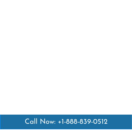
Call Now: +1-888-839-0512