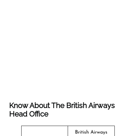
Know About The
British Airways
Head Office
British Airways