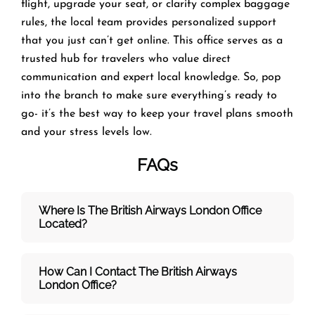
flight, upgrade your seat, or clarify complex baggage
rules, the local team provides personalized support
that you just can’t get online. This office serves as a
trusted hub for travelers who value direct
communication and expert local knowledge. So, pop
into the branch to make sure everything’s ready to
go- it’s the best way to keep your travel plans smooth
and your stress levels low.
FAQs
Where Is The British Airways London
Office
Located?
How Can I Contact The British Airways
London
Office?