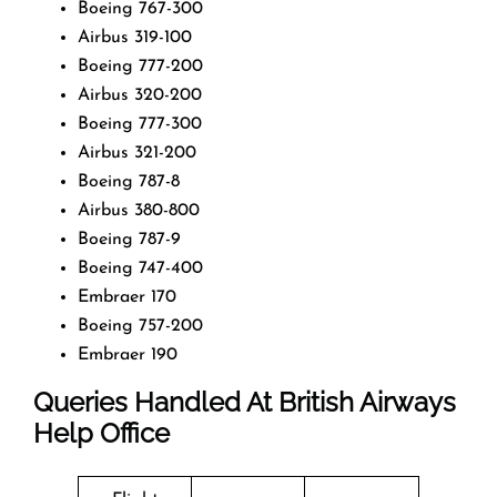
Boeing 767-300
Airbus 319-100
Boeing 777-200
Airbus 320-200
Boeing 777-300
Airbus 321-200
Boeing 787-8
Airbus 380-800
Boeing 787-9
Boeing 747-400
Embraer 170
Boeing 757-200
Embraer 190
Queries Handled At
British Airways
Help Office