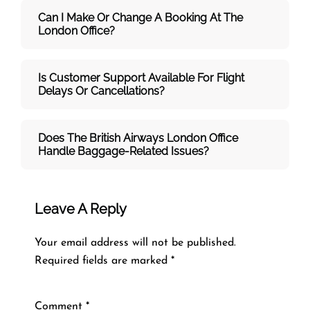
Can I Make Or Change A Booking At The
London Office?
Is Customer Support Available For Flight
Delays Or Cancellations?
Does The British Airways London
Office
Handle Baggage-Related Issues?
Leave A Reply
Your email address will not be published.
Required fields are marked
*
Comment
*