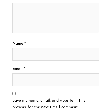
Name
*
Email
*
Save my name, email, and website in this
browser for the next time I comment.