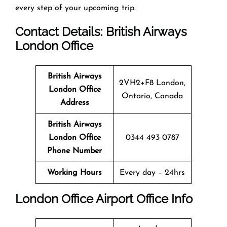
every step of your upcoming trip.
Contact Details: British Airways
London
Office
British Airways
2VH2+F8 London,
London
Office
Ontario, Canada
Address
British Airways
London
Office
0344 493 0787
Phone Number
Working Hours
Every day – 24hrs
London
Office
Airport Office Info