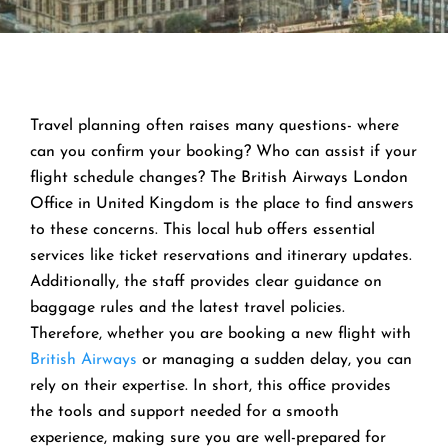
Travel planning often raises many questions- where
can you confirm your booking? Who can assist if your
flight schedule changes? The British Airways London
Office in United Kingdom is the place to find answers
to these concerns. This local hub offers essential
services like ticket reservations and itinerary updates.
Additionally, the staff provides clear guidance on
baggage rules and the latest travel policies.
Therefore, whether you are booking a new flight with
British Airways
or managing a sudden delay, you can
rely on their expertise. In short, this office provides
the tools and support needed for a smooth
experience, making sure you are well-prepared for