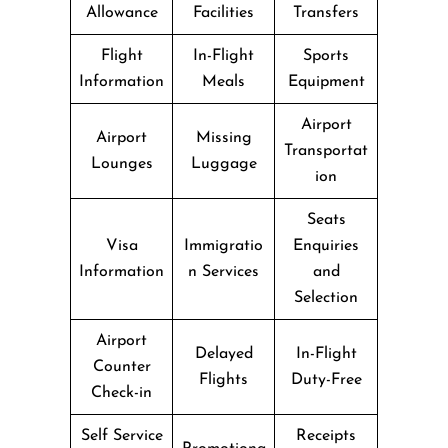
Allowance
Facilities
Transfers
Flight
In-Flight
Sports
Information
Meals
Equipment
Airport
Airport
Missing
Transportat
Lounges
Luggage
ion
Seats
Visa
Immigratio
Enquiries
Information
n Services
and
Selection
Airport
Delayed
In-Flight
Counter
Flights
Duty-Free
Check-in
Self Service
Receipts