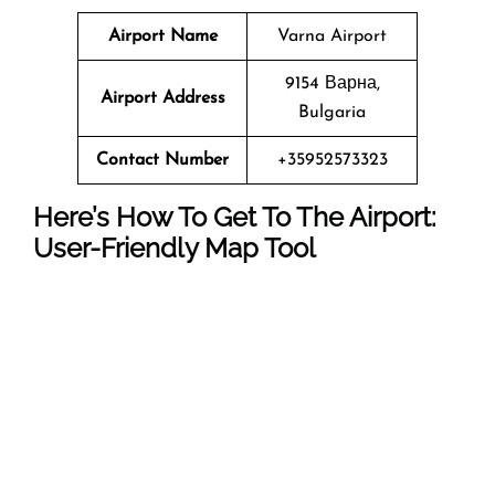
Airport Name
Varna Airport
9154 Варна,
Airport Address
Bulgaria
Contact Number
+35952573323
Here’s How To Get To The Airport:
User-Friendly Map Tool