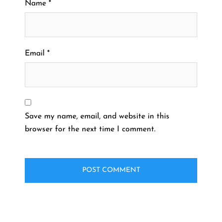
Name
*
Email
*
Save my name, email, and website in this
browser for the next time I comment.