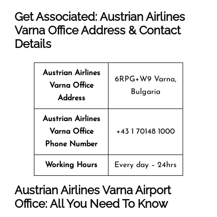
Get Associated: Austrian Airlines
Varna Office Address & Contact
Details
Austrian Airlines
6RPG+W9 Varna,
Varna Office
Bulgaria
Address
Austrian Airlines
Varna Office
+43 1 70148 1000
Phone Number
Working Hours
Every day – 24hrs
Austrian Airlines Varna Airport
Office: All You Need To Know