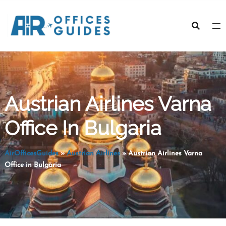
Skip
to
content
Austrian Airlines Varna
Office In Bulgaria
AirOfficesGuides
»
Austrian Airlines
»
Austrian Airlines Varna
Office in Bulgaria