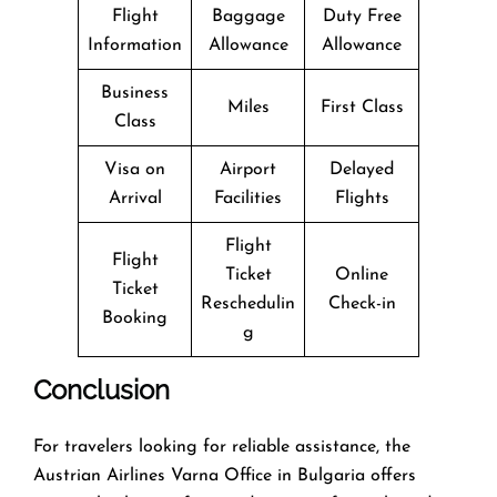
Flight
Baggage
Duty Free
Information
Allowance
Allowance
Business
Miles
First Class
Class
Visa on
Airport
Delayed
Arrival
Facilities
Flights
Flight
Flight
Ticket
Online
Ticket
Reschedulin
Check-in
Booking
g
Conclusion
For travelers looking for reliable assistance, the
Austrian Airlines Varna Office in Bulgaria offers