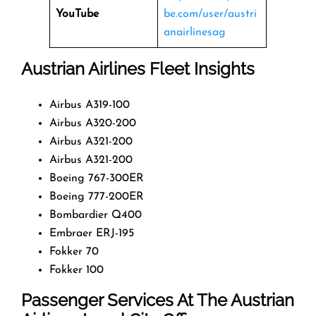
YouTube
be.com/user/austri
anairlinesag
Austrian Airlines Fleet Insights
Airbus A319-100
Airbus A320-200
Airbus A321-200
Airbus A321-200
Boeing 767-300ER
Boeing 777-200ER
Bombardier Q400
Embraer ERJ-195
Fokker 70
Fokker 100
Passenger Services At The Austrian