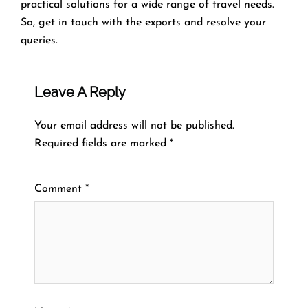
practical solutions for a wide range of travel needs.
So, get in touch with the exports and resolve your
queries.
Leave A Reply
Your email address will not be published.
Required fields are marked
*
Comment
*