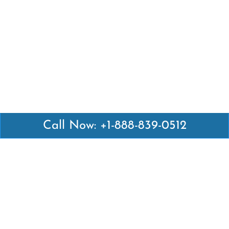
Call Now: +1-888-839-0512
Latest Pages
Air Canada Abuja Office in Nigeria
Air France Abuja Office in Nigeria
British Airways Abu Dhabi Office in UAE