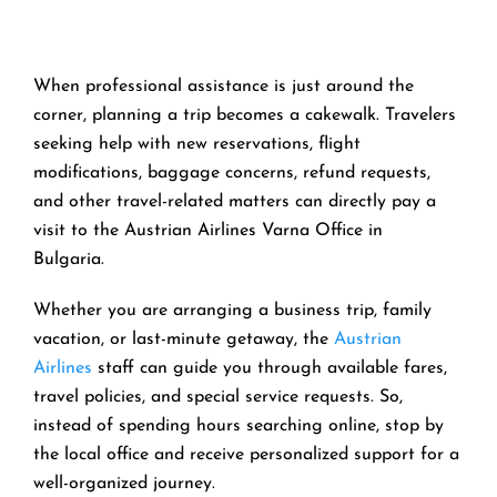
When professional assistance is just around the
corner, planning a trip becomes a cakewalk. Travelers
seeking help with new reservations, flight
modifications, baggage concerns, refund requests,
and other travel-related matters can directly pay a
visit to the Austrian Airlines Varna Office in
Bulgaria.
Whether you are arranging a business trip, family
vacation, or last-minute getaway, the
Austrian
Airlines
staff can guide you through available fares,
travel policies, and special service requests. So,
instead of spending hours searching online, stop by
the local office and receive personalized support for a
well-organized journey.