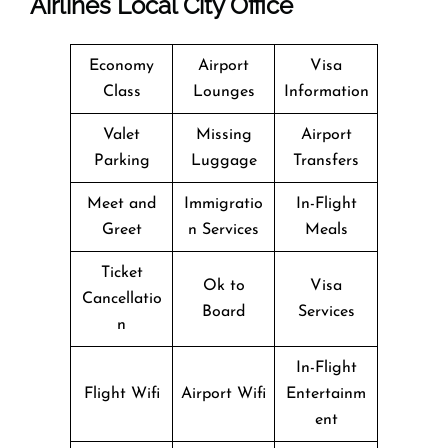
Airlines Local City Office
Economy
Airport
Visa
Class
Lounges
Information
Valet
Missing
Airport
Parking
Luggage
Transfers
Meet and
Immigratio
In-Flight
Greet
n Services
Meals
Ticket
Ok to
Visa
Cancellatio
Board
Services
n
In-Flight
Flight Wifi
Airport Wifi
Entertainm
ent