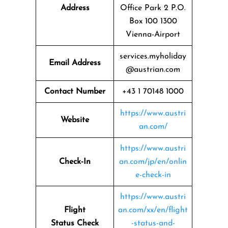
Address
Office Park 2 P.O.
Box 100 1300
Vienna-Airport
services.myholiday
Email Address
@austrian.com
Contact Number
+43 1 70148 1000
https://www.austri
Website
an.com/
https://www.austri
Check-In
an.com/jp/en/onlin
e-check-in
https://www.austri
Flight
an.com/xx/en/flight
Status
Check
-status-and-