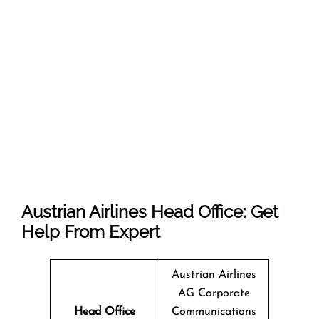
Austrian Airlines Head Office: Get
Help From Expert
Austrian Airlines
AG Corporate
Head Office
Communications