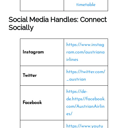
timetable
Social Media Handles: Connect
Socially
https://www.instag
Instagram
ram.com/austriana
irlines
https://twitter.com/
Twitter
_austrian
https://de-
de.https//facebook.
Facebook
com/AustrianAirlin
es/
https://www.youtu