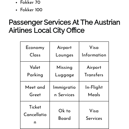
Fokker 70
Fokker 100
Passenger Services At The Austrian
Airlines Local City Office
Economy
Airport
Visa
Class
Lounges
Information
Valet
Missing
Airport
Parking
Luggage
Transfers
Meet and
Immigratio
In-Flight
Greet
n Services
Meals
Ticket
Ok to
Visa
Cancellatio
Board
Services
n