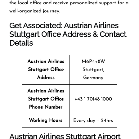
the local office and receive personalized support for a
well-organized journey.
Get Associated: Austrian Airlines
Stuttgart Office Address & Contact
Details
Austrian Airlines
M6P4+8W
Stuttgart Office
Stuttgart,
Address
Germany
Austrian Airlines
Stuttgart Office
+43 1 70148 1000
Phone Number
Working Hours
Every day – 24hrs
Austrian Airlines Stuttgart Airport