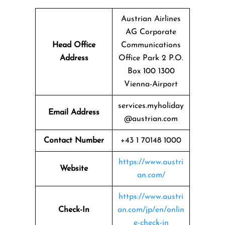
Austrian Airlines
AG Corporate
Head Office
Communications
Address
Office Park 2 P.O.
Box 100 1300
Vienna-Airport
services.myholiday
Email Address
@austrian.com
Contact Number
+43 1 70148 1000
https://www.austri
Website
an.com/
https://www.austri
Check-In
an.com/jp/en/onlin
e-check-in