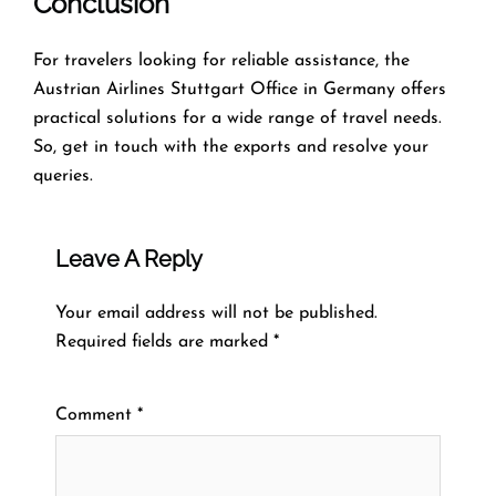
Conclusion
For travelers looking for reliable assistance, the
Austrian Airlines Stuttgart Office in Germany offers
practical solutions for a wide range of travel needs.
So, get in touch with the exports and resolve your
queries.
Leave A Reply
Your email address will not be published.
Required fields are marked
*
Comment
*