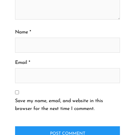
Name
*
Email
*
Save my name, email, and website in this
browser for the next time I comment.