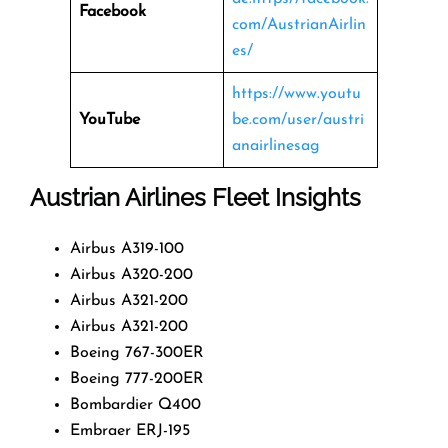
Facebook
com/AustrianAirlin
es/
https://www.youtu
YouTube
be.com/user/austri
anairlinesag
Austrian Airlines Fleet Insights
Airbus A319-100
Airbus A320-200
Airbus A321-200
Airbus A321-200
Boeing 767-300ER
Boeing 777-200ER
Bombardier Q400
Embraer ERJ-195