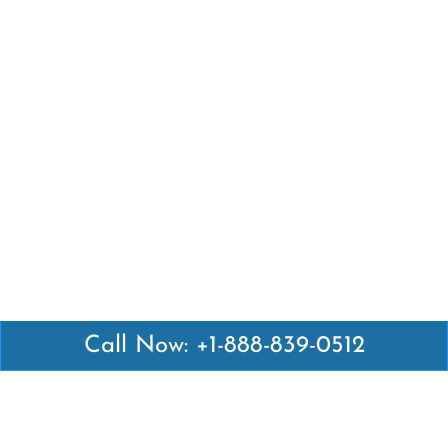
Call Now: +1-888-839-0512