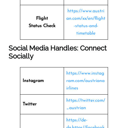
https://www.austri
Flight
an.com/xx/en/flight
Status
Check
-status-and-
timetable
Social Media Handles: Connect
Socially
https://www.instag
Instagram
ram.com/austriana
irlines
https://twitter.com/
Twitter
_austrian
https://de-
de.https//facebook.