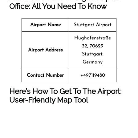
Office: All You Need To Know
Airport Name
Stuttgart Airport
Flughafenstraße
32, 70629
Airport Address
Stuttgart,
Germany
Contact Number
+497119480
Here’s How To Get To The Airport:
User-Friendly Map Tool