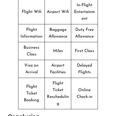
In-Flight
Flight Wifi
Airport Wifi
Entertainm
ent
Flight
Baggage
Duty Free
Information
Allowance
Allowance
Business
Miles
First Class
Class
Visa on
Airport
Delayed
Arrival
Facilities
Flights
Flight
Flight
Ticket
Online
Ticket
Reschedulin
Check-in
Booking
g