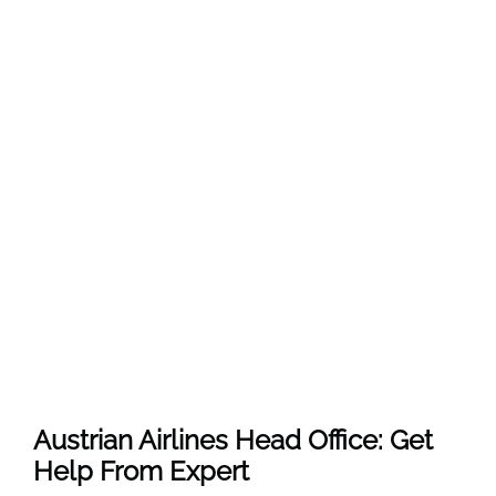
Austrian Airlines Head Office: Get
Help From Expert