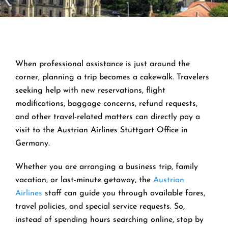
When professional assistance is just around the
corner, planning a trip becomes a cakewalk. Travelers
seeking help with new reservations, flight
modifications, baggage concerns, refund requests,
and other travel-related matters can directly pay a
visit to the Austrian Airlines Stuttgart Office in
Germany.
Whether you are arranging a business trip, family
vacation, or last-minute getaway, the
Austrian
Airlines
staff can guide you through available fares,
travel policies, and special service requests. So,
instead of spending hours searching online, stop by