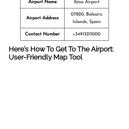
Airport Name
Ibiza Airport
07820, Balearic
Airport Address
Islands, Spain
Contact Number
+34913211000
Here’s How To Get To The Airport:
User-Friendly Map Tool