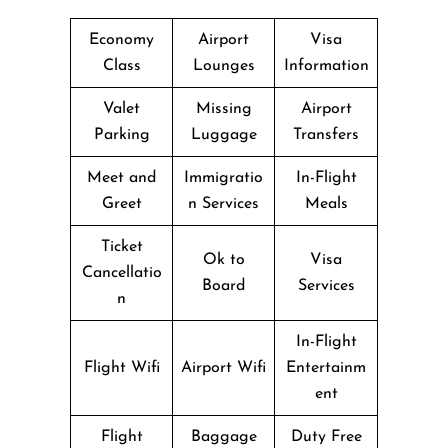
Economy
Airport
Visa
Class
Lounges
Information
Valet
Missing
Airport
Parking
Luggage
Transfers
Meet and
Immigratio
In-Flight
Greet
n Services
Meals
Ticket
Ok to
Visa
Cancellatio
Board
Services
n
In-Flight
Flight Wifi
Airport Wifi
Entertainm
ent
Flight
Baggage
Duty Free