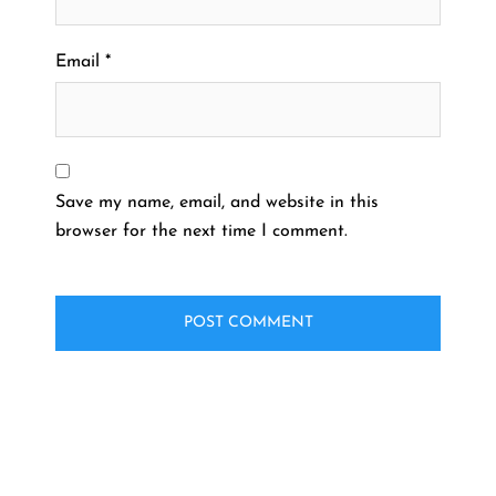
Email
*
Save my name, email, and website in this
browser for the next time I comment.