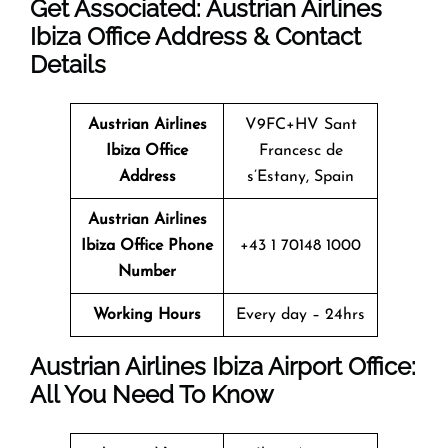
Get Associated: Austrian Airlines
Ibiza Office Address & Contact
Details
Austrian Airlines
V9FC+HV Sant
Ibiza
Office
Francesc de
Address
s’Estany, Spain
Austrian Airlines
Ibiza
Office
Phone
+43 1 70148 1000
Number
Working Hours
Every day – 24hrs
Austrian Airlines Ibiza Airport Office:
All You Need To Know