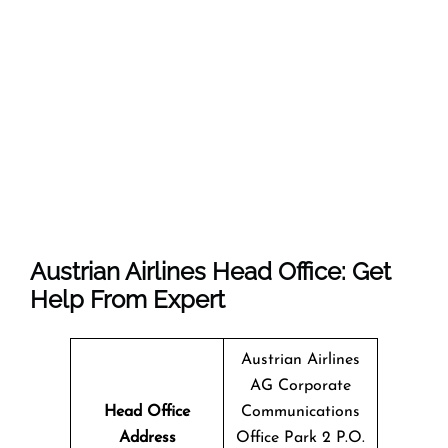
Austrian Airlines Head Office: Get
Help From Expert
Austrian Airlines
AG Corporate
Head Office
Communications
Address
Office Park 2 P.O.