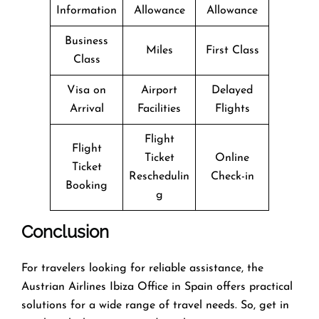
Information
Allowance
Allowance
Business
Miles
First Class
Class
Visa on
Airport
Delayed
Arrival
Facilities
Flights
Flight
Flight
Ticket
Online
Ticket
Reschedulin
Check-in
Booking
g
Conclusion
For travelers looking for reliable assistance, the
Austrian Airlines Ibiza Office in Spain offers practical
solutions for a wide range of travel needs. So, get in