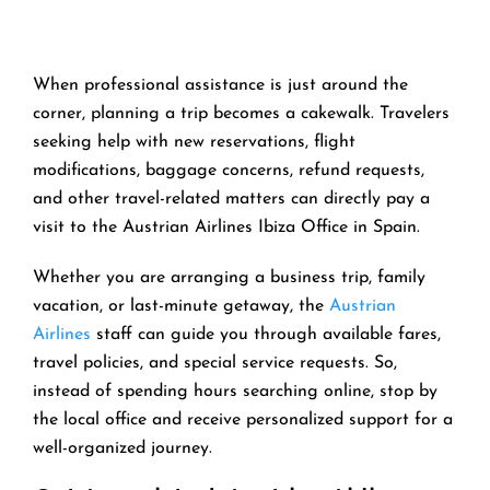
When professional assistance is just around the
corner, planning a trip becomes a cakewalk. Travelers
seeking help with new reservations, flight
modifications, baggage concerns, refund requests,
and other travel-related matters can directly pay a
visit to the Austrian Airlines Ibiza Office in Spain.
Whether you are arranging a business trip, family
vacation, or last-minute getaway, the
Austrian
Airlines
staff can guide you through available fares,
travel policies, and special service requests. So,
instead of spending hours searching online, stop by
the local office and receive personalized support for a
well-organized journey.