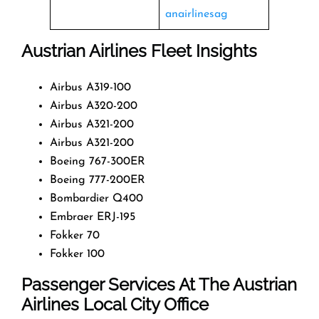
anairlinesag
Austrian Airlines Fleet Insights
Airbus A319-100
Airbus A320-200
Airbus A321-200
Airbus A321-200
Boeing 767-300ER
Boeing 777-200ER
Bombardier Q400
Embraer ERJ-195
Fokker 70
Fokker 100
Passenger Services At The Austrian
Airlines Local City Office