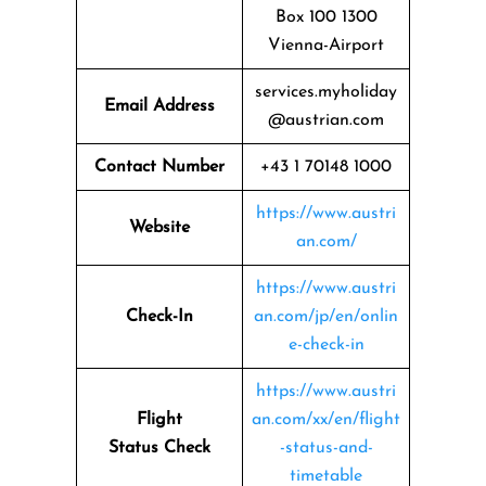
Box 100 1300
Vienna-Airport
services.myholiday
Email Address
@austrian.com
Contact Number
+43 1 70148 1000
https://www.austri
Website
an.com/
https://www.austri
Check-In
an.com/jp/en/onlin
e-check-in
https://www.austri
Flight
an.com/xx/en/flight
Status
Check
-status-and-
timetable