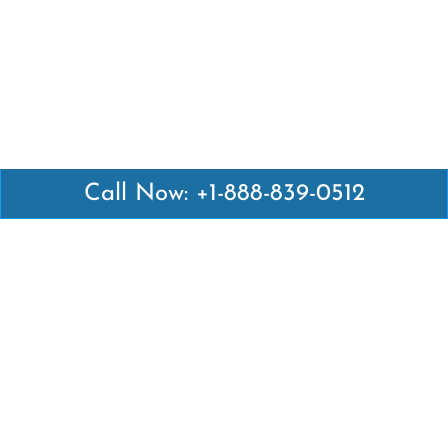
Call Now: +1-888-839-0512
Latest Pages
Air Canada Abuja Office in Nigeria
Air France Abuja Office in Nigeria
British Airways Abu Dhabi Office in UAE
Emirates Airlines Brisbane Office in Australia
Turkish Airlines Manila Office in Philippines