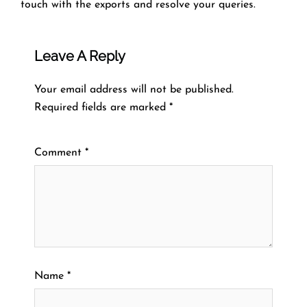
touch with the exports and resolve your queries.
Leave A Reply
Your email address will not be published.
Required fields are marked
*
Comment
*
Name
*