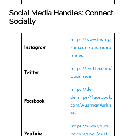
Social Media Handles: Connect
Socially
https://www.instag
Instagram
ram.com/austriana
irlines
https://twitter.com/
Twitter
_austrian
https://de-
de.https//facebook.
Facebook
com/AustrianAirlin
es/
https://www.youtu
YouTube
be.com/user/austri