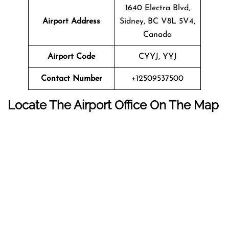
1640 Electra Blvd,
Airport Address
Sidney, BC V8L 5V4,
Canada
Airport Code
CYYJ, YYJ
Contact Number
+12509537500
Locate The Airport Office On The Map