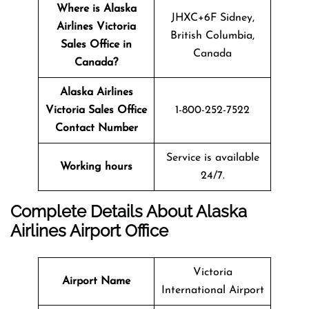
Where is Alaska
JHXC+6F Sidney,
Airlines Victoria
British Columbia,
Sales Office in
Canada
Canada?
Alaska Airlines
Victoria Sales Office
1-800-252-7522
Contact Number
Service is available
Working hours
24/7.
Complete Details About Alaska
Airlines Airport Office
Victoria
Airport Name
International Airport