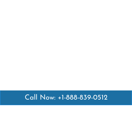
Call Now: +1-888-839-0512
Latest Pages