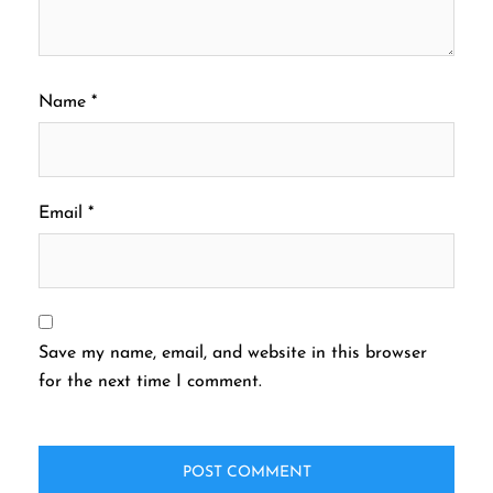
Name
*
Email
*
Save my name, email, and website in this browser
for the next time I comment.