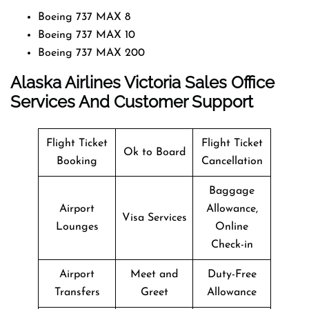
Boeing 737 MAX 8
Boeing 737 MAX 10
Boeing 737 MAX 200
Alaska Airlines Victoria Sales Office
Services And Customer Support
Flight Ticket
Flight Ticket
Ok to Board
Booking
Cancellation
Baggage
Airport
Allowance,
Visa Services
Lounges
Online
Check-in
Airport
Meet and
Duty-Free
Transfers
Greet
Allowance