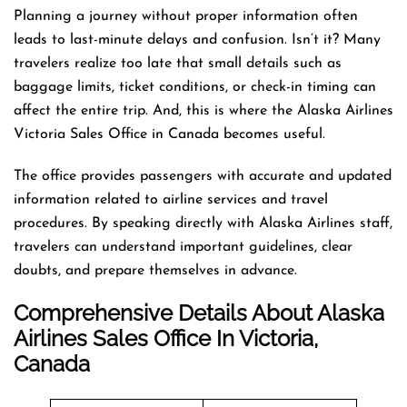
Planning a journey without proper information often
leads to last-minute delays and confusion. Isn’t it? Many
travelers realize too late that small details such as
baggage limits, ticket conditions, or check-in timing can
affect the entire trip. And, this is where the Alaska Airlines
Victoria Sales Office in Canada becomes useful.
The office provides passengers with accurate and updated
information related to airline services and travel
procedures. By speaking directly with Alaska Airlines staff,
travelers can understand important guidelines, clear
doubts, and prepare themselves in advance.
Comprehensive Details About Alaska
Airlines Sales Office In Victoria,
Canada