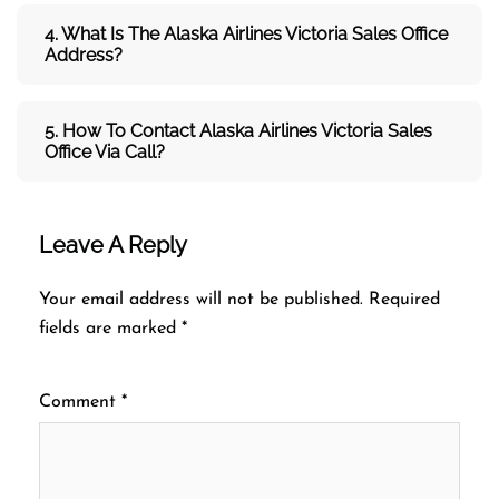
4. What Is The Alaska Airlines Victoria Sales Office
Address?
5. How To Contact Alaska Airlines Victoria Sales
Office Via Call?
Leave A Reply
Your email address will not be published.
Required
fields are marked
*
Comment
*