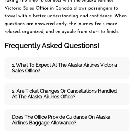
Taking the time to connect with the Alaska Airlines
Victoria Sales Office in Canada allows passengers to
travel with a better understanding and confidence. When
questions are answered early, the journey feels more
relaxed, organized, and enjoyable from start to finish.
Frequently Asked Questions!
1. What To Expect At The Alaska Airlines Victoria
Sales Office?
2. Are Ticket Changes Or Cancellations Handled
At The
Alaska Airlines
Office?
Does The Office Provide Guidance On
Alaska
Airlines
Baggage Allowance?