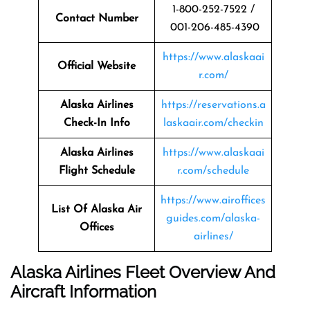
1-800-252-7522 /
Contact Number
001-206-485-4390
https://www.alaskaai
Official Website
r.com/
Alaska Airlines
https://reservations.a
Check-In Info
laskaair.com/checkin
Alaska Airlines
https://www.alaskaai
Flight Schedule
r.com/schedule
https://www.airoffices
List Of Alaska Air
guides.com/alaska-
Offices
airlines/
Alaska Airlines Fleet Overview And
Aircraft Information