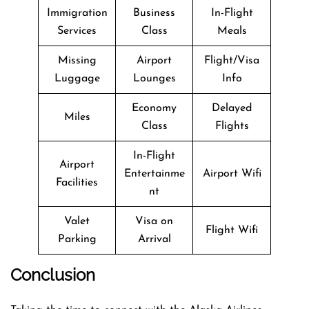
Immigration
Business
In-Flight
Services
Class
Meals
Missing
Airport
Flight/Visa
Luggage
Lounges
Info
Economy
Delayed
Miles
Class
Flights
In-Flight
Airport
Entertainme
Airport Wifi
Facilities
nt
Valet
Visa on
Flight Wifi
Parking
Arrival
Conclusion