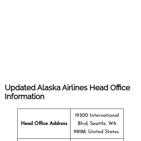
Updated Alaska Airlines Head Office
Information
19300 International
Head Office Address
Blvd, Seattle, WA
98188, United States