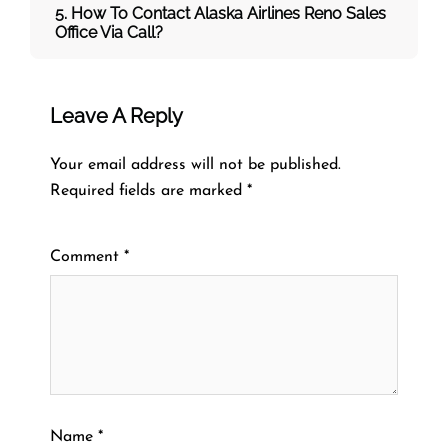
5. How To Contact Alaska Airlines Reno Sales
Office Via Call?
Leave A Reply
Your email address will not be published.
Required fields are marked
*
Comment
*
Name
*