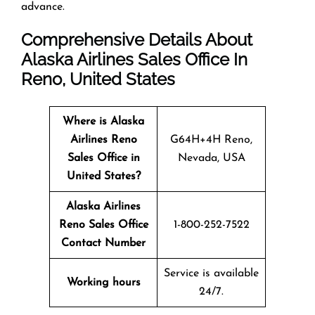
advance.
Comprehensive Details About
Alaska Airlines Sales Office In
Reno, United States
Where is Alaska
Airlines Reno
G64H+4H Reno,
Sales Office in
Nevada, USA
United States?
Alaska Airlines
Reno Sales Office
1-800-252-7522
Contact Number
Service is available
Working hours
24/7.