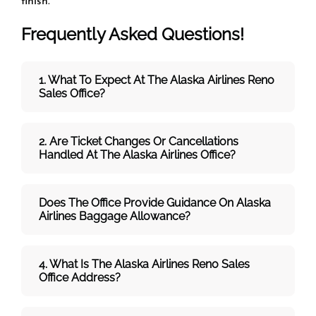
finish.
Frequently Asked Questions!
1. What To Expect At The Alaska Airlines Reno
Sales Office?
2. Are Ticket Changes Or Cancellations
Handled At The
Alaska Airlines
Office?
Does The Office Provide Guidance On
Alaska
Airlines
Baggage Allowance?
4. What Is The Alaska Airlines Reno Sales
Office Address?