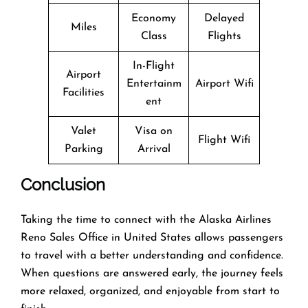
Economy
Delayed
Miles
Class
Flights
In-Flight
Airport
Entertainm
Airport Wifi
Facilities
ent
Valet
Visa on
Flight Wifi
Parking
Arrival
Conclusion
Taking the time to connect with the Alaska Airlines
Reno Sales Office in United States allows passengers
to travel with a better understanding and confidence.
When questions are answered early, the journey feels
more relaxed, organized, and enjoyable from start to