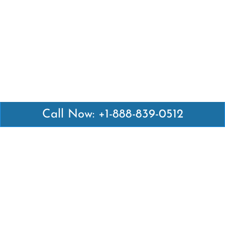
Call Now: +1-888-839-0512
Latest Pages
Air Canada Abuja Office in Nigeria
Air France Abuja Office in Nigeria
British Airways Abu Dhabi Office in UAE