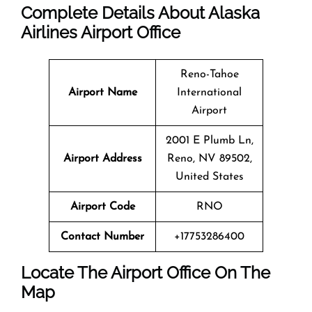
Complete Details About Alaska
Airlines Airport Office
Reno-Tahoe
Airport Name
International
Airport
2001 E Plumb Ln,
Airport Address
Reno, NV 89502,
United States
Airport Code
RNO
Contact Number
+17753286400
Locate The Airport Office On The
Map