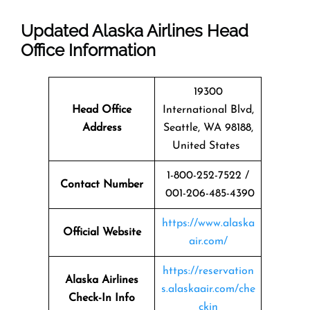
Updated Alaska Airlines Head
Office Information
19300
Head Office
International Blvd,
Address
Seattle, WA 98188,
United States
1-800-252-7522 /
Contact Number
001-206-485-4390
https://www.alaska
Official Website
air.com/
https://reservation
Alaska Airlines
s.alaskaair.com/che
Check-In Info
ckin