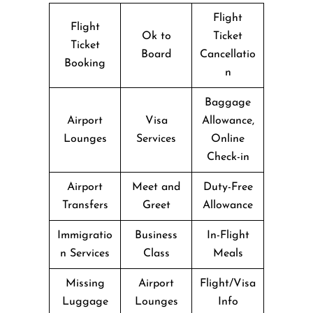
Flight
Flight
Ok to
Ticket
Ticket
Board
Cancellatio
Booking
n
Baggage
Airport
Visa
Allowance,
Lounges
Services
Online
Check-in
Airport
Meet and
Duty-Free
Transfers
Greet
Allowance
Immigratio
Business
In-Flight
n Services
Class
Meals
Missing
Airport
Flight/Visa
Luggage
Lounges
Info