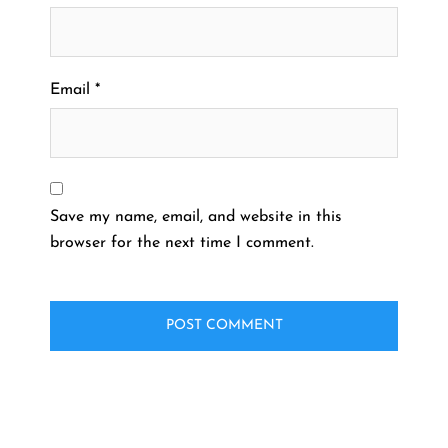
Email
*
Save my name, email, and website in this
browser for the next time I comment.