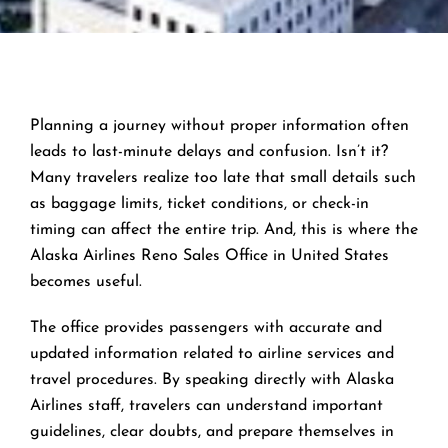
Planning a journey without proper information often
leads to last-minute delays and confusion. Isn’t it?
Many travelers realize too late that small details such
as baggage limits, ticket conditions, or check-in
timing can affect the entire trip. And, this is where the
Alaska Airlines Reno Sales Office in United States
becomes useful.
The office provides passengers with accurate and
updated information related to airline services and
travel procedures. By speaking directly with Alaska
Airlines staff, travelers can understand important
guidelines, clear doubts, and prepare themselves in