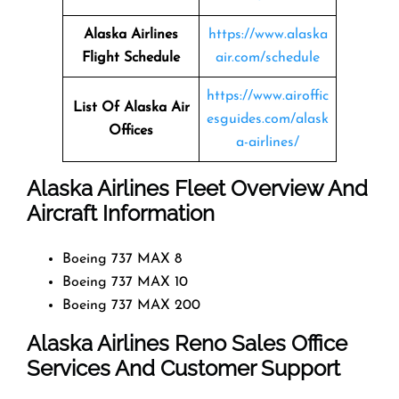
Alaska Airlines
https://www.alaska
Flight Schedule
air.com/schedule
https://www.airoffic
List Of Alaska Air
esguides.com/alask
Offices
a-airlines/
Alaska Airlines Fleet Overview And
Aircraft Information
Boeing 737 MAX 8
Boeing 737 MAX 10
Boeing 737 MAX 200
Alaska Airlines Reno Sales Office
Services And Customer Support