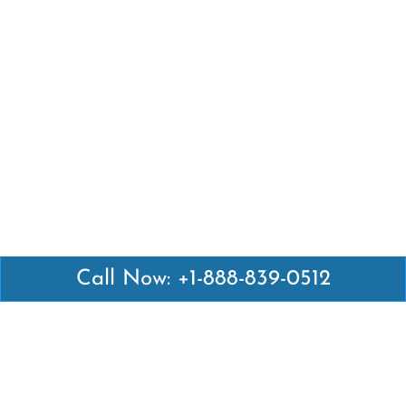
Call Now: +1-888-839-0512
Latest Pages