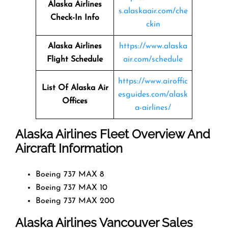
Alaska Airlines
s.alaskaair.com/che
Check-In Info
ckin
Alaska Airlines
https://www.alaska
Flight Schedule
air.com/schedule
https://www.airoffic
List Of Alaska Air
esguides.com/alask
Offices
a-airlines/
Alaska Airlines Fleet Overview And
Aircraft Information
Boeing 737 MAX 8
Boeing 737 MAX 10
Boeing 737 MAX 200
Alaska Airlines Vancouver Sales