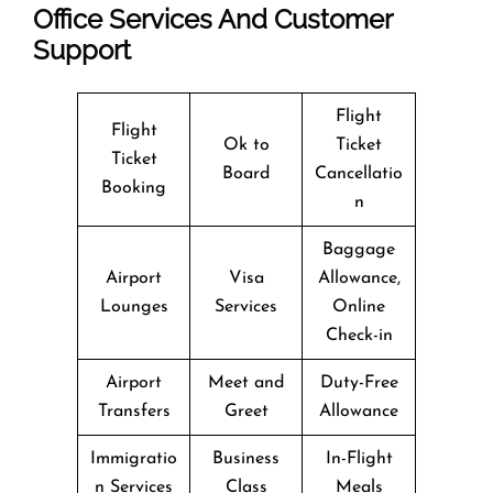
Office Services And Customer
Support
Flight
Flight
Ok to
Ticket
Ticket
Board
Cancellatio
Booking
n
Baggage
Airport
Visa
Allowance,
Lounges
Services
Online
Check-in
Airport
Meet and
Duty-Free
Transfers
Greet
Allowance
Immigratio
Business
In-Flight
n Services
Class
Meals