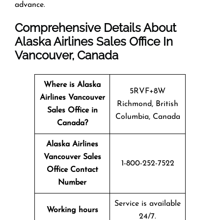
advance.
Comprehensive Details About
Alaska Airlines Sales Office In
Vancouver, Canada
Where is Alaska
5RVF+8W
Airlines Vancouver
Richmond, British
Sales Office in
Columbia, Canada
Canada?
Alaska Airlines
Vancouver Sales
1-800-252-7522
Office Contact
Number
Service is available
Working hours
24/7.