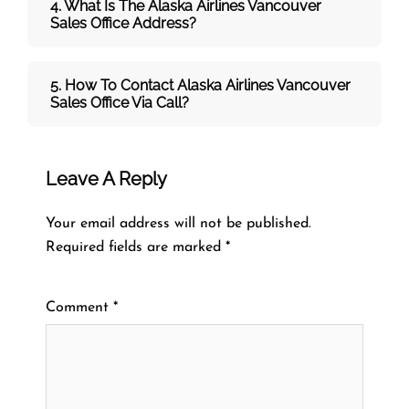
4. What Is The Alaska Airlines Vancouver
Sales Office Address?
5. How To Contact Alaska Airlines Vancouver
Sales Office Via Call?
Leave A Reply
Your email address will not be published.
Required fields are marked
*
Comment
*