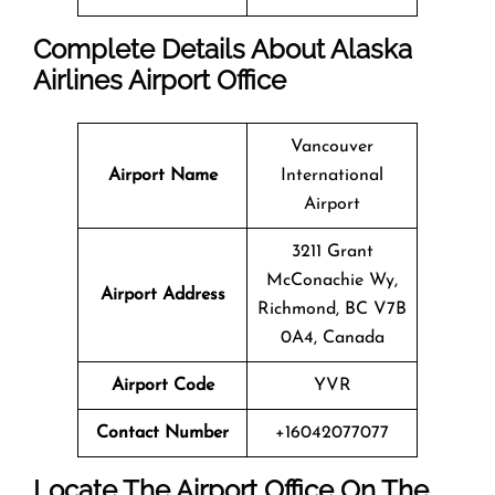
Complete Details About Alaska
Airlines Airport Office
Vancouver
Airport Name
International
Airport
3211 Grant
McConachie Wy,
Airport Address
Richmond, BC V7B
0A4, Canada
Airport Code
YVR
Contact Number
+16042077077
Locate The Airport Office On The