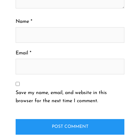
Name
*
Email
*
Save my name, email, and website in this
browser for the next time I comment.