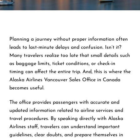
Planning a journey without proper information often
leads to last-minute delays and confusion. Isn’t it?
Many travelers realize too late that small details such
as baggage limits, ticket conditions, or check-in
timing can affect the entire trip. And, this is where the
Alaska Airlines Vancouver Sales Office in Canada
becomes useful.
The office provides passengers with accurate and
updated information related to airline services and
travel procedures. By speaking directly with Alaska
Airlines staff, travelers can understand important
guidelines, clear doubts, and prepare themselves in