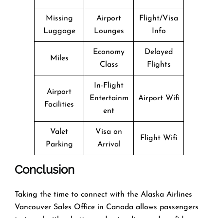
Missing
Airport
Flight/Visa
Luggage
Lounges
Info
Economy
Delayed
Miles
Class
Flights
In-Flight
Airport
Entertainm
Airport Wifi
Facilities
ent
Valet
Visa on
Flight Wifi
Parking
Arrival
Conclusion
Taking the time to connect with the Alaska Airlines
Vancouver Sales Office in Canada allows passengers