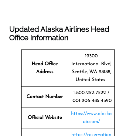
Updated Alaska Airlines Head
Office Information
19300
Head Office
International Blvd,
Address
Seattle, WA 98188,
United States
1-800-252-7522 /
Contact Number
001-206-485-4390
https://www.alaska
Official Website
air.com/
https://reservation