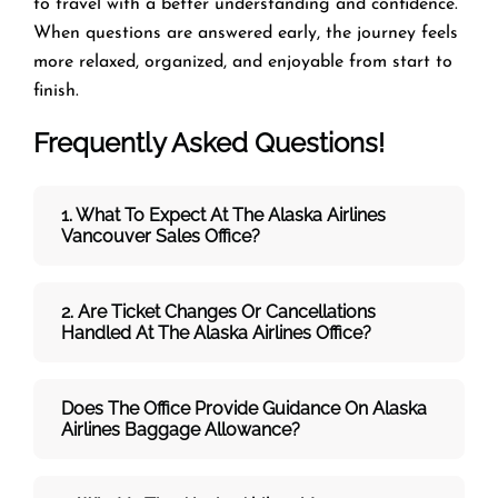
to travel with a better understanding and confidence.
When questions are answered early, the journey feels
more relaxed, organized, and enjoyable from start to
finish.
Frequently Asked Questions!
1. What To Expect At The Alaska Airlines
Vancouver Sales Office?
2. Are Ticket Changes Or Cancellations
Handled At The
Alaska Airlines
Office?
Does The Office Provide Guidance On
Alaska
Airlines
Baggage Allowance?