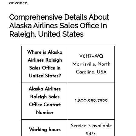
advance.
Comprehensive Details About
Alaska Airlines Sales Office In
Raleigh, United States
Where is Alaska
V6H7+WQ
Airlines Raleigh
Morrisville, North
Sales Office in
Carolina, USA
United States?
Alaska Airlines
Raleigh Sales
1-800-252-7522
Office Contact
Number
Service is available
Working hours
24/7.