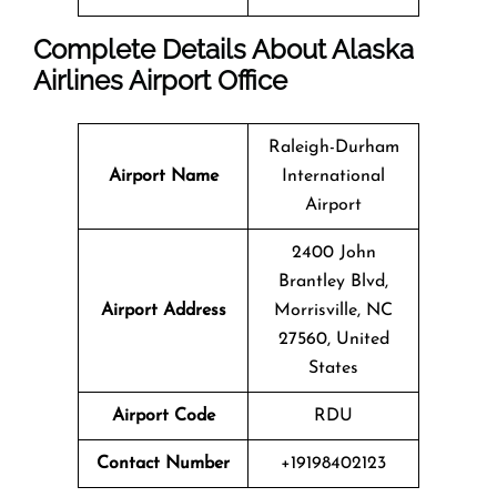
Complete Details About Alaska
Airlines Airport Office
Raleigh-Durham
Airport Name
International
Airport
2400 John
Brantley Blvd,
Airport Address
Morrisville, NC
27560, United
States
Airport Code
RDU
Contact Number
+19198402123