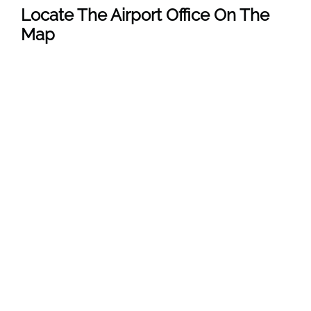
Locate The Airport Office On The
Map