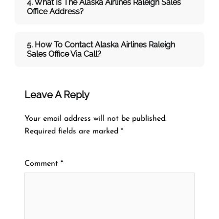
4. What Is The Alaska Airlines Raleigh Sales
Office Address?
5. How To Contact Alaska Airlines Raleigh
Sales Office Via Call?
Leave A Reply
Your email address will not be published.
Required fields are marked
*
Comment
*