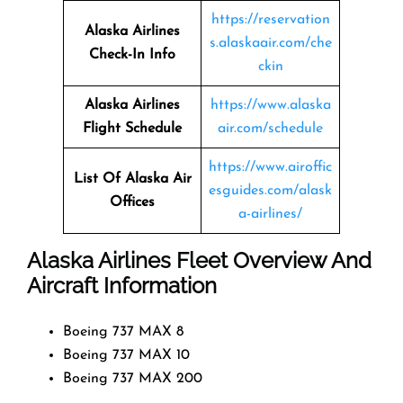
https://reservation
Alaska Airlines
s.alaskaair.com/che
Check-In Info
ckin
Alaska Airlines
https://www.alaska
Flight Schedule
air.com/schedule
https://www.airoffic
List Of Alaska Air
esguides.com/alask
Offices
a-airlines/
Alaska Airlines Fleet Overview And
Aircraft Information
Boeing 737 MAX 8
Boeing 737 MAX 10
Boeing 737 MAX 200