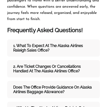
passengers to travel with a better understanding and
confidence. When questions are answered early, the
journey feels more relaxed, organized, and enjoyable
from start to finish.
Frequently Asked Questions!
1. What To Expect At The Alaska Airlines
Raleigh Sales Office?
2. Are Ticket Changes Or Cancellations
Handled At The
Alaska Airlines
Office?
Does The Office Provide Guidance On
Alaska
Airlines
Baggage Allowance?