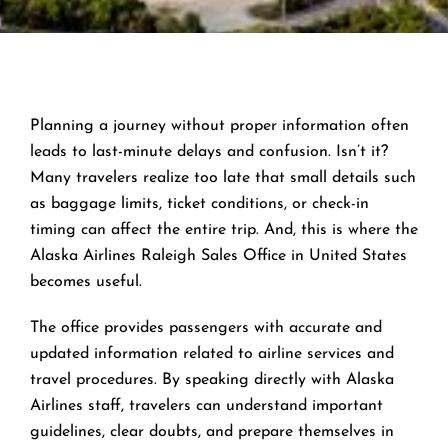
Planning a journey without proper information often
leads to last-minute delays and confusion. Isn’t it?
Many travelers realize too late that small details such
as baggage limits, ticket conditions, or check-in
timing can affect the entire trip. And, this is where the
Alaska Airlines Raleigh Sales Office in United States
becomes useful.
The office provides passengers with accurate and
updated information related to airline services and
travel procedures. By speaking directly with Alaska
Airlines staff, travelers can understand important
guidelines, clear doubts, and prepare themselves in