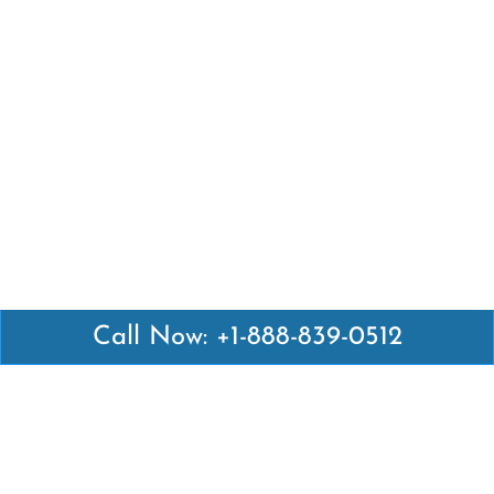
Call Now: +1-888-839-0512
Latest Pages