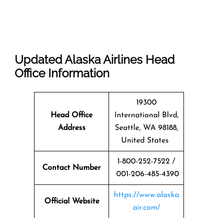
Updated Alaska Airlines Head
Office Information
19300
Head Office
International Blvd,
Address
Seattle, WA 98188,
United States
1-800-252-7522 /
Contact Number
001-206-485-4390
https://www.alaska
Official Website
air.com/