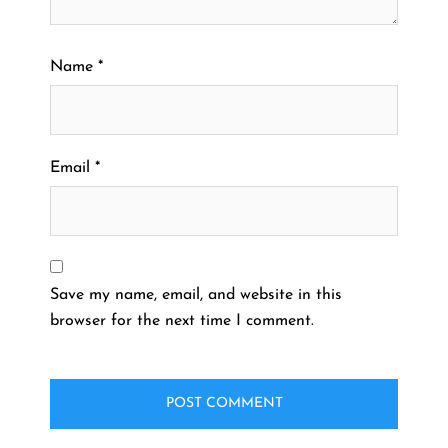
Name
*
Email
*
Save my name, email, and website in this
browser for the next time I comment.