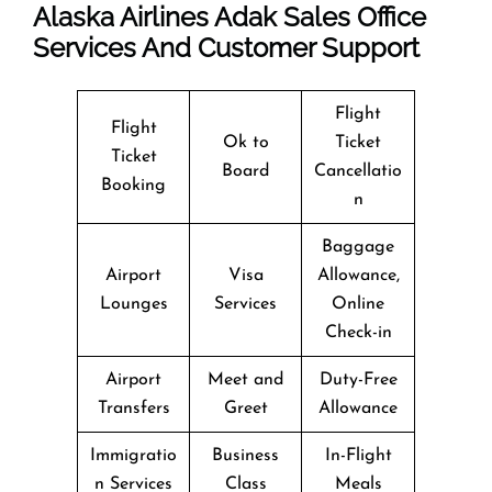
Alaska Airlines Adak Sales Office
Services And Customer Support
Flight
Flight
Ok to
Ticket
Ticket
Board
Cancellatio
Booking
n
Baggage
Airport
Visa
Allowance,
Lounges
Services
Online
Check-in
Airport
Meet and
Duty-Free
Transfers
Greet
Allowance
Immigratio
Business
In-Flight
n Services
Class
Meals