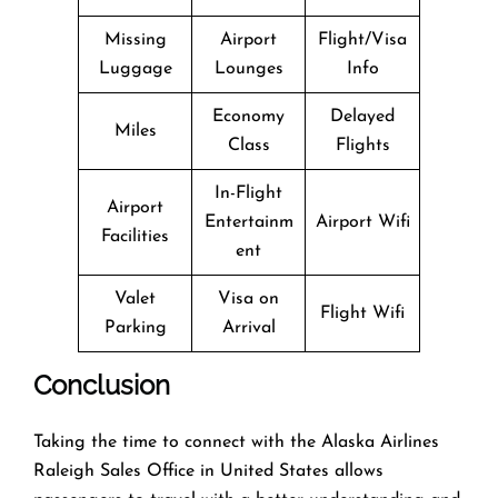
Missing
Airport
Flight/Visa
Luggage
Lounges
Info
Economy
Delayed
Miles
Class
Flights
In-Flight
Airport
Entertainm
Airport Wifi
Facilities
ent
Valet
Visa on
Flight Wifi
Parking
Arrival
Conclusion
Taking the time to connect with the Alaska Airlines
Raleigh Sales Office in United States allows