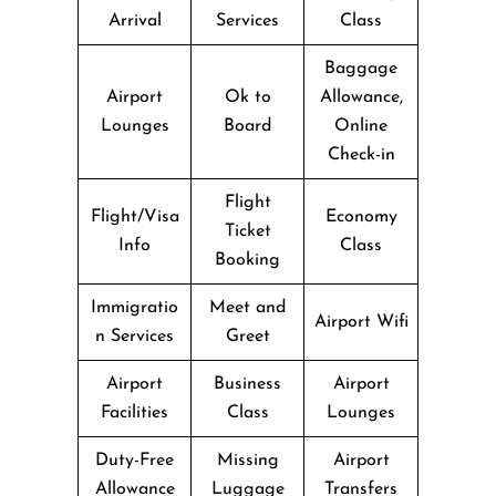
Arrival
Services
Class
Baggage
Airport
Ok to
Allowance,
Lounges
Board
Online
Check-in
Flight
Flight/Visa
Economy
Ticket
Info
Class
Booking
Immigratio
Meet and
Airport Wifi
n Services
Greet
Airport
Business
Airport
Facilities
Class
Lounges
Duty-Free
Missing
Airport
Allowance
Luggage
Transfers