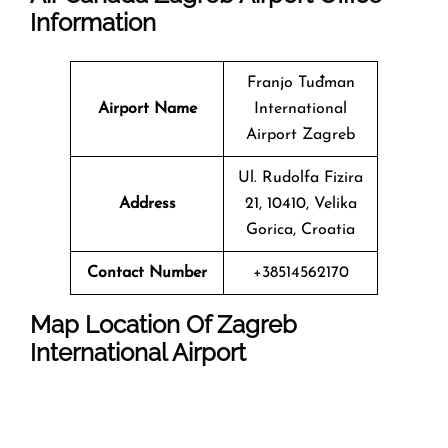
Information
Franjo Tuđman
Airport Name
International
Airport Zagreb
Ul. Rudolfa Fizira
Address
21, 10410, Velika
Gorica, Croatia
Contact Number
+38514562170
Map Location Of
Zagreb
International Airport