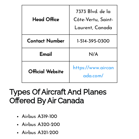
7373 Blvd. de la
Head Office
Côte-Vertu, Saint-
Laurent, Canada
Contact Number
1-514-395-0300
Email
N/A
https://www.aircan
Official Website
ada.com/
Types Of Aircraft And Planes
Offered By Air Canada
Airbus A319-100
Airbus A320-200
Airbus A321-200