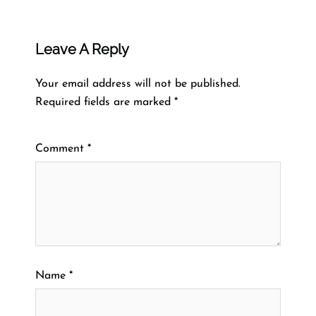
Leave A Reply
Your email address will not be published.
Required fields are marked
*
Comment
*
Name
*