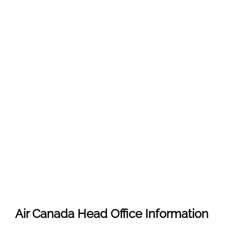
Air Canada Head Office Information