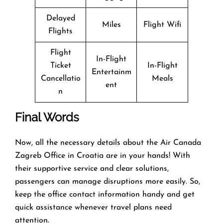
Delayed
Miles
Flight Wifi
Flights
Flight
In-Flight
Ticket
In-Flight
Entertainm
Cancellatio
Meals
ent
n
Final Words
Now, all the necessary details about the Air Canada
Zagreb Office in Croatia are in your hands! With
their supportive service and clear solutions,
passengers can manage disruptions more easily. So,
keep the office contact information handy and get
quick assistance whenever travel plans need
attention.