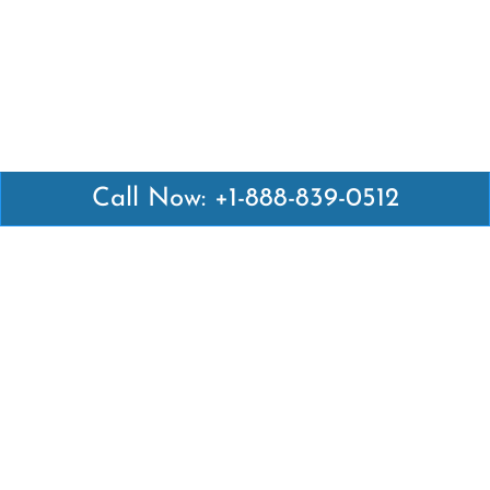
Call Now: +1-888-839-0512
Latest Pages
Air Canada Abuja Office in Nigeria
Air France Abuja Office in Nigeria
British Airways Abu Dhabi Office in UAE
Emirates Airlines Brisbane Office in Australia
Turkish Airlines Manila Office in Philippines