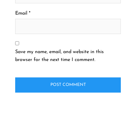
Email
*
Save my name, email, and website in this
browser for the next time I comment.