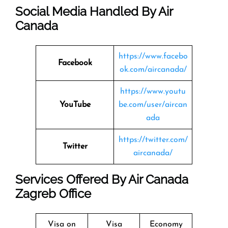
Social Media Handled By Air
Canada
https://www.facebo
Facebook
ok.com/aircanada/
https://www.youtu
YouTube
be.com/user/aircan
ada
https://twitter.com/
Twitter
aircanada/
Services Offered By Air Canada
Zagreb Office
Visa on
Visa
Economy