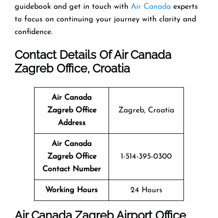
guidebook and get in touch with
Air Canada
experts
to focus on continuing your journey with clarity and
confidence.
Contact Details Of Air Canada
Zagreb Office, Croatia
Air Canada
Zagreb Office
Zagreb, Croatia
Address
Air Canada
Zagreb Office
1-514-395-0300
Contact Number
Working Hours
24 Hours
Air Canada Zagreb Airport Office