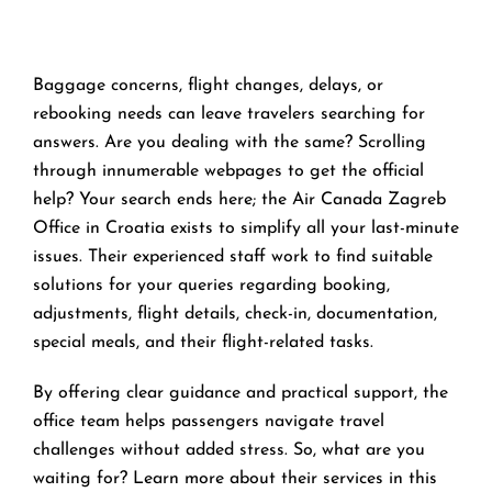
Baggage concerns, flight changes, delays, or
rebooking needs can leave travelers searching for
answers. Are you dealing with the same? Scrolling
through innumerable webpages to get the official
help? Your search ends here; the Air Canada Zagreb
Office in Croatia exists to simplify all your last-minute
issues. Their experienced staff work to find suitable
solutions for your queries regarding booking,
adjustments, flight details, check-in, documentation,
special meals, and their flight-related tasks.
By offering clear guidance and practical support, the
office team helps passengers navigate travel
challenges without added stress. So, what are you
waiting for? Learn more about their services in this