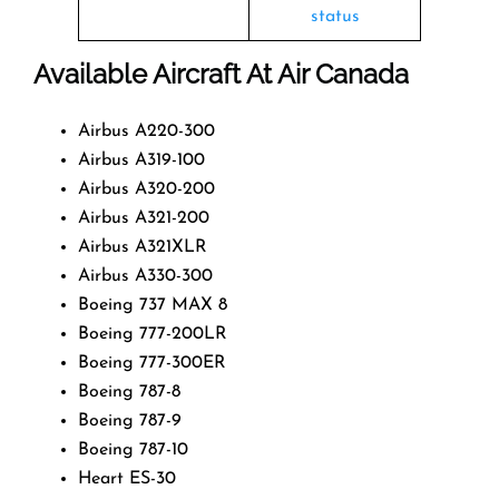
status
Available Aircraft At Air Canada
Airbus A220-300
Airbus A319-100
Airbus A320-200
Airbus A321-200
Airbus A321XLR
Airbus A330-300
Boeing 737 MAX 8
Boeing 777-200LR
Boeing 777-300ER
Boeing 787-8
Boeing 787-9
Boeing 787-10
Heart ES-30