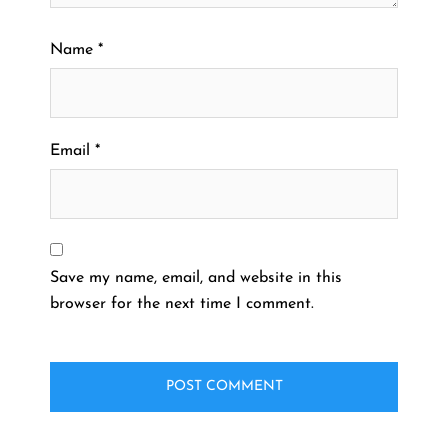
Name
*
Email
*
Save my name, email, and website in this
browser for the next time I comment.