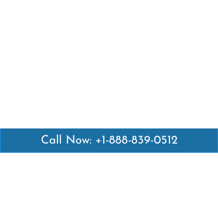
Call Now: +1-888-839-0512
Latest Pages
Air Canada Abuja Office in Nigeria