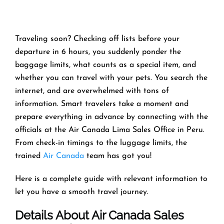
Traveling soon? Checking off lists before your
departure in 6 hours, you suddenly ponder the
baggage limits, what counts as a special item, and
whether you can travel with your pets. You search the
internet, and are overwhelmed with tons of
information. Smart travelers take a moment and
prepare everything in advance by connecting with the
officials at the Air Canada Lima Sales Office in Peru.
From check-in timings to the luggage limits, the
trained
Air Canada
team has got you!
Here is a complete guide with relevant information to
let you have a smooth travel journey.
Details About Air Canada Sales