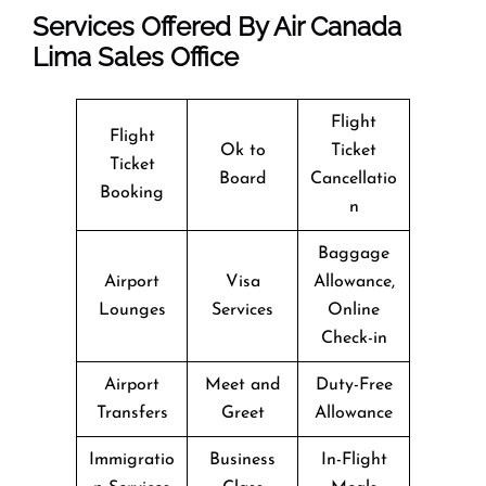
Services Offered By Air Canada
Lima Sales Office
Flight
Flight
Ok to
Ticket
Ticket
Board
Cancellatio
Booking
n
Baggage
Airport
Visa
Allowance,
Lounges
Services
Online
Check-in
Airport
Meet and
Duty-Free
Transfers
Greet
Allowance
Immigratio
Business
In-Flight