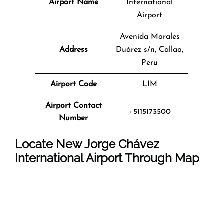
Airport Name
International
Airport
Avenida Morales
Address
Duárez s/n, Callao,
Peru
Airport Code
LIM
Airport Contact
+5115173500
Number
Locate New Jorge Chávez
International Airport Through Map