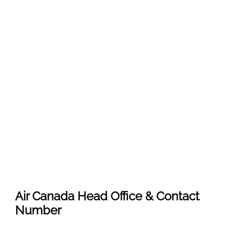
Air Canada Head Office & Contact
Number