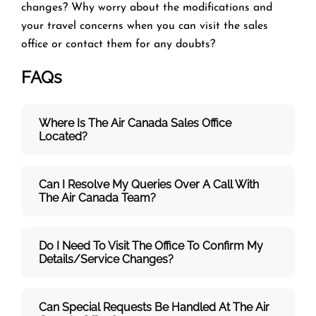
changes? Why worry about the modifications and
your travel concerns when you can visit the
sales
office or contact them for any doubts?
FAQs
Where Is The Air Canada Sales Office
Located?
Can I Resolve My Queries Over A Call With
The
Air Canada Team
?
Do I Need To Visit The Office To Confirm My
Details/service Changes?
Can Special Requests Be Handled At The Air