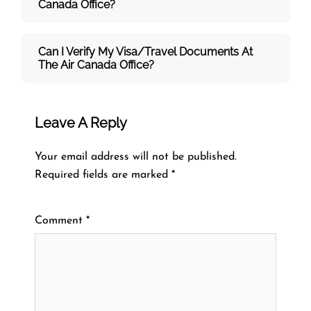
Canada Office?
Can I Verify My Visa/travel Documents At
The
Air Canada
Office?
Leave A Reply
Your email address will not be published.
Required fields are marked
*
Comment
*