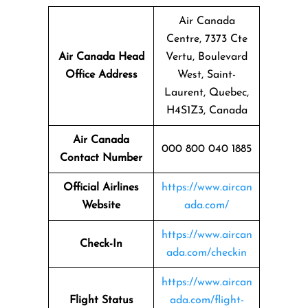
Air Canada
Centre, 7373 Cte
Air Canada Head
Vertu, Boulevard
Office Address
West, Saint-
Laurent, Quebec,
H4S1Z3, Canada
Air Canada
000 800 040 1885
Contact Number
Official Airlines
https://www.aircan
Website
ada.com/
https://www.aircan
Check-In
ada.com/checkin
https://www.aircan
Flight Status
ada.com/flight-