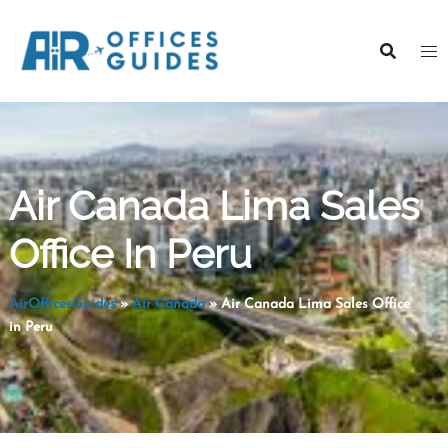
Skip
to
content
Air Canada Lima Sales
Office In Peru
AirOfficesGuides
»
Air Canada
»
Air Canada Lima Sales Office
in Peru