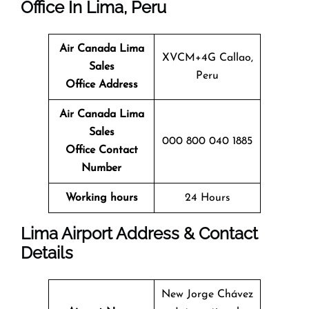
Office In Lima, Peru
Air Canada Lima
XVCM+4G Callao,
Sales
Peru
Office
Address
Air Canada Lima
Sales
000 800 040 1885
Office
Contact
Number
Working hours
24 Hours
Lima Airport Address & Contact
Details
New Jorge Chávez