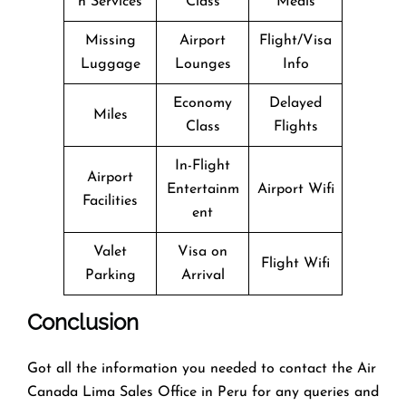
n Services
Class
Meals
Missing
Airport
Flight/Visa
Luggage
Lounges
Info
Economy
Delayed
Miles
Class
Flights
In-Flight
Airport
Entertainm
Airport Wifi
Facilities
ent
Valet
Visa on
Flight Wifi
Parking
Arrival
Conclusion
Got all the information you needed to contact the Air
Canada Lima Sales Office in Peru for any queries and