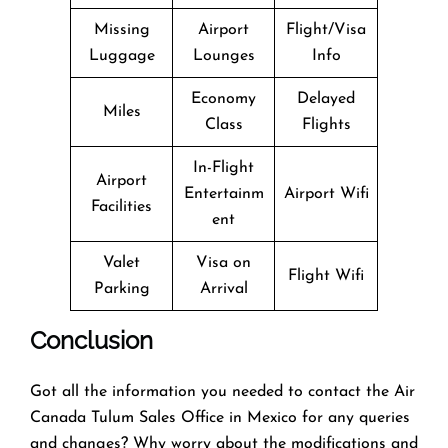
Missing
Airport
Flight/Visa
Luggage
Lounges
Info
Economy
Delayed
Miles
Class
Flights
In-Flight
Airport
Entertainm
Airport Wifi
Facilities
ent
Valet
Visa on
Flight Wifi
Parking
Arrival
Conclusion
Got all the information you needed to contact the Air
Canada Tulum Sales Office in Mexico for any queries
and changes? Why worry about the modifications and