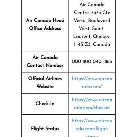
Air Canada
Centre, 7373 Cte
Air Canada Head
Vertu, Boulevard
Office Address
West, Saint-
Laurent, Quebec,
H4S1Z3, Canada
Air Canada
000 800 040 1885
Contact Number
Official Airlines
https://www.aircan
Website
ada.com/
https://www.aircan
Check-In
ada.com/checkin
https://www.aircan
Flight Status
ada.com/flight-
status