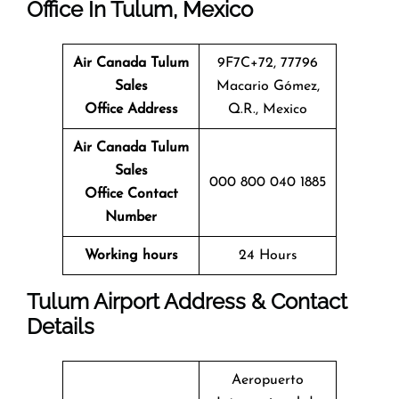
Office In Tulum, Mexico
Air Canada Tulum
9F7C+72, 77796
Sales
Macario Gómez,
Office
Address
Q.R., Mexico
Air Canada Tulum
Sales
000 800 040 1885
Office
Contact
Number
Working hours
24 Hours
Tulum Airport Address & Contact
Details
Aeropuerto