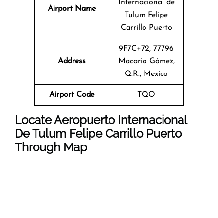
Internacional de
Airport Name
Tulum Felipe
Carrillo Puerto
9F7C+72, 77796
Address
Macario Gómez,
Q.R., Mexico
Airport Code
TQO
Locate Aeropuerto Internacional
De Tulum Felipe Carrillo Puerto
Through Map