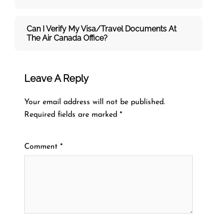
Can I Verify My Visa/travel Documents At
The
Air Canada
Office?
Leave A Reply
Your email address will not be published.
Required fields are marked
*
Comment
*