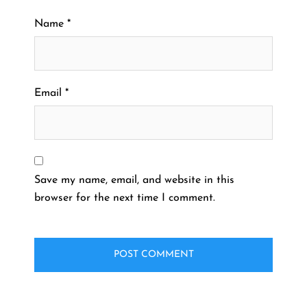
Name
*
Email
*
Save my name, email, and website in this
browser for the next time I comment.