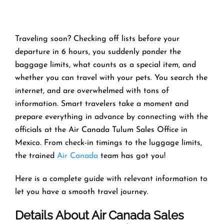
Traveling soon? Checking off lists before your
departure in 6 hours, you suddenly ponder the
baggage limits, what counts as a special item, and
whether you can travel with your pets. You search the
internet, and are overwhelmed with tons of
information. Smart travelers take a moment and
prepare everything in advance by connecting with the
officials at the Air Canada Tulum Sales Office in
Mexico. From check-in timings to the luggage limits,
the trained
Air Canada
team has got you!
Here is a complete guide with relevant information to
let you have a smooth travel journey.
Details About Air Canada Sales