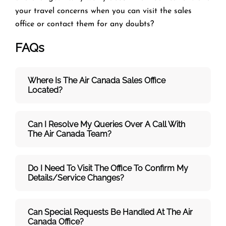
your travel concerns when you can visit the
sales
office or contact them for any doubts?
FAQs
Where Is The Air Canada Sales Office
Located?
Can I Resolve My Queries Over A Call With
The
Air Canada Team
?
Do I Need To Visit The Office To Confirm My
Details/service Changes?
Can Special Requests Be Handled At The Air
Canada Office?