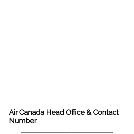
Air Canada Head Office & Contact
Number