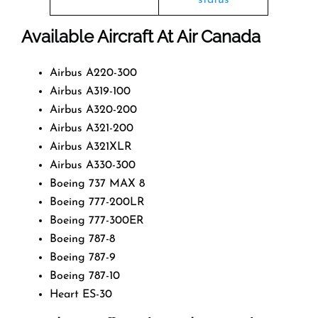
Available Aircraft At Air Canada
Airbus A220-300
Airbus A319-100
Airbus A320-200
Airbus A321-200
Airbus A321XLR
Airbus A330-300
Boeing 737 MAX 8
Boeing 777-200LR
Boeing 777-300ER
Boeing 787-8
Boeing 787-9
Boeing 787-10
Heart ES-30