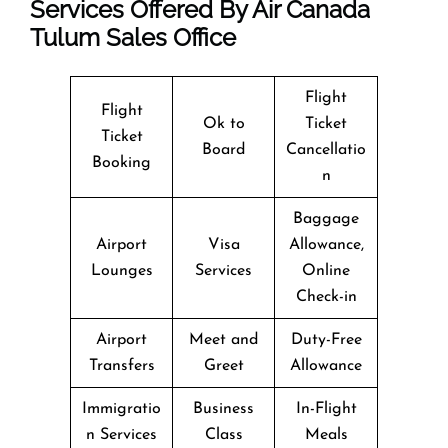
Services Offered By Air Canada
Tulum Sales Office
Flight
Flight
Ok to
Ticket
Ticket
Board
Cancellatio
Booking
n
Baggage
Airport
Visa
Allowance,
Lounges
Services
Online
Check-in
Airport
Meet and
Duty-Free
Transfers
Greet
Allowance
Immigratio
Business
In-Flight
n Services
Class
Meals