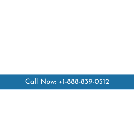
Call Now: +1-888-839-0512
Latest Pages
Air Canada Abuja Office in Nigeria
Air France Abuja Office in Nigeria