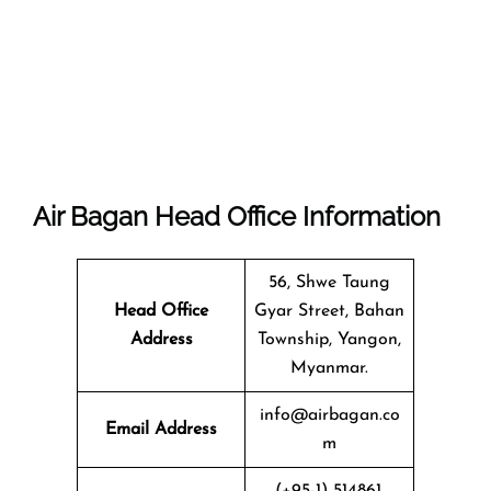
Air Bagan Head Office Information
56, Shwe Taung
Head Office
Gyar Street, Bahan
Address
Township, Yangon,
Myanmar.
info@airbagan.co
Email Address
m
(+95-1) 514861,