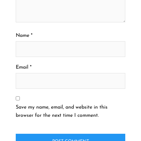
Name
*
Email
*
Save my name, email, and website in this
browser for the next time I comment.