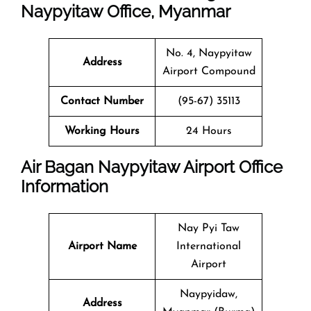
Naypyitaw Office, Myanmar
No. 4, Naypyitaw
Address
Airport Compound
Contact Number
(95-67) 35113
Working Hours
24 Hours
Air Bagan Naypyitaw Airport Office
Information
Nay Pyi Taw
Airport Name
International
Airport
Naypyidaw,
Address