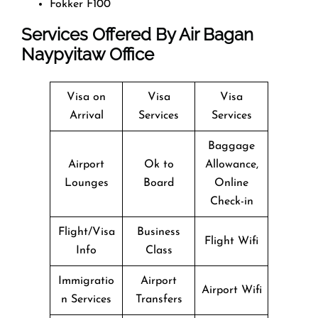
Fokker F100
Services Offered By Air Bagan
Naypyitaw Office
Visa on
Visa
Visa
Arrival
Services
Services
Baggage
Airport
Ok to
Allowance,
Lounges
Board
Online
Check-in
Flight/Visa
Business
Flight Wifi
Info
Class
Immigratio
Airport
Airport Wifi
n Services
Transfers