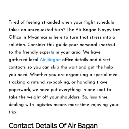
Tired of feeling stranded when your flight schedule
takes an unrequested turn? The Air Bagan Naypyitaw
Office in Myanmar is here to turn that stress into a
solution. Consider this guide your personal shortcut
to the friendly experts in your area. We have
gathered local
Air Bagan
office details and direct
contacts so you can skip the wait and get the help
you need. Whether you are organizing a special meal,
tracking a refund, re-booking, or handling travel
paperwork, we have put everything in one spot to
take the weight off your shoulders. So, less time
dealing with logistics means more time enjoying your
trip.
Contact Details Of Air Bagan