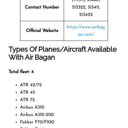
Contact Number
513322, 513411,
513422
https://www.airbag
Official Website
an.com/
Types Of Planes/Aircraft Available
With Air Bagan
Total fleet: 4
ATR 42/72
ATR 42
ATR 72
Airbus A310
Airbus A310-200
Fokker F70/F100