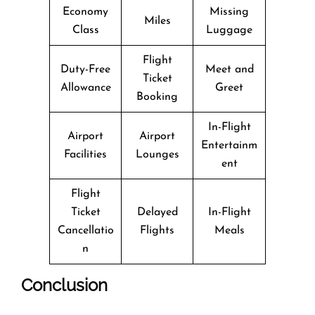
Economy
Missing
Miles
Class
Luggage
Flight
Duty-Free
Meet and
Ticket
Allowance
Greet
Booking
In-Flight
Airport
Airport
Entertainm
Facilities
Lounges
ent
Flight
Ticket
Delayed
In-Flight
Cancellatio
Flights
Meals
n
Conclusion