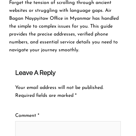
Forget the tension of scrolling through ancient
websites or struggling with language gaps. Air
Bagan Naypyitaw Office in Myanmar has handled
the simple to complex issues for you. This guide
provides the precise addresses, verified phone
numbers, and essential service details you need to
navigate your journey smoothly.
Leave A Reply
Your email address will not be published.
Required fields are marked
*
Comment
*