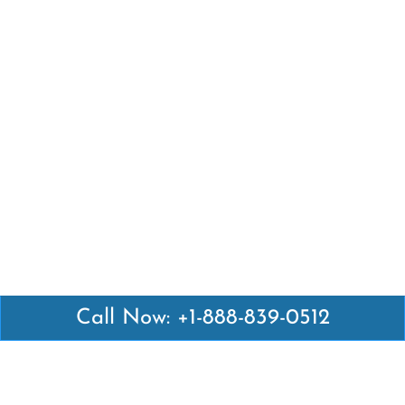
Call Now: +1-888-839-0512