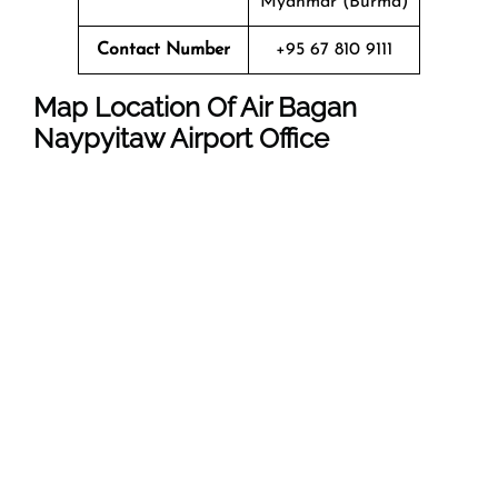
Myanmar (Burma)
Contact Number
+95 67 810 9111
Map Location Of Air Bagan
Naypyitaw Airport Office