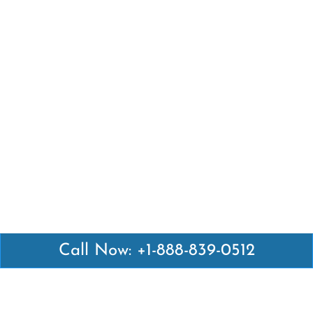
Call Now: +1-888-839-0512