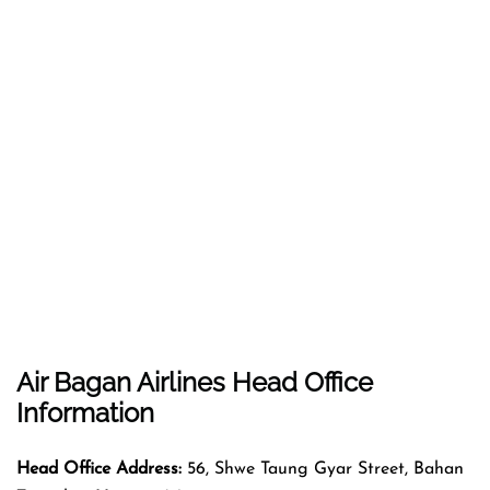
Air Bagan Airlines Head Office
Information
Head Office Address:
56, Shwe Taung Gyar Street, Bahan