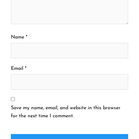
Name
*
Email
*
Save my name, email, and website in this browser
for the next time I comment.