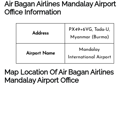
Air Bagan Airlines Mandalay Airport
Office Information
PX49+6VG, Tada-U,
Address
Myanmar (Burma)
Mandalay
Airport Name
International Airport
Map Location Of Air Bagan Airlines
Mandalay Airport Office