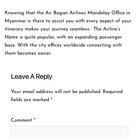
Knowing that the Air Bagan Airlines Mandalay Office in
Myanmar is there to assist you with every aspect of your
itinerary makes your journey seamless. The Airline’s
Name is quite popular, with an expanding passenger
base. With the city offices worldwide connecting with
them becomes easier.
Leave A Reply
Your email address will not be published.
Required
fields are marked
*
Comment
*