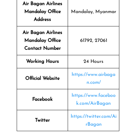
Air Bagan Airlines
Mandalay Office
Mandalay, Myanmar
Address
Air Bagan Airlines
Mandalay Office
61792, 27061
Contact Number
Working Hours
24 Hours
https://www.airbaga
Official Website
n.com/
https://www.faceboo
Facebook
k.com/AirBagan
https://twitter.com/Ai
Twitter
rBagan