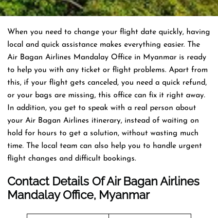
When you need to change your flight date quickly, having
local and quick assistance makes everything easier. The
Air Bagan Airlines Mandalay Office in Myanmar is ready
to help you with any ticket or flight problems. Apart from
this, if your flight gets canceled, you need a quick refund,
or your bags are missing, this office can fix it right away.
In addition, you get to speak with a real person about
your Air Bagan Airlines itinerary, instead of waiting on
hold for hours to get a solution, without wasting much
time. The local team can also help you to handle urgent
flight changes and difficult bookings.
Contact Details Of Air Bagan Airlines
Mandalay Office, Myanmar