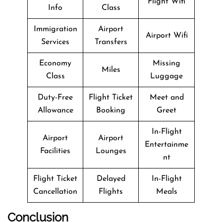
Flight Wifi
Info
Class
Immigration
Airport
Airport Wifi
Services
Transfers
Economy
Missing
Miles
Class
Luggage
Duty-Free
Flight Ticket
Meet and
Allowance
Booking
Greet
In-Flight
Airport
Airport
Entertainme
Facilities
Lounges
nt
Flight Ticket
Delayed
In-Flight
Cancellation
Flights
Meals
Conclusion