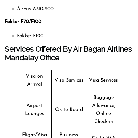
Airbus A310-200
Fokker F70/F100
Fokker F100
Services Offered By Air Bagan Airlines
Mandalay Office
Visa on
Visa Services
Visa Services
Arrival
Baggage
Airport
Allowance,
Ok to Board
Lounges
Online
Check-in
Flight/Visa
Business