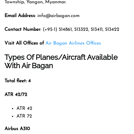
Township, Yangon, Myanmar.
Email Address
: info@airbagan.com
Contact Number
: (+95-1) 514861, 513322, 513411, 513422
Visit All Offices of
Air Bagan Airlines Offices
Types Of Planes/Aircraft Available
With Air Bagan
Total fleet: 4
ATR 42/72
ATR 42
ATR 72
Airbus A310