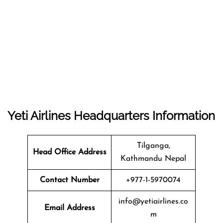
Yeti Airlines
Headquarters
Information
Tilganga,
Head Office Address
Kathmandu Nepal
Contact Number
+977-1-5970074
info@yetiairlines.co
Email Address
m