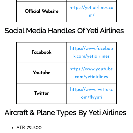
https://yetiairlines.co
Official Website
m/
Social Media Handles Of
Yeti Airlines
https://www.faceboo
Facebook
k.com/yetiairlines
https://www.youtube.
Youtube
com/yetiairlines
https://www.twitter.c
Twitter
om/flyyeti
Aircraft & Plane Types By
Yeti Airlines
ATR 72-500