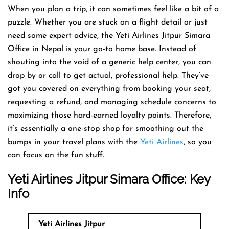
When you plan a trip, it can sometimes feel like a bit of a
puzzle. Whether you are stuck on a flight detail or just
need some expert advice, the Yeti Airlines Jitpur Simara
Office in Nepal is your go-to home base. Instead of
shouting into the void of a generic help center, you can
drop by or call to get actual, professional help. They’ve
got you covered on everything from booking your seat,
requesting a refund, and managing schedule concerns to
maximizing those hard-earned loyalty points. Therefore,
it’s essentially a one-stop shop for smoothing out the
bumps in your travel plans with the
Yeti Airlines
, so you
can focus on the fun stuff.
Yeti Airlines
Jitpur Simara Office: Key
Info
Yeti Airlines
Jitpur