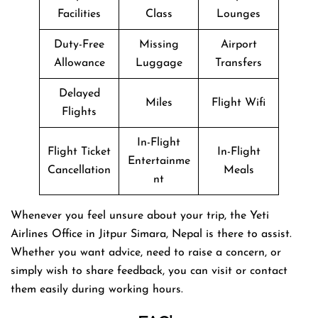
Facilities
Class
Lounges
Duty-Free
Missing
Airport
Allowance
Luggage
Transfers
Delayed
Miles
Flight Wifi
Flights
In-Flight
Flight Ticket
In-Flight
Entertainme
Cancellation
Meals
nt
Whenever you feel unsure about your trip, the Yeti
Airlines Office in Jitpur Simara, Nepal is there to assist.
Whether you want advice, need to raise a concern, or
simply wish to share feedback, you can visit or contact
them easily during working hours.