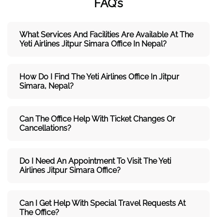
FAQ’s
What Services And Facilities Are Available At The
Yeti Airlines Jitpur Simara Office In Nepal?
How Do I Find The Yeti Airlines Office In Jitpur
Simara, Nepal?
Can The Office Help With Ticket Changes Or
Cancellations?
Do I Need An Appointment To Visit The Yeti
Airlines Jitpur Simara Office?
Can I Get Help With Special Travel Requests At
The Office?