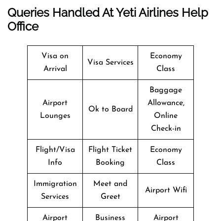
Queries Handled At
Yeti Airlines
Help
Office
Visa on
Economy
Visa Services
Arrival
Class
Baggage
Airport
Allowance,
Ok to Board
Lounges
Online
Check-in
Flight/Visa
Flight Ticket
Economy
Info
Booking
Class
Immigration
Meet and
Airport Wifi
Services
Greet
Airport
Business
Airport