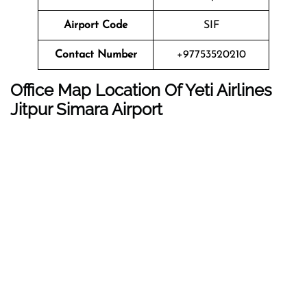
Airport Code
SIF
Contact Number
+97753520210
Office Map Location Of Yeti Airlines
Jitpur Simara
Airport