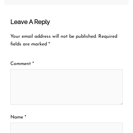
Leave A Reply
Your email address will not be published.
Required
fields are marked
*
Comment
*
Name
*