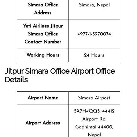
Simara
Office
Simara, Nepal
Address
Yeti Airlines
Jitpur
Simara
Office
+977-1-5970074
Contact Number
Working Hours
24 Hours
Jitpur Simara
Office
Airport Office
Details
Airport Name
Simara Airport
5X7H+QQ5, 44412
Airport Rd,
Airport Address
Gadhimai 44400,
Nepal