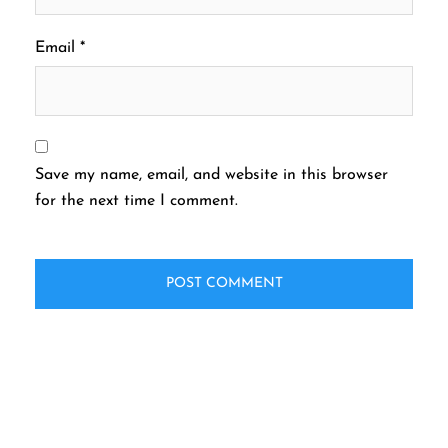
Email
*
Save my name, email, and website in this browser
for the next time I comment.