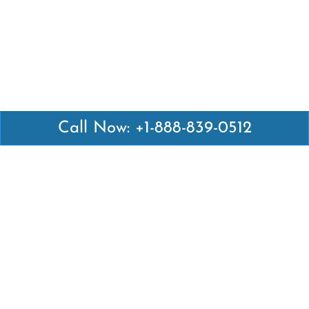
Call Now: +1-888-839-0512
Latest Pages
Air Canada Abuja Office in Nigeria
Air France Abuja Office in Nigeria
British Airways Abu Dhabi Office in UAE
Emirates Airlines Brisbane Office in Australia
Turkish Airlines Manila Office in Philippines