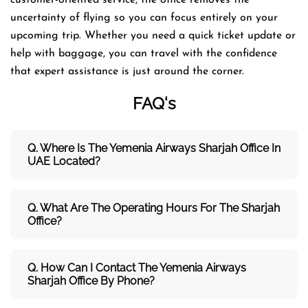
uncertainty of flying so you can focus entirely on your
upcoming trip. Whether you need a quick ticket update or
help with baggage, you can travel with the confidence
that expert assistance is just around the corner.
FAQ
‘s
Q. Where Is The Yemenia Airways Sharjah Office In
UAE Located?
Q. What Are The Operating Hours For The Sharjah
Office?
Q. How Can I Contact The Yemenia Airways
Sharjah Office By Phone?