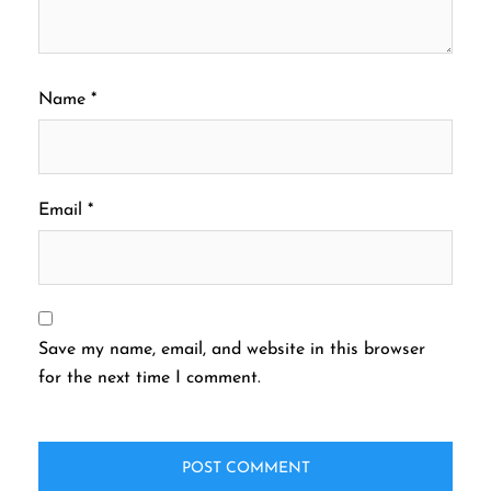
Name
*
Email
*
Save my name, email, and website in this browser
for the next time I comment.