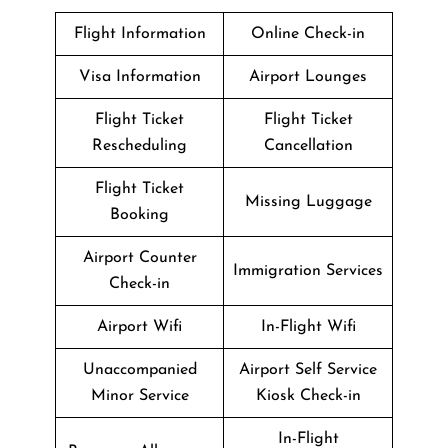
Flight Information
Online Check-in
Visa Information
Airport Lounges
Flight Ticket
Flight Ticket
Rescheduling
Cancellation
Flight Ticket
Missing Luggage
Booking
Airport Counter
Immigration Services
Check-in
Airport Wifi
In-Flight Wifi
Unaccompanied
Airport Self Service
Minor Service
Kiosk Check-in
In-Flight