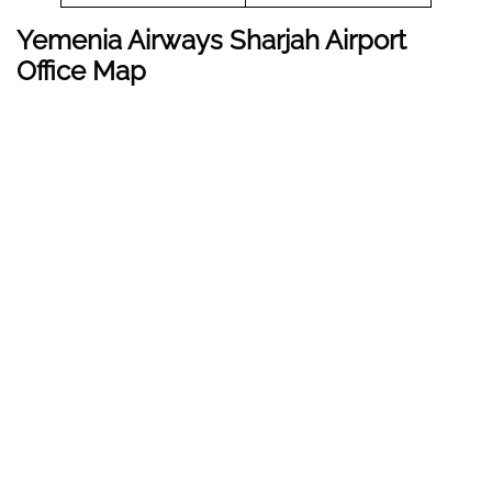
Yemenia Airways Sharjah Airport
Office Map