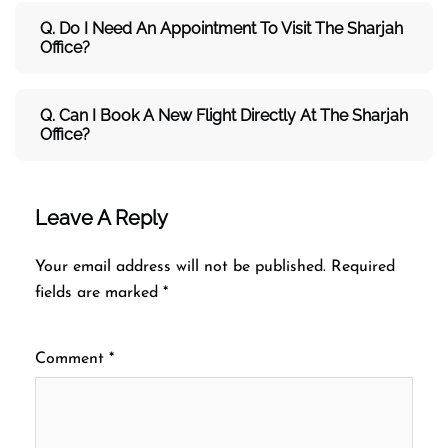
Q. Do I Need An Appointment To Visit The Sharjah
Office?
Q. Can I Book A New Flight Directly At The Sharjah
Office?
Leave A Reply
Your email address will not be published.
Required
fields are marked
*
Comment
*