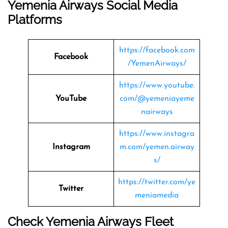
Yemenia Airways
Social Media
Platforms
https://facebook.com
Facebook
/YemenAirways/
https://www.youtube.
YouTube
com/@yemeniayeme
nairways
https://www.instagra
Instagram
m.com/yemen.airway
s/
https://twitter.com/ye
Twitter
meniamedia
Check
Yemenia Airways
Fleet