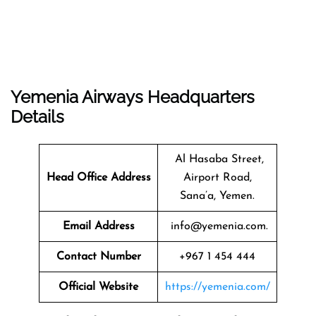
Yemenia Airways Headquarters
Details
Al Hasaba Street,
Head Office Address
Airport Road,
Sana’a, Yemen.
Email Address
info@yemenia.com.
Contact Number
+967 1 454 444
Official Website
https://yemenia.com/