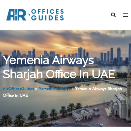
Skip
to
content
Yemenia Airways
Sharjah Office In UAE
AirOfficesGuides
»
Yemenia Airways
»
Yemenia Airways Sharjah
Office in UAE