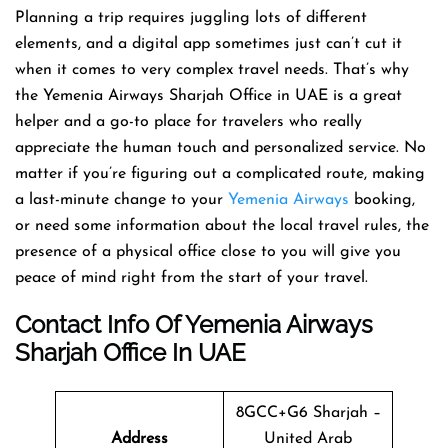
Planning​‍​‌‍​‍‌​‍​‌‍​‍‌ a trip requires juggling lots of different
elements, and a digital app sometimes just can’t cut it
when it comes to very complex travel needs. That’s why
the Yemenia Airways Sharjah Office in UAE is a great
helper and a go-to place for travelers who really
appreciate the human touch and personalized service. No
matter if you’re figuring out a complicated route, making
a last-minute change to your
Yemenia Airways
booking,
or need some information about the local travel rules, the
presence of a physical office close to you will give you
peace of mind right from the start of your ​‍​‌‍​‍‌​‍​‌‍​‍‌travel.
Contact Info Of Yemenia Airways
Sharjah Office In UAE
8GCC+G6 Sharjah –
Address
United Arab