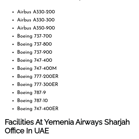
Airbus A330-200
Airbus A330-300
Airbus A350-900
Boeing 737-700
Boeing 737-800
Boeing 737-900
Boeing 747-400
Boeing 747-400M
Boeing 777-200ER
Boeing 777-300ER
Boeing 787-9
Boeing 787-10
Boeing 747-400ER
Facilities At Yemenia Airways Sharjah
Office In UAE