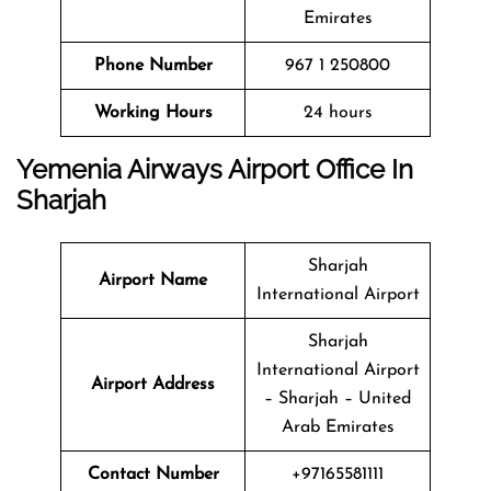
Emirates
Phone Number
967 1 250800
Working Hours
24 hours
Yemenia Airways Airport Office In
Sharjah
Sharjah
Airport Name
International Airport
Sharjah
International Airport
Airport Address
– Sharjah – United
Arab Emirates
Contact Number
+97165581111