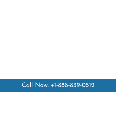
Call Now: +1-888-839-0512
Latest Pages