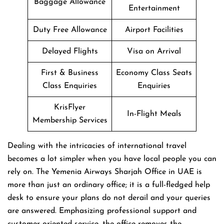
Baggage Allowance
Entertainment
Duty Free Allowance
Airport Facilities
Delayed Flights
Visa on Arrival
First & Business
Economy Class Seats
Class Enquiries
Enquiries
KrisFlyer
In-Flight Meals
Membership Services
Dealing​‍​‌‍​‍‌​‍​‌‍​‍‌ with the intricacies of international travel
becomes a lot simpler when you have local people you can
rely on. The Yemenia Airways Sharjah Office in UAE is
more than just an ordinary office; it is a full-fledged help
desk to ensure your plans do not derail and your queries
are answered. Emphasizing professional support and
customer-oriented service, the office removes the