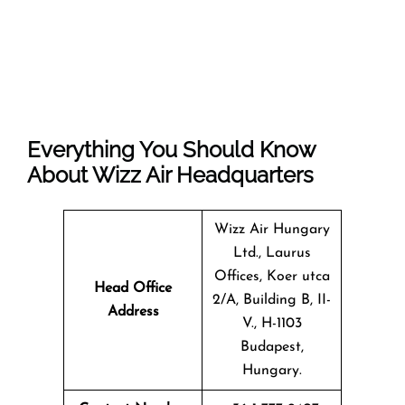
Everything You Should Know
About Wizz Air Headquarters
Wizz Air Hungary
Ltd., Laurus
Offices, Koer utca
Head Office
2/A, Building B, II-
Address
V., H-1103
Budapest,
Hungary.