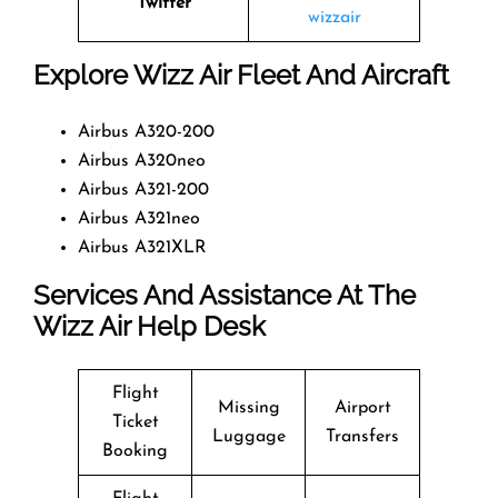
Twitter
wizzair
Explore Wizz Air Fleet And Aircraft
Airbus A320-200
Airbus A320neo
Airbus A321-200
Airbus A321neo
Airbus A321XLR
Services And Assistance At The
Wizz Air Help Desk
Flight
Missing
Airport
Ticket
Luggage
Transfers
Booking