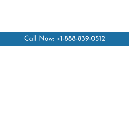
Call Now: +1-888-839-0512
Latest Pages
Air Canada Abuja Office in Nigeria
Air France Abuja Office in Nigeria
British Airways Abu Dhabi Office in UAE
Emirates Airlines Brisbane Office in Australia
Turkish Airlines Manila Office in Philippines
Turkish Airlines Maputo Office in Mozambique
Turkish Airlines Marrakech Office in Morocco