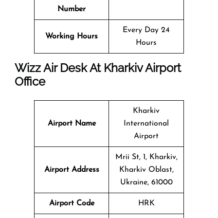
Number
Every Day 24
Working Hours
Hours
Wizz Air Desk At Kharkiv Airport
Office
Kharkiv
Airport Name
International
Airport
Mrii St, 1, Kharkiv,
Airport Address
Kharkiv Oblast,
Ukraine, 61000
Airport Code
HRK