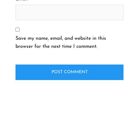
Save my name, email, and website in this
browser for the next time I comment.