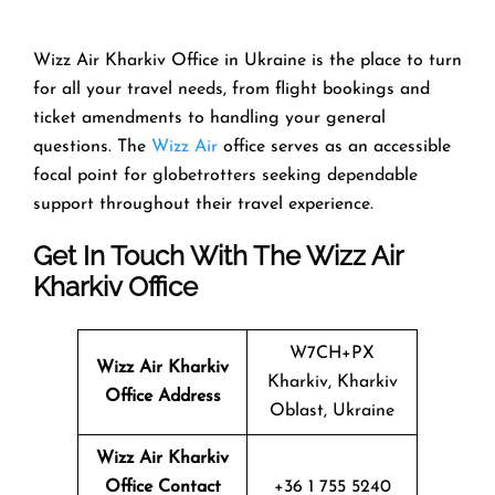
Wizz Air Kharkiv Office in Ukraine is the place to turn
for all your travel needs, from flight bookings and
ticket amendments to handling your general
questions. The
Wizz Air
office serves as an accessible
focal point for globetrotters seeking dependable
support throughout their travel experience.
Get In Touch With The Wizz Air
Kharkiv Office
W7CH+PX
Wizz Air
Kharkiv
Kharkiv, Kharkiv
Office Address
Oblast, Ukraine
Wizz Air
Kharkiv
Office Contact
+36 1 755 5240