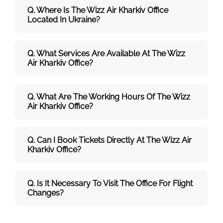
Q. Where Is The Wizz Air Kharkiv Office
Located In Ukraine?
Q. What Services Are Available At The Wizz
Air Kharkiv Office?
Q. What Are The Working Hours Of The Wizz
Air
Kharkiv Office?
Q. Can I Book Tickets Directly At The Wizz Air
Kharkiv Office?
Q.
Is It Necessary To Visit The Office For Flight
Changes?