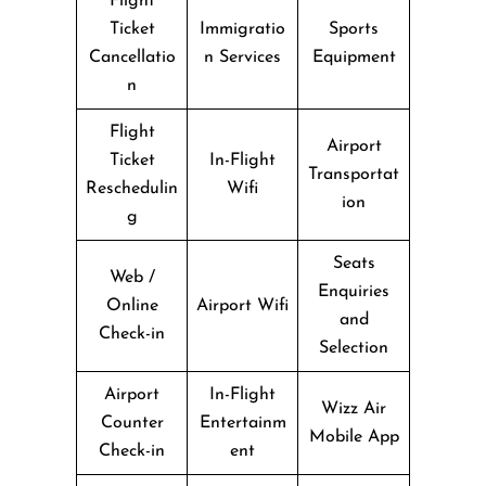
Flight
Ticket
Immigratio
Sports
Cancellatio
n Services
Equipment
n
Flight
Airport
Ticket
In-Flight
Transportat
Reschedulin
Wifi
ion
g
Seats
Web /
Enquiries
Online
Airport Wifi
and
Check-in
Selection
Airport
In-Flight
Wizz Air
Counter
Entertainm
Mobile App
Check-in
ent