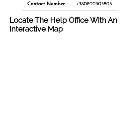
Contact Number
+380800303803
Locate The Help Office With An
Interactive Map