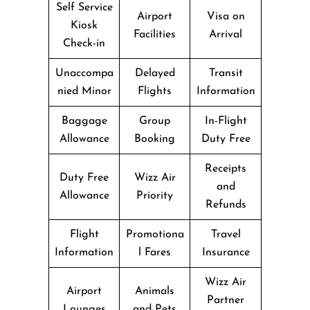
Self Service
Airport
Visa on
Kiosk
Facilities
Arrival
Check-in
Unaccompa
Delayed
Transit
nied Minor
Flights
Information
Baggage
Group
In-Flight
Allowance
Booking
Duty Free
Receipts
Duty Free
Wizz Air
and
Allowance
Priority
Refunds
Flight
Promotiona
Travel
Information
l Fares
Insurance
Wizz Air
Airport
Animals
Partner
Lounges
and Pets