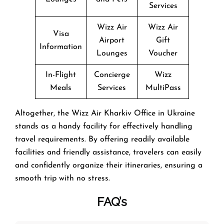
Services
Wizz Air
Wizz Air
Visa
Airport
Gift
Information
Lounges
Voucher
In-Flight
Concierge
Wizz
Meals
Services
MultiPass
Altogether, the Wizz Air Kharkiv Office in Ukraine
stands as a handy facility for effectively handling
travel requirements. By offering readily available
facilities and friendly assistance, travelers can easily
and confidently organize their itineraries, ensuring a
smooth trip with no stress.
FAQ’s