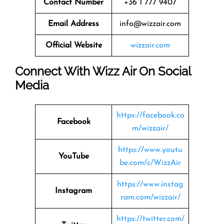
Contact Number
+36 1 777 9407
Email Address
info@wizzair.com
Official Website
wizzair.com
Connect With Wizz Air On Social
Media
https://facebook.co
Facebook
m/wizzair/
https://www.youtu
YouTube
be.com/c/WizzAir
https://www.instag
Instagram
ram.com/wizzair/
https://twitter.com/