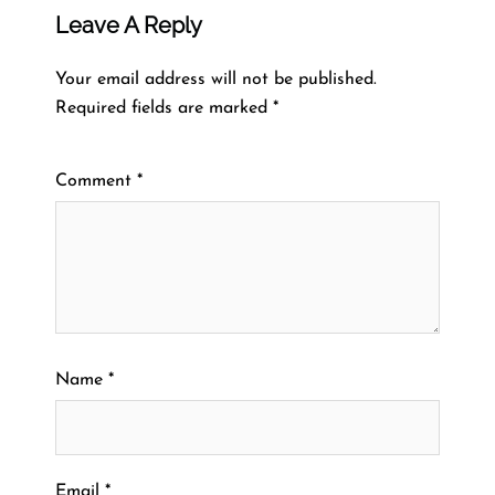
Leave A Reply
Your email address will not be published.
Required fields are marked
*
Comment
*
Name
*
Email
*