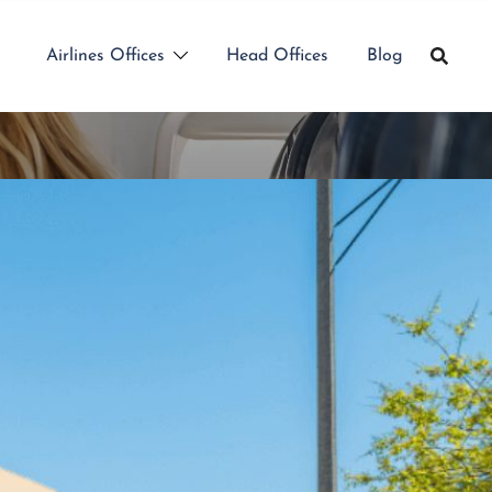
Airlines Offices
Head Offices
Blog