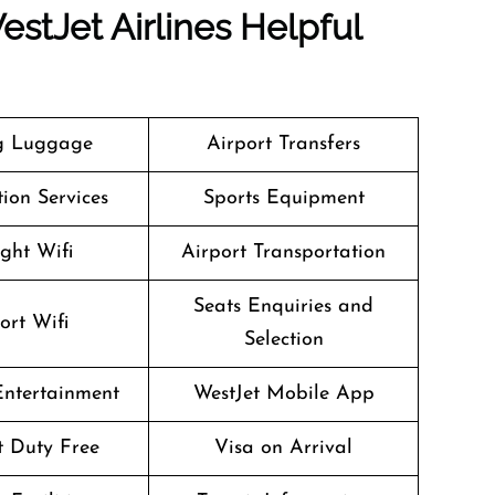
stJet Airlines Helpful
g Luggage
Airport Transfers
ion Services
Sports Equipment
ight Wifi
Airport Transportation
Seats Enquiries and
ort Wifi
Selection
 Entertainment
WestJet Mobile App
ht Duty Free
Visa on Arrival