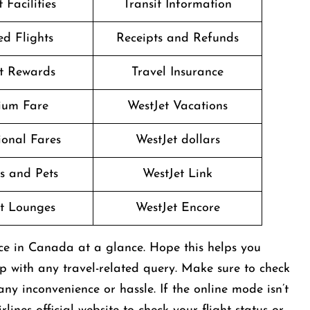
 Facilities
Transit Information
d Flights
Receipts and Refunds
t Rewards
Travel Insurance
ium Fare
WestJet Vacations
onal Fares
WestJet dollars
s and Pets
WestJet Link
t Lounges
WestJet Encore
ice in Canada at a glance. Hope this helps you
lp with any travel-related query. Make sure to check
ny inconvenience or hassle. If the online mode isn’t