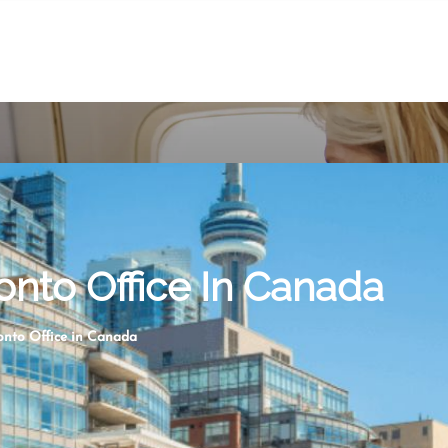
onto Office In Canada
ronto Office in Canada