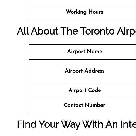
Working Hours
All About The Toronto Airpo
Airport Name
Airport Address
Airport Code
Contact Number
Find Your Way With An Inte