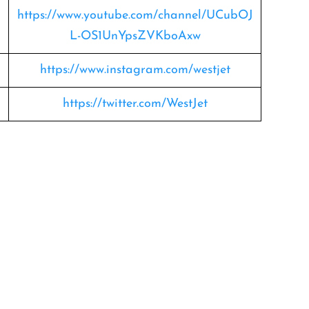
https://www.youtube.com/channel/UCubOJ
L-OS1UnYpsZVKboAxw
https://www.instagram.com/westjet
https://twitter.com/WestJet