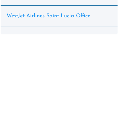
WestJet Airlines Saint Lucia Office