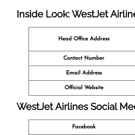
Inside Look: WestJet Airli
Head Office Address
Contact Number
Email Address
Official Website
WestJet Airlines Social Me
Facebook