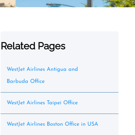
Related Pages
WestJet Airlines Antigua and
Barbuda Office
WestJet Airlines Taipei Office
WestJet Airlines Boston Office in USA