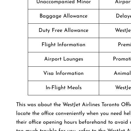
Unaccompanied Minor
Airport
Baggage Allowance
Delaye
Duty Free Allowance
WestJe
Flight Information
Prem
Airport Lounges
Promoti
Visa Information
Animal
In-Flight Meals
WestJe
This was about the WestJet Airlines Toronto Off
locate the office conveniently when you need he
their office opening hours beforehand to avoid a