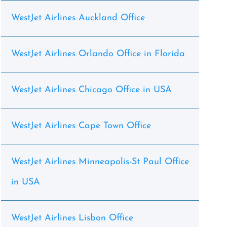
WestJet Airlines Auckland Office
WestJet Airlines Orlando Office in Florida
WestJet Airlines Chicago Office in USA
WestJet Airlines Cape Town Office
WestJet Airlines Minneapolis-St Paul Office
in USA
WestJet Airlines Lisbon Office