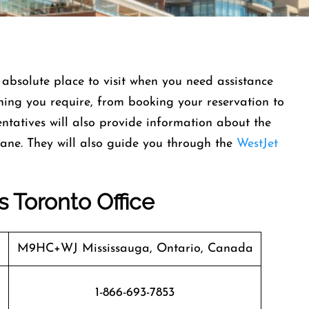
 absolute place to visit when you need assistance
ything you require, from booking your reservation to
entatives will also provide information about the
lane. They will also guide you through the
WestJet
s Toronto Office
M9HC+WJ Mississauga, Ontario, Canada
1-866-693-7853