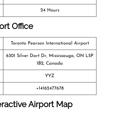
24 Hours
rt Office
Toronto Pearson International Airport
6301 Silver Dart Dr, Mississauga, ON L5P
1B2, Canada
YYZ
+14162477678
ractive Airport Map