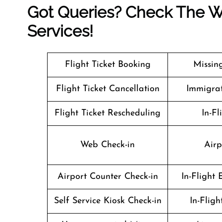
Got Queries? Check The We
Services!
Flight Ticket Booking
Missin
Flight Ticket Cancellation
Immigrat
Flight Ticket Rescheduling
In-Fl
Web Check-in
Airp
Airport Counter Check-in
In-Flight
Self Service Kiosk Check-in
In-Flig