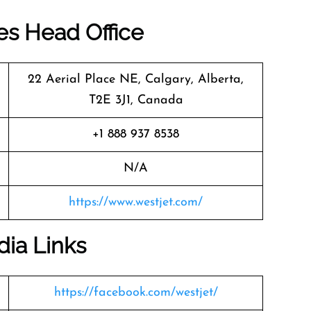
nes Head Office
22 Aerial Place NE, Calgary, Alberta,
T2E 3J1, Canada
+1 888 937 8538
N/A
https://www.westjet.com/
dia Links
https://facebook.com/westjet/