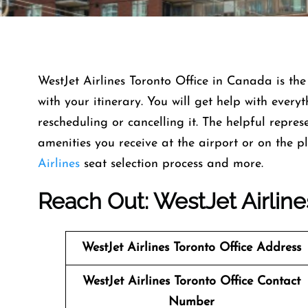
WestJet Airlines Toronto Office in Canada is the
with your itinerary. You will get help with ever
rescheduling or cancelling it. The helpful repres
amenities you receive at the airport or on the p
Airlines
seat selection process and more.
Reach Out: WestJet Airline
WestJet Airlines
Toronto Office Address
WestJet Airlines
Toronto Office Contact
Number