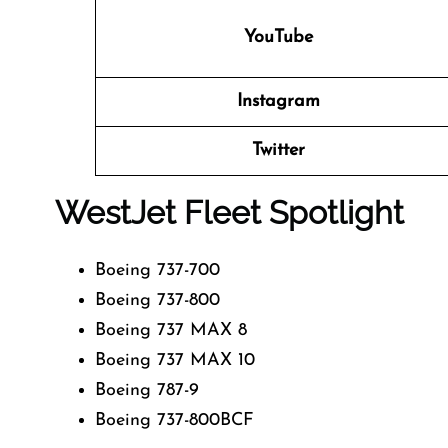
YouTube
Instagram
Twitter
WestJet Fleet Spotlight
Boeing 737-700
Boeing 737-800
Boeing 737 MAX 8
Boeing 737 MAX 10
Boeing 787-9
Boeing 737-800BCF