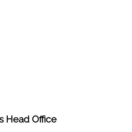
es Head Office