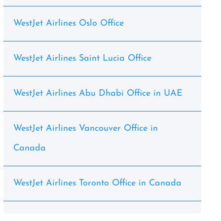
WestJet Airlines Oslo Office
WestJet Airlines Saint Lucia Office
WestJet Airlines Abu Dhabi Office in UAE
WestJet Airlines Vancouver Office in
Canada
WestJet Airlines Toronto Office in Canada