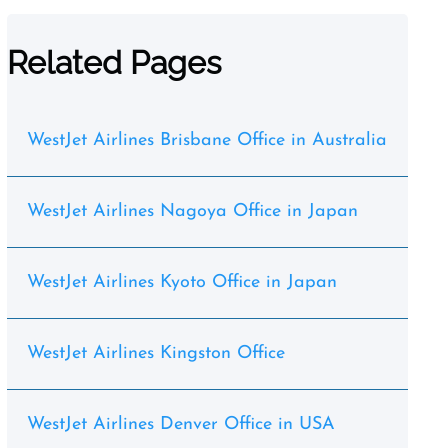
Related Pages
WestJet Airlines Brisbane Office in Australia
WestJet Airlines Nagoya Office in Japan
WestJet Airlines Kyoto Office in Japan
WestJet Airlines Kingston Office
WestJet Airlines Denver Office in USA