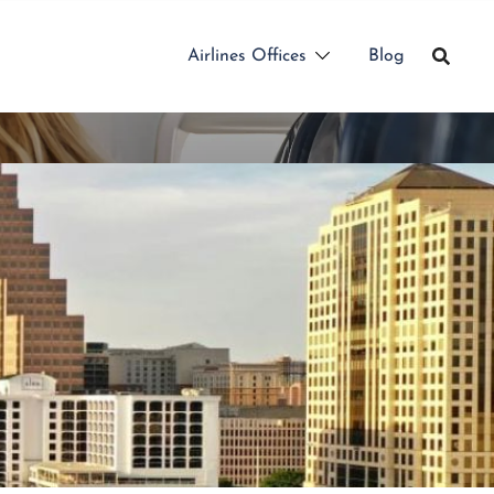
Airlines Offices
Blog