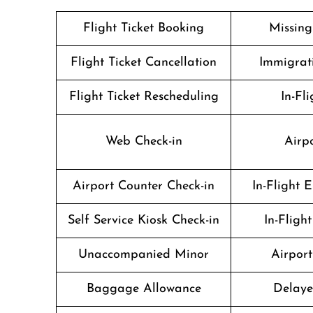
Flight Ticket Booking
Missin
Flight Ticket Cancellation
Immigrati
Flight Ticket Rescheduling
In-Fli
Web Check-in
Airpo
Airport Counter Check-in
In-Flight 
Self Service Kiosk Check-in
In-Fligh
Unaccompanied Minor
Airport 
Baggage Allowance
Delaye