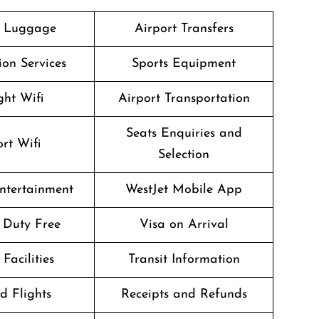
g Luggage
Airport Transfers
on Services
Sports Equipment
ght Wifi
Airport Transportation
Seats Enquiries and
rt Wifi
Selection
Entertainment
WestJet Mobile App
t Duty Free
Visa on Arrival
Facilities
Transit Information
d Flights
Receipts and Refunds