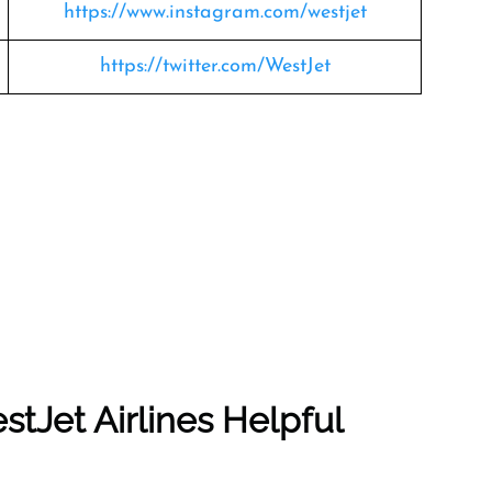
https://www.instagram.com/westjet
https://twitter.com/WestJet
tJet Airlines Helpful