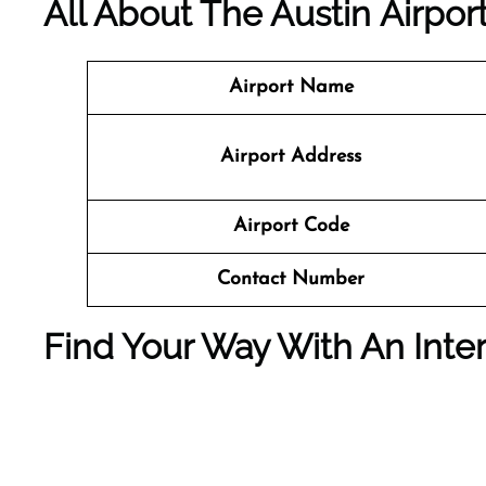
All About The Austin Airport
Airport Name
Airport Address
Airport Code
Contact Number
Find Your Way With An Inter