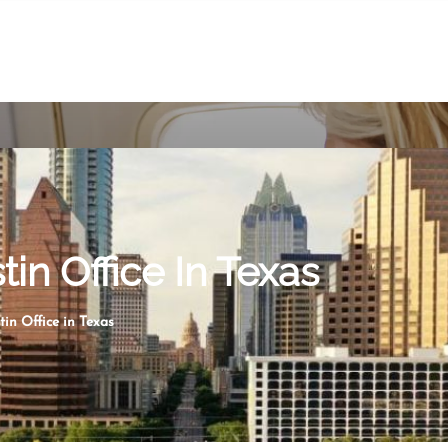
tin Office In Texas
tin Office in Texas