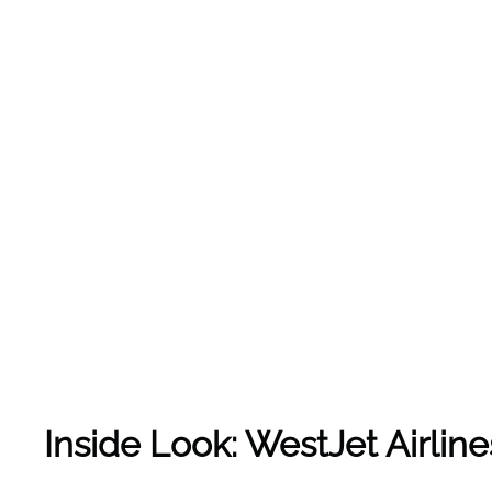
Inside Look: WestJet Airlin