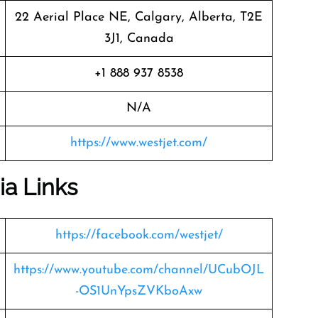
22 Aerial Place NE, Calgary, Alberta, T2E
3J1, Canada
+1 888 937 8538
N/A
https://www.westjet.com/
ia Links
https://facebook.com/westjet/
https://www.youtube.com/channel/UCubOJL
-OS1UnYpsZVKboAxw