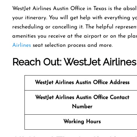
WestJet Airlines Austin Office in Texas is the abso
your itinerary. You will get help with everything 
rescheduling or cancelling it. The helpful represe
amenities you receive at the airport or on the pl
Airlines
seat selection process and more.
Reach Out: WestJet Airlines 
WestJet Airlines
Austin Office Address
WestJet Airlines
Austin Office Contact
Number
Working Hours