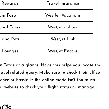
t Rewards
Travel Insurance
um Fare
WestJet Vacations
onal Fares
WestJet dollars
 and Pets
WestJet Link
t Lounges
WestJet Encore
in Texas at a glance. Hope this helps you locate the
avel-related query. Make sure to check their office
ce or hassle. If the online mode isn’t too much
cial website to check your flight status or manage
AQ’s