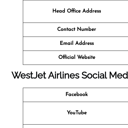
Head Office Address
Contact Number
Email Address
Official Website
WestJet Airlines Social Med
Facebook
YouTube