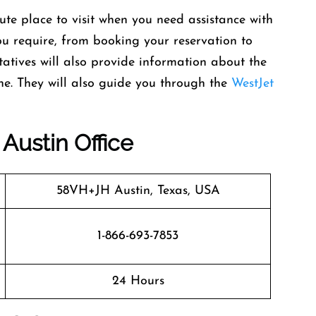
lute place to visit when you need assistance with
you require, from booking your reservation to
ntatives will also provide information about the
ane. They will also guide you through the
WestJet
Austin Office
58VH+JH Austin, Texas, USA
1-866-693-7853
24 Hours