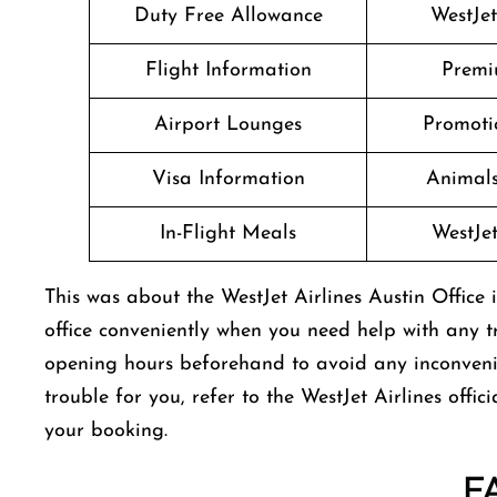
Duty Free Allowance
WestJe
Flight Information
Premi
Airport Lounges
Promoti
Visa Information
Animals
In-Flight Meals
WestJe
This was about the WestJet Airlines Austin Office 
office conveniently when you need help with any tr
opening hours beforehand to avoid any inconvenien
trouble for you, refer to the WestJet Airlines offi
your booking.
F