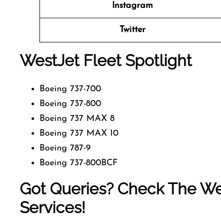
Instagram
Twitter
WestJet Fleet Spotlight
Boeing 737-700
Boeing 737-800
Boeing 737 MAX 8
Boeing 737 MAX 10
Boeing 787-9
Boeing 737-800BCF
Got Queries? Check The Wes
Services!