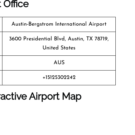
 Office
Austin-Bergstrom International Airport
3600 Presidential Blvd, Austin, TX 78719,
United States
AUS
+15125302242
active Airport Map