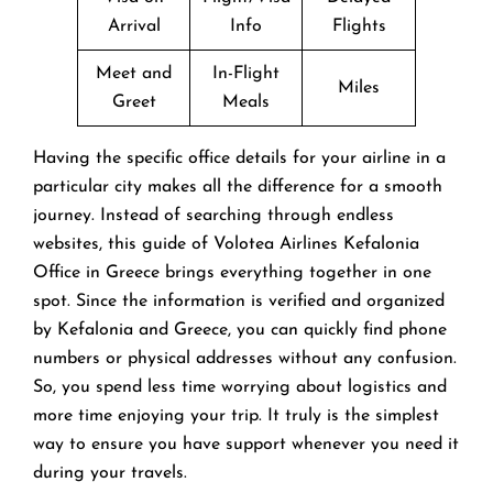
Arrival
Info
Flights
Meet and
In-Flight
Miles
Greet
Meals
Having the specific office details for your airline in a
particular city makes all the difference for a smooth
journey. Instead of searching through endless
websites, this guide of Volotea Airlines Kefalonia
Office in Greece brings everything together in one
spot. Since the information is verified and organized
by Kefalonia and Greece, you can quickly find phone
numbers or physical addresses without any confusion.
So, you spend less time worrying about logistics and
more time enjoying your trip. It truly is the simplest
way to ensure you have support whenever you need it
during your travels.