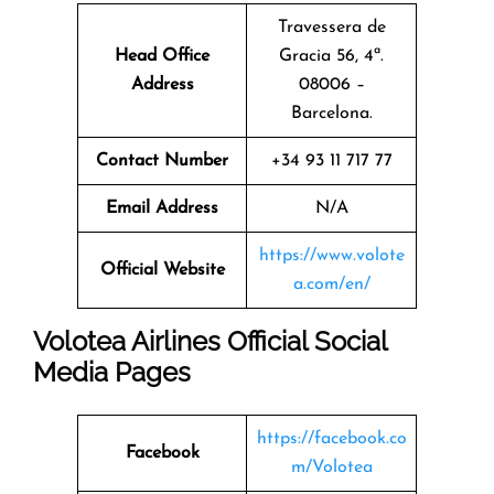
Travessera de
Head Office
Gracia 56, 4ª.
Address
08006 –
Barcelona.
Contact Number
+34 93 11 717 77
Email Address
N/A
https://www.volote
Official Website
a.com/en/
Volotea Airlines Official Social
Media Pages
https://facebook.co
Facebook
m/Volotea