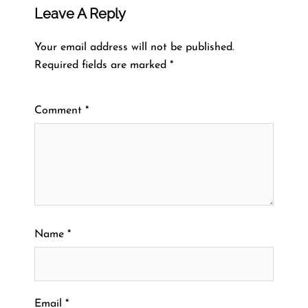
Leave A Reply
Your email address will not be published.
Required fields are marked
*
Comment
*
Name
*
Email
*