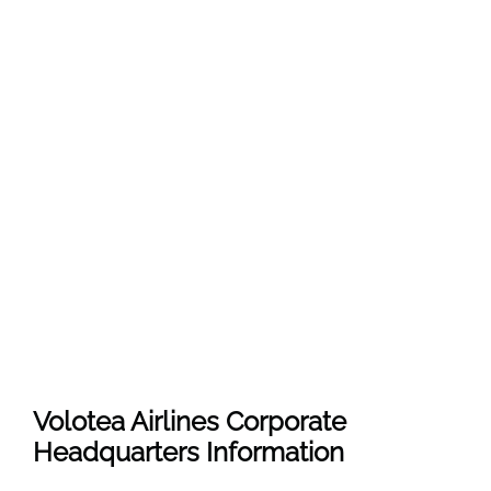
Volotea Airlines Corporate
Headquarters Information