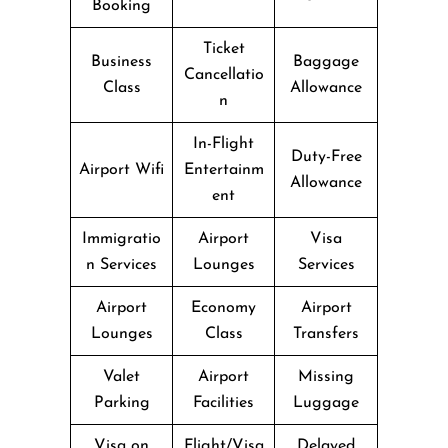
Booking
Ticket
Business
Baggage
Cancellatio
Class
Allowance
n
In-Flight
Duty-Free
Airport Wifi
Entertainm
Allowance
ent
Immigratio
Airport
Visa
n Services
Lounges
Services
Airport
Economy
Airport
Lounges
Class
Transfers
Valet
Airport
Missing
Parking
Facilities
Luggage
Visa on
Flight/Visa
Delayed