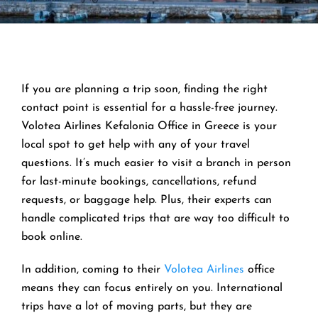
If you are planning a trip soon, finding the right
contact point is essential for a hassle-free journey.
Volotea Airlines Kefalonia Office in Greece is your
local spot to get help with any of your travel
questions. It’s much easier to visit a branch in person
for last-minute bookings, cancellations, refund
requests, or baggage help. Plus, their experts can
handle complicated trips that are way too difficult to
book online.
In addition, coming to their
Volotea Airlines
office
means they can focus entirely on you. International
trips have a lot of moving parts, but they are