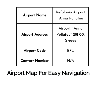
Kefalonia Airport
Airport Name
“Anna Pollatou
Airport, “Anna
Airport Address
Pollatou” 281 00,
Greece
Airport Code
EFL
Contact Number
N/A
Airport Map For Easy Navigation