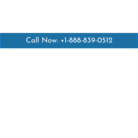
Call Now: +1-888-839-0512
Latest Pages
Air Canada Abuja Office in Nigeria
Air France Abuja Office in Nigeria
British Airways Abu Dhabi Office in UAE
Emirates Airlines Brisbane Office in Australia
Turkish Airlines Manila Office in Philippines
Turkish Airlines Maputo Office in Mozambique
Turkish Airlines Marrakech Office in Morocco