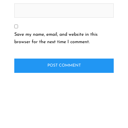
Save my name, email, and website in this
browser for the next time I comment.