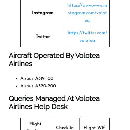
https://www.www.in
Instagram
stagram.com/volot
ea
https://twitter.com/
Twitter
volotea
Aircraft Operated By Volotea
Airlines
Airbus A319-100
Airbus A320-200
Queries Managed At Volotea
Airlines
Help Desk
Flight
Check-in
Flight Wifi