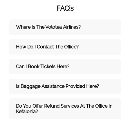
FAQ’s
Where Is The Volotea Airlines?
How Do I Contact The Office?
Can I Book Tickets Here?
Is Baggage Assistance Provided Here?
Do You Offer Refund Services At The Office In
Kefalonia?