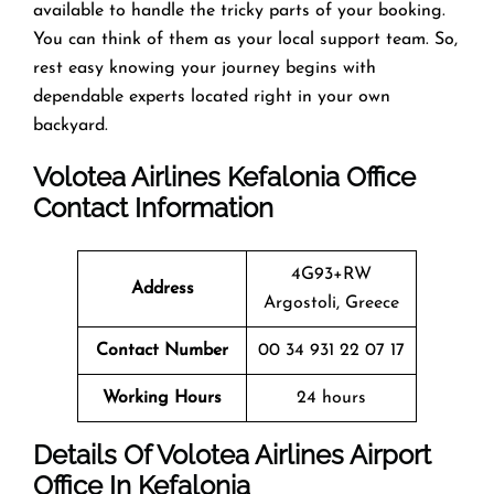
available to handle the tricky parts of your booking.
You can think of them as your local support team. So,
rest easy knowing your journey begins with
dependable experts located right in your own
backyard.
Volotea Airlines Kefalonia Office
Contact Information
4G93+RW
Address
Argostoli, Greece
Contact Number
00 34 931 22 07 17
Working Hours
24 hours
Details Of Volotea Airlines Airport
Office In Kefalonia