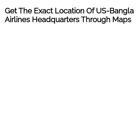
Get The Exact Location Of US-Bangla
Airlines Headquarters Through Maps