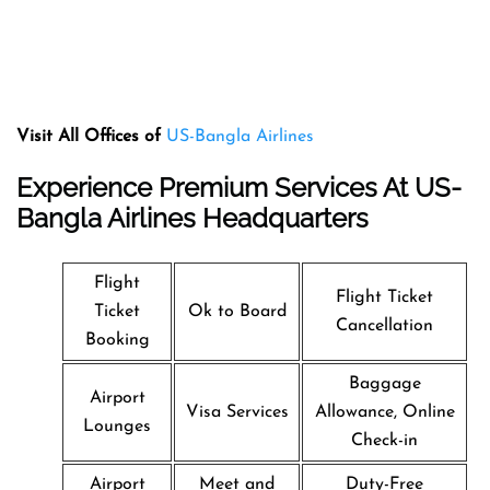
Visit All Offices of
US-Bangla Airlines
Experience Premium Services At US-
Bangla Airlines Headquarters
Flight
Flight Ticket
Ticket
Ok to Board
Cancellation
Booking
Baggage
Airport
Visa Services
Allowance, Online
Lounges
Check-in
Airport
Meet and
Duty-Free