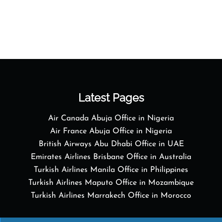
Latest Pages
Air Canada Abuja Office in Nigeria
Air France Abuja Office in Nigeria
British Airways Abu Dhabi Office in UAE
Emirates Airlines Brisbane Office in Australia
Turkish Airlines Manila Office in Philippines
Turkish Airlines Maputo Office in Mozambique
Turkish Airlines Marrakech Office in Morocco