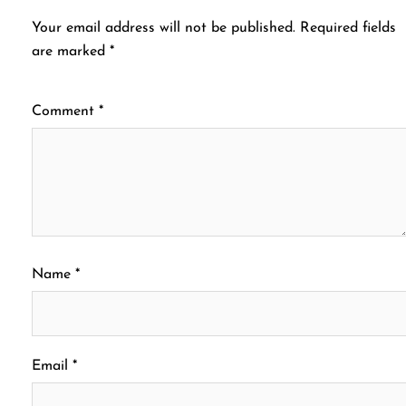
Your email address will not be published.
Required fields
are marked
*
Comment
*
Name
*
Email
*