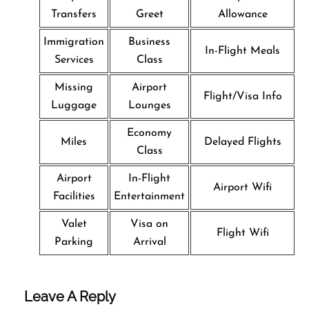
Transfers
Greet
Allowance
Immigration
Business
In-Flight Meals
Services
Class
Missing
Airport
Flight/Visa Info
Luggage
Lounges
Economy
Miles
Delayed Flights
Class
Airport
In-Flight
Airport Wifi
Facilities
Entertainment
Valet
Visa on
Flight Wifi
Parking
Arrival
Leave A Reply