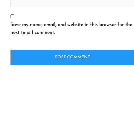
Save my name, email, and website in this browser for the
next time I comment.