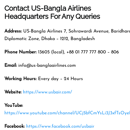
Contact US-Bangla Airlines
Headquarters
For Any Queries
Address:
US-Bangla Airlines 7, Sohrawardi Avenue, Baridhar
Diplomatic Zone, Dhaka – 1212, Bangladesh
Phone Number:
13605 (local), +88 01 777 777 800 – 806
Email:
info@us-banglaairlines.com
Working Hours:
Every day – 24 Hours
Website:
https://www.usbair.com/
YouTube:
https://www.youtube.com/channel/UCj5bfCmYsLi3J3xfTsOy
Facebook:
https://www.facebook.com/usbair