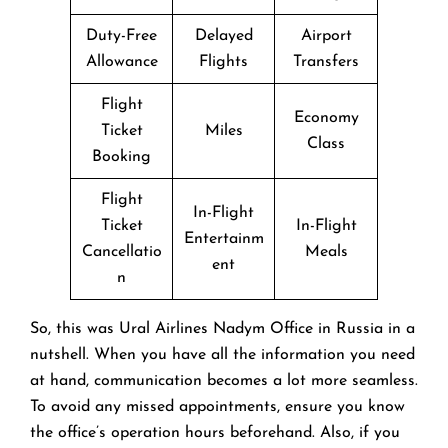
Duty-Free
Delayed
Airport
Allowance
Flights
Transfers
Flight
Economy
Ticket
Miles
Class
Booking
Flight
In-Flight
Ticket
In-Flight
Entertainm
Cancellatio
Meals
ent
n
So, this was Ural Airlines Nadym Office in Russia in a
nutshell. When you have all the information you need
at hand, communication becomes a lot more seamless.
To avoid any missed appointments, ensure you know
the office’s operation hours beforehand. Also, if you