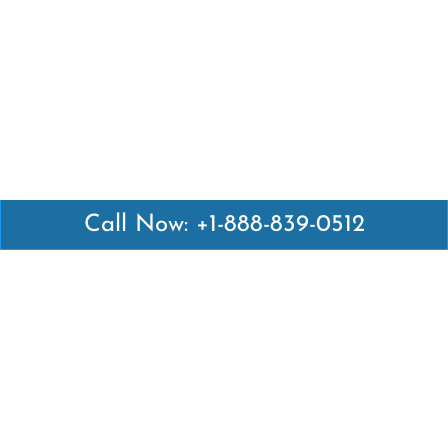
Call Now: +1-888-839-0512
Latest Pages
Air Canada Abuja Office in Nigeria
Air France Abuja Office in Nigeria
British Airways Abu Dhabi Office in UAE