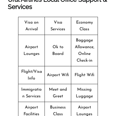
Services
Visa on
Visa
Economy
Arrival
Services
Class
Baggage
Airport
Ok to
Allowance,
Lounges
Board
Online
Check-in
Flight/Visa
Airport Wifi
Flight Wifi
Info
Immigratio
Meet and
Missing
n Services
Greet
Luggage
Airport
Business
Airport
Facilities
Class
Lounges