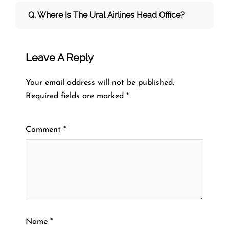
Q. Where Is The Ural Airlines Head Office?
Leave A Reply
Your email address will not be published.
Required fields are marked
*
Comment
*
Name
*