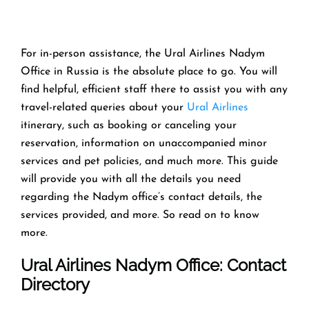
For in-person assistance, the Ural Airlines Nadym
Office in Russia is the absolute place to go. You will
find helpful, efficient staff there to assist you with any
travel-related queries about your
Ural Airlines
itinerary, such as booking or canceling your
reservation, information on unaccompanied minor
services and pet policies, and much more. This guide
will provide you with all the details you need
regarding the Nadym office’s contact details, the
services provided, and more. So read on to know
more.
Ural Airlines Nadym Office: Contact
Directory