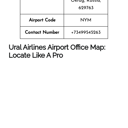
Okrug, Russia,
629763
Airport Code
NYM
Contact Number
+73499545263
Ural Airlines Airport Office Map:
Locate Like A Pro