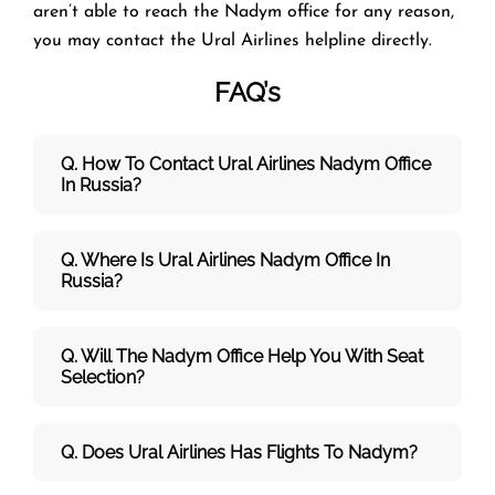
aren’t able to reach the Nadym office for any reason,
you may contact the Ural Airlines helpline directly.
FAQ’s
Q. How To Contact Ural Airlines Nadym Office
In Russia?
Q. Where Is Ural Airlines Nadym Office In
Russia?
Q. Will The Nadym Office Help You With Seat
Selection?
Q. Does Ural Airlines Has Flights To Nadym?