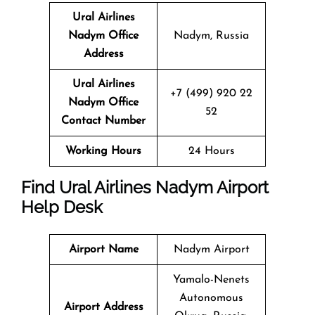
Ural Airlines
Nadym Office
Nadym, Russia
Address
Ural Airlines
+7 (499) 920 22
Nadym Office
52
Contact Number
Working Hours
24 Hours
Find Ural Airlines Nadym Airport
Help Desk
Airport Name
Nadym Airport
Yamalo-Nenets
Autonomous
Airport Address