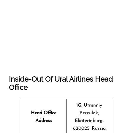
Inside-Out Of Ural Airlines Head
Office
1G, Utrenniy
Head Office
Pereulok,
Address
Ekaterinburg,
620025, Russia