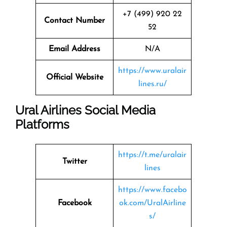
+7 (499) 920 22
Contact Number
52
Email Address
N/A
https://www.uralair
Official Website
lines.ru/
Ural Airlines Social Media
Platforms
https://t.me/uralair
Twitter
lines
https://www.facebo
Facebook
ok.com/UralAirline
s/