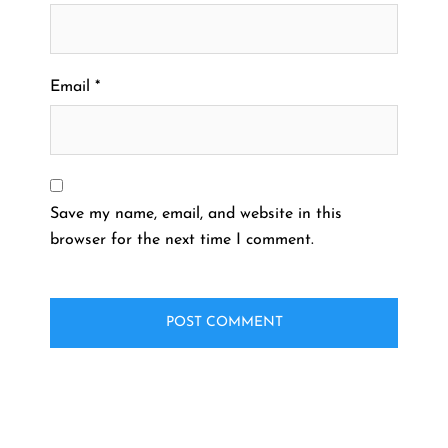
Email
*
Save my name, email, and website in this
browser for the next time I comment.