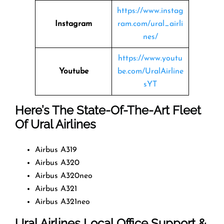
https://www.instag
Instagram
ram.com/ural_airli
nes/
https://www.youtu
Youtube
be.com/UralAirline
sYT
Here’s The State-Of-The-Art Fleet
Of Ural Airlines
Airbus A319
Airbus A320
Airbus A320neo
Airbus A321
Airbus A321neo
Ural Airlines Local Office Support &