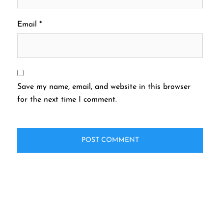
Email
*
Save my name, email, and website in this browser
for the next time I comment.