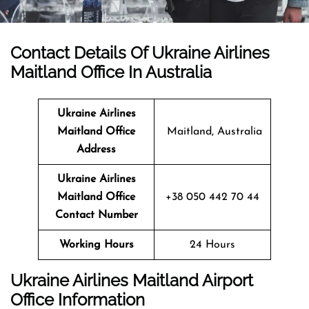
Contact Details Of Ukraine Airlines
Maitland Office In Australia
Ukraine Airlines
Maitland Office
Maitland, Australia
Address
Ukraine Airlines
Maitland Office
+38 050 442 70 44
Contact Number
Working Hours
24 Hours
Ukraine Airlines Maitland Airport
Office Information