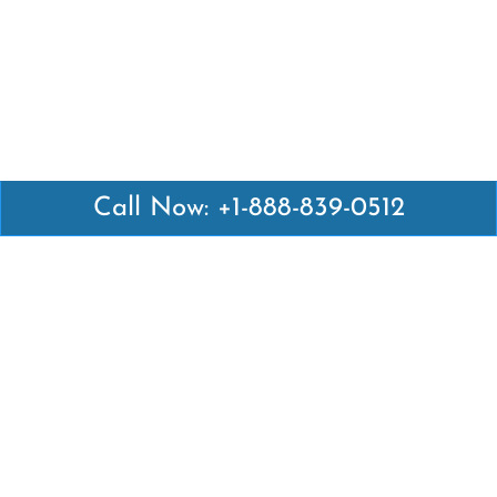
Call Now: +1-888-839-0512
Latest Pages
Air Canada Abuja Office in Nigeria
Air France Abuja Office in Nigeria
British Airways Abu Dhabi Office in UAE
Emirates Airlines Brisbane Office in Australia
Turkish Airlines Manila Office in Philippines