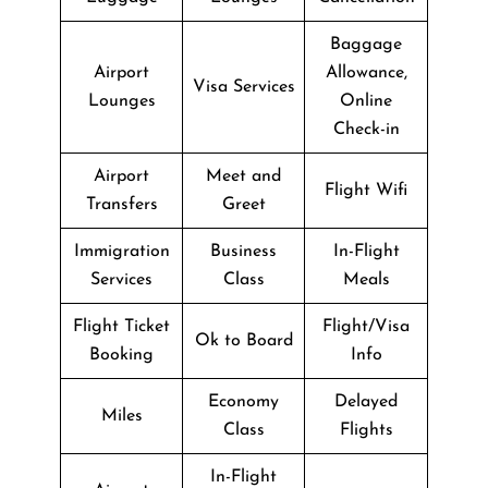
Baggage
Airport
Allowance,
Visa Services
Lounges
Online
Check-in
Airport
Meet and
Flight Wifi
Transfers
Greet
Immigration
Business
In-Flight
Services
Class
Meals
Flight Ticket
Flight/Visa
Ok to Board
Booking
Info
Economy
Delayed
Miles
Class
Flights
In-Flight