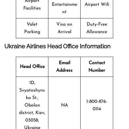
Airport
Entertainme
Airport Wifi
Facilities
nt
Valet
Visa on
Duty-Free
Parking
Arrival
Allowance
Ukraine Airlines Head Office Information
Email
Contact
Head Office
Address
Number
1D,
Svyatoshyns
ka St.,
1-800-876-
Obolon
NA
0114
district, Kiev,
03058,
Ukraine