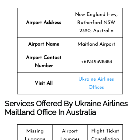
New England Hwy,
Airport Address
Rutherford NSW
2320, Australia
Airport Name
Maitland Airport
Airport Contact
+61249328888
Number
Ukraine Airlines
Visit All
Offices
Services Offered By Ukraine Airlines
Maitland Office In Australia
Missing
Airport
Flight Ticket
Luggage
Lounges
Cancellation