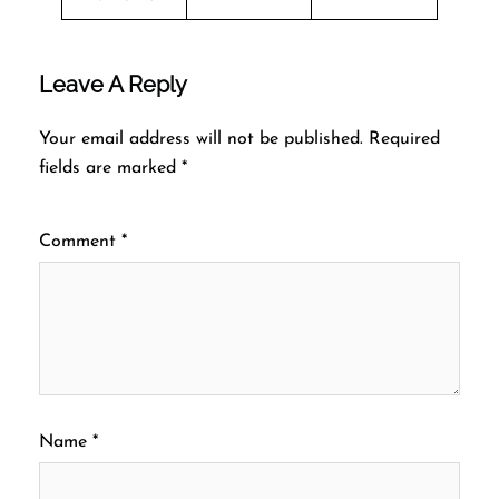
Leave A Reply
Your email address will not be published.
Required
fields are marked
*
Comment
*
Name
*