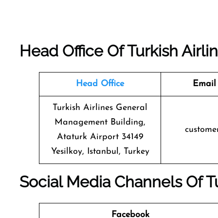
Head Office Of Turkish Airli
Head Office
Email
Turkish Airlines General
Management Building,
custome
Ataturk Airport 34149
Yesilkoy, Istanbul, Turkey
Social Media Channels Of
T
Facebook