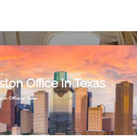
ston Office In Texas
ston Office in Texas