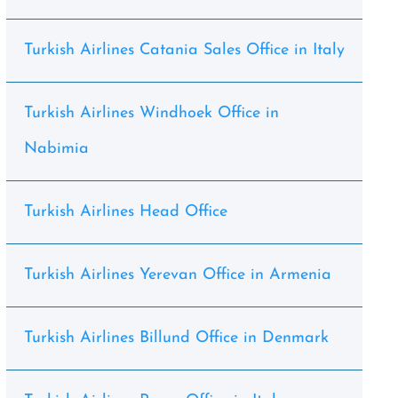
Turkish Airlines Catania Sales Office in Italy
Turkish Airlines Windhoek Office in
Nabimia
Turkish Airlines Head Office
Turkish Airlines Yerevan Office in Armenia
Turkish Airlines Billund Office in Denmark