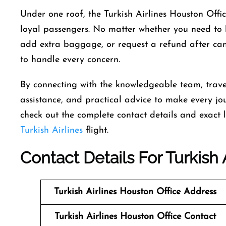
Under one roof, the Turkish Airlines Houston Office 
loyal passengers. No matter whether you need to b
add extra baggage, or request a refund after cance
to handle every concern.
By connecting with the knowledgeable team, trave
assistance, and practical advice to make every jou
check out the complete contact details and exact lo
Turkish Airlines
flight.
Contact Details For Turkish 
Turkish Airlines Houston Office
Address
Turkish Airlines Houston Office
Contact