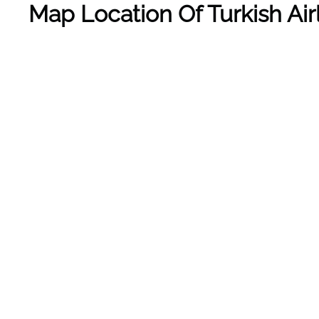
Map Location Of Turkish Air