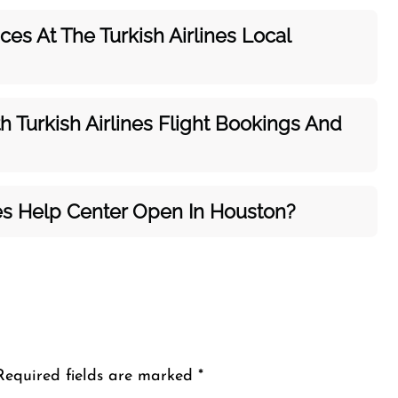
es At The Turkish Airlines Local
h Turkish Airlines Flight Bookings And
nes Help Center Open In Houston?
Required fields are marked
*