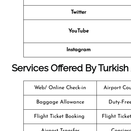
Twitter
YouTube
Instagram
Services Offered By
Turkish
Web/ Online Check-in
Airport Cou
Baggage Allowance
Duty-Fre
Flight Ticket Booking
Flight Ticke
Airport Transfer
Concierg