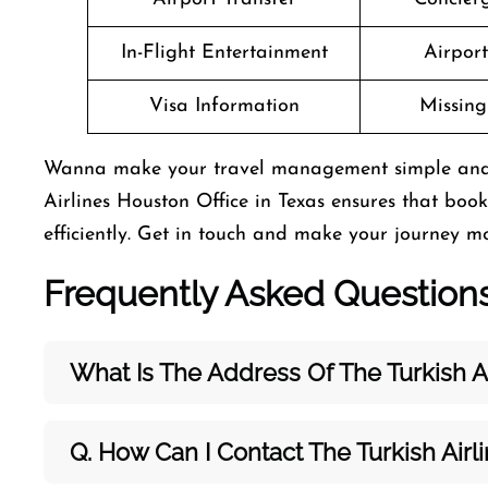
In-Flight Entertainment
Airpor
Visa Information
Missin
Wanna make your travel management simple and has
Airlines Houston Office in Texas ensures that bo
efficiently. Get in touch and make your journey mo
Frequently Asked Question
What Is The Address Of The Turkish Ai
Q. How Can I Contact The Turkish Airl