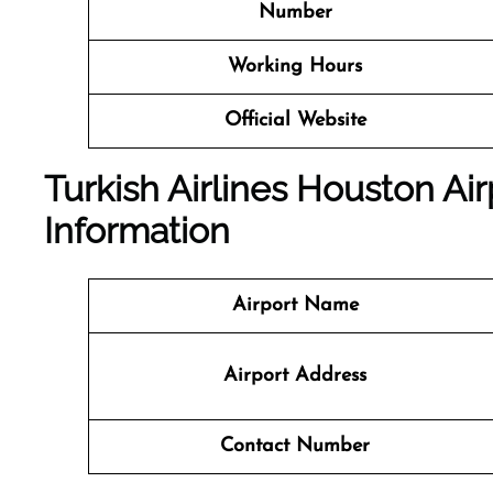
Number
Working Hours
Official Website
Turkish Airlines Houston Air
Information
Airport Name
Airport Address
Contact Number