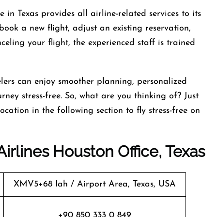
in Texas provides all airline-related services to its
ook a new flight, adjust an existing reservation,
ling your flight, the experienced staff is trained
lers can enjoy smoother planning, personalized
rney stress-free. So, what are you thinking of? Just
cation in the following section to fly stress-free on
Airlines Houston Office, Texas
XMV5+68 Iah / Airport Area, Texas, USA
+90 850 333 0 849