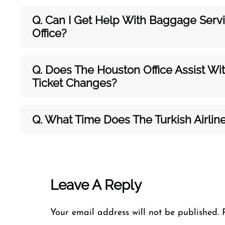
Q. Can I Get Help With Baggage Servic
Office?
Q. Does The Houston Office Assist Wit
Ticket Changes?
Q. What Time Does The Turkish Airli
Leave A Reply
Your email address will not be published.