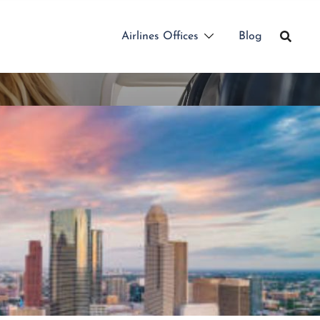
Airlines Offices
Blog