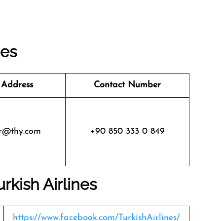
nes
 Address
Contact Number
r@thy.com
+90 850 333 0 849
urkish Airlines
https://www.facebook.com/TurkishAirlines/