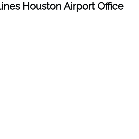
lines Houston Airport Office