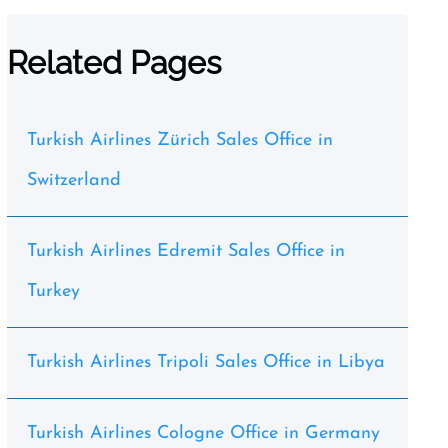
Related Pages
Turkish Airlines Zürich Sales Office in
Switzerland
Turkish Airlines Edremit Sales Office in
Turkey
Turkish Airlines Tripoli Sales Office in Libya
Turkish Airlines Cologne Office in Germany