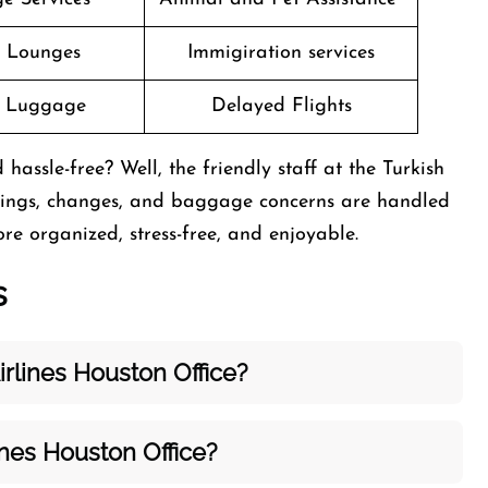
t Lounges
Immigiration services
g Luggage
Delayed Flights
sle-free? Well, the friendly staff at the Turkish
okings, changes, and baggage concerns are handled
re organized, stress-free, and enjoyable.
s
rlines Houston Office?
ines Houston Office?