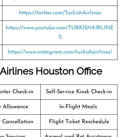
https://twitter.com/TurkishAirlines
https://www.youtube.com/TURKISHAIRLINE
S
https://www.instagram.com/turkishairlines/
 Airlines Houston Office
nter Check-in
Self-Service Kiosk Check-in
e Allowance
In-Flight Meals
t Cancellation
Flight Ticket Reschedule
e Services
Animal and Pet Assistance