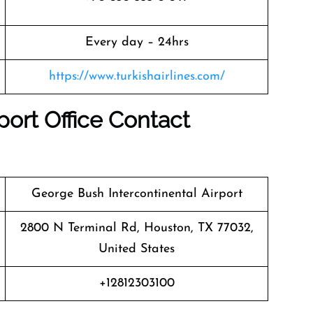
Every day – 24hrs
https://www.turkishairlines.com/
port Office
Contact
George Bush Intercontinental Airport
2800 N Terminal Rd, Houston, TX 77032,
United States
+12812303100