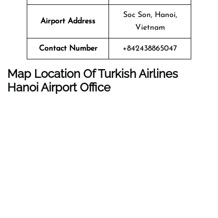
Soc Son, Hanoi,
Airport Address
Vietnam
Contact Number
+842438865047
Map Location Of Turkish Airlines
Hanoi Airport Office