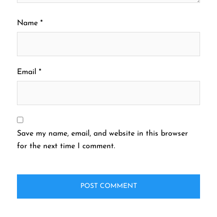
Name
*
Email
*
Save my name, email, and website in this browser
for the next time I comment.