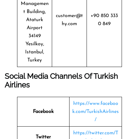
Managemen
t Building,
customer@t
+90 850 333
Ataturk
hy.com
0 849
Airport
34149
Yesilkoy,
Istanbul,
Turkey
Social Media Channels Of
Turkish
Airlines
https://www.faceboo
Facebook
k.com/TurkishAirlines
/
https://twitter.com/T
Twitter