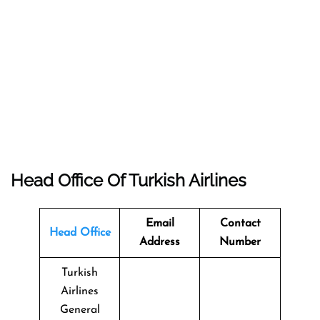
Head Office Of Turkish Airlines
Email
Contact
Head Office
Address
Number
Turkish
Airlines
General