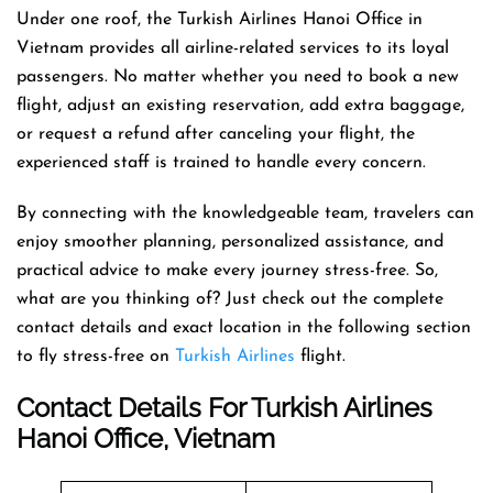
Under one roof, the Turkish Airlines Hanoi Office in
Vietnam provides all airline-related services to its loyal
passengers. No matter whether you need to book a new
flight, adjust an existing reservation, add extra baggage,
or request a refund after canceling your flight, the
experienced staff is trained to handle every concern.
By connecting with the knowledgeable team, travelers can
enjoy smoother planning, personalized assistance, and
practical advice to make every journey stress-free. So,
what are you thinking of? Just check out the complete
contact details and exact location in the following section
to fly stress-free on
Turkish Airlines
flight.
Contact Details For Turkish Airlines
Hanoi Office, Vietnam