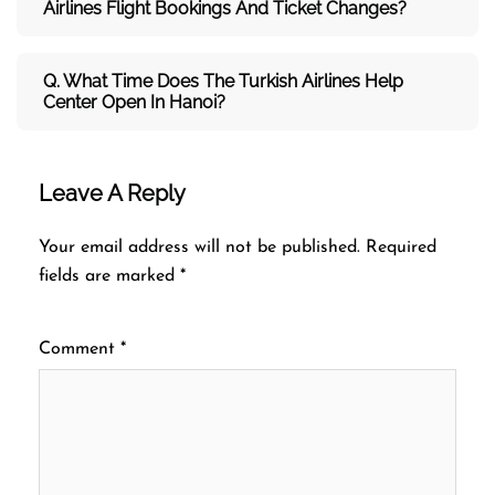
Airlines Flight Bookings And Ticket Changes?
Q. What Time Does The Turkish Airlines Help
Center Open In Hanoi?
Leave A Reply
Your email address will not be published.
Required
fields are marked
*
Comment
*