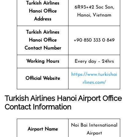
Turkish Airlines
6R93+42 Soc Son,
Hanoi Office
Hanoi, Vietnam
Address
Turkish Airlines
Hanoi Office
+90 850 333 0 849
Contact Number
Working Hours
Every day – 24hrs
https://www.turkishai
Official Website
rlines.com/
Turkish Airlines Hanoi Airport Office
Contact Information
Noi Bai International
Airport Name
Airport