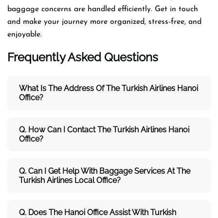
baggage concerns are handled efficiently. Get in touch
and make your journey more organized, stress-free, and
enjoyable.
Frequently Asked Questions
What Is The Address Of The Turkish Airlines Hanoi
Office?
Q. How Can I Contact The Turkish Airlines Hanoi
Office?
Q. Can I Get Help With Baggage Services At The
Turkish Airlines Local Office?
Q. Does The Hanoi Office Assist With Turkish