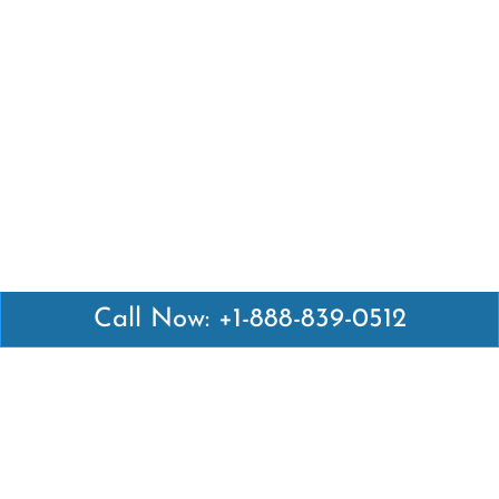
Call Now: +1-888-839-0512
Latest Pages
Air Canada Abuja Office in Nigeria