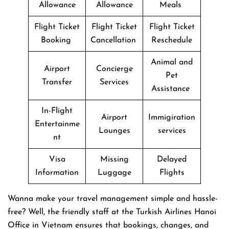
Allowance
Allowance
Meals
Flight Ticket
Flight Ticket
Flight Ticket
Booking
Cancellation
Reschedule
Animal and
Airport
Concierge
Pet
Transfer
Services
Assistance
In-Flight
Airport
Immigiration
Entertainme
Lounges
services
nt
Visa
Missing
Delayed
Information
Luggage
Flights
Wanna make your travel management simple and hassle-
free? Well, the friendly staff at the Turkish Airlines Hanoi
Office in Vietnam ensures that bookings, changes, and