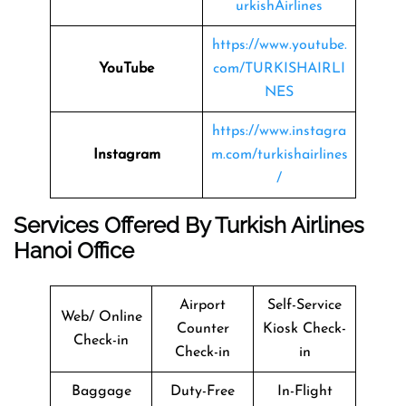
urkishAirlines
https://www.youtube.
YouTube
com/TURKISHAIRLI
NES
https://www.instagra
Instagram
m.com/turkishairlines
/
Services Offered By
Turkish Airlines
Hanoi Office
Airport
Self-Service
Web/ Online
Counter
Kiosk Check-
Check-in
Check-in
in
Baggage
Duty-Free
In-Flight