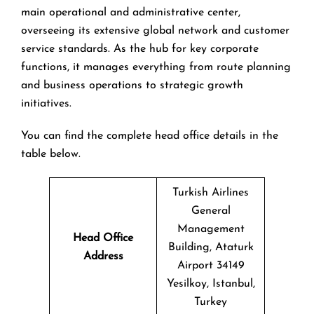
main operational and administrative center,
overseeing its extensive global network and customer
service standards. As the hub for key corporate
functions, it manages everything from route planning
and business operations to strategic growth
initiatives.
You can find the complete head office details in the
table below.
Turkish Airlines
General
Management
Head Office
Building, Ataturk
Address
Airport 34149
Yesilkoy, Istanbul,
Turkey