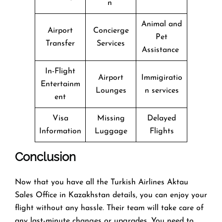
n
Animal and
Airport
Concierge
Pet
Transfer
Services
Assistance
In-Flight
Airport
Immigiratio
Entertainm
Lounges
n services
ent
Visa
Missing
Delayed
Information
Luggage
Flights
Conclusion
Now that you have all the Turkish Airlines Aktau
Sales Office in Kazakhstan details, you can enjoy your
flight without any hassle. Their team will take care of
any last-minute changes or upgrades. You need to