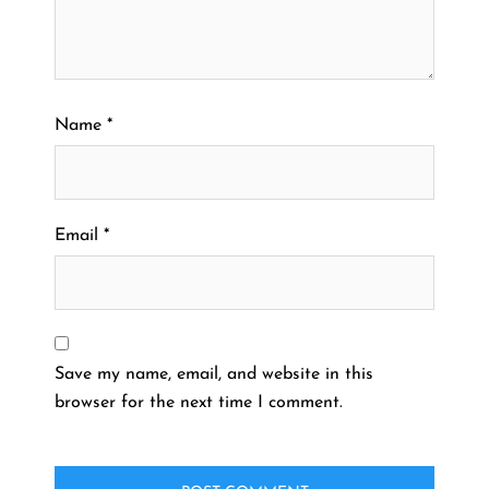
Name
*
Email
*
Save my name, email, and website in this
browser for the next time I comment.