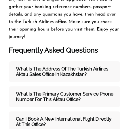
gather your booking reference numbers, passport
details, and any questions you have, then head over
to the Turkish Airlines office. Make sure you check
their opening hours before you visit them. Enjoy your
journey!
Frequently Asked Questions
What Is The Address Of The Turkish Airlines
Aktau Sales Office In Kazakhstan?
What Is The Primary Customer Service Phone
Number For This Aktau Office?
Can I Book A New International Flight Directly
At This Office?