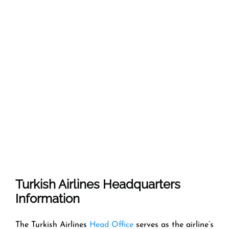
Turkish Airlines Headquarters
Information
The Turkish Airlines
Head Office
serves as the airline’s