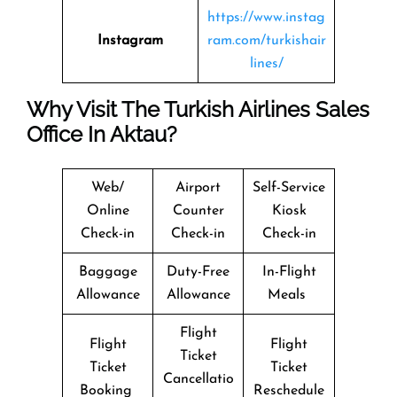
https://www.instag
Instagram
ram.com/turkishair
lines/
Why Visit The Turkish Airlines Sales
Office In Aktau?
Web/
Airport
Self-Service
Online
Counter
Kiosk
Check-in
Check-in
Check-in
Baggage
Duty-Free
In-Flight
Allowance
Allowance
Meals
Flight
Flight
Flight
Ticket
Ticket
Ticket
Cancellatio
Booking
Reschedule