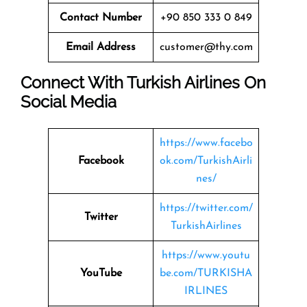
Contact Number
+90 850 333 0 849
Email Address
customer@thy.com
Connect With Turkish Airlines On
Social Media
https://www.facebo
Facebook
ok.com/TurkishAirli
nes/
https://twitter.com/
Twitter
TurkishAirlines
https://www.youtu
YouTube
be.com/TURKISHA
IRLINES