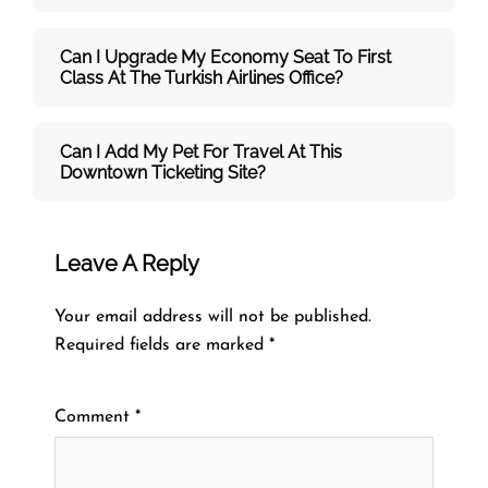
Can I Upgrade My Economy Seat To First
Class At The Turkish Airlines Office?
Can I Add My Pet For Travel At This
Downtown Ticketing Site?
Leave A Reply
Your email address will not be published.
Required fields are marked
*
Comment
*