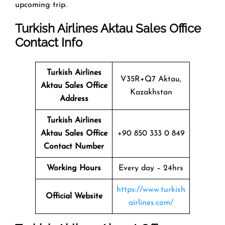
upcoming trip.
Turkish Airlines Aktau Sales Office
Contact Info
Turkish Airlines
V35R+Q7 Aktau,
Aktau Sales Office
Kazakhstan
Address
Turkish Airlines
Aktau Sales Office
+90 850 333 0 849
Contact Number
Working Hours
Every day – 24hrs
https://www.turkish
Official Website
airlines.com/