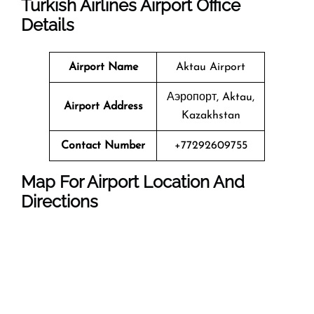
Turkish Airlines Airport Office
Details
Airport Name
Aktau Airport
Аэропорт, Aktau,
Airport Address
Kazakhstan
Contact Number
+77292609755
Map For Airport Location And
Directions