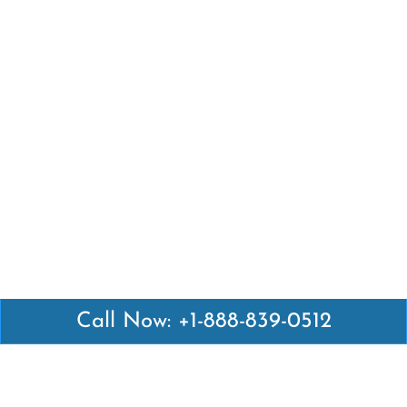
Call Now: +1-888-839-0512