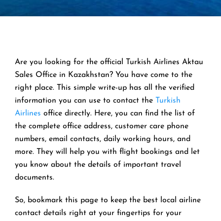
Are you looking for the official Turkish Airlines Aktau
Sales Office in Kazakhstan? You have come to the
right place. This simple write-up has all the verified
information you can use to contact the
Turkish
Airlines
office directly. Here, you can find the list of
the complete office address, customer care phone
numbers, email contacts, daily working hours, and
more. They will help you with flight bookings and let
you know about the details of important travel
documents.
So, bookmark this page to keep the best local airline
contact details right at your fingertips for your