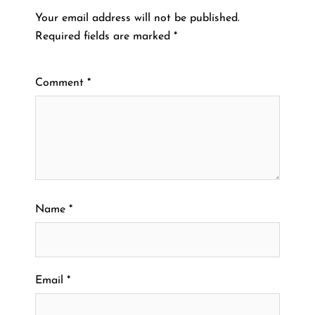
Your email address will not be published.
Required fields are marked
*
Comment
*
Name
*
Email
*