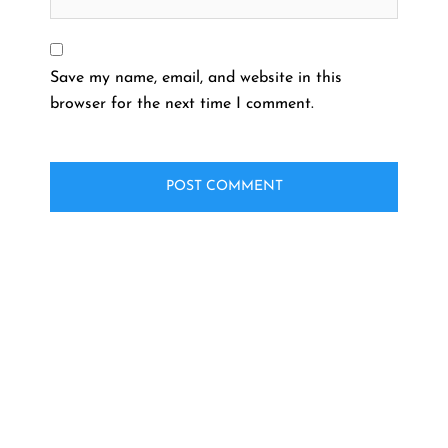
Save my name, email, and website in this
browser for the next time I comment.