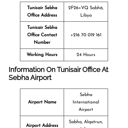
Tunisair Sebha
2F26+VQ Sabhā,
Office Address
Libya
Tunisair Sebha
Office Contact
+216 70 019 161
Number
Working Hours
24 Hours
Information On Tunisair Office At
Sebha
Airport
Sebha
Airport Name
International
Airport
Sabha, Alqatrun,
Airport Address