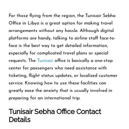
For those flying from the region, the Tunisair Sebha
Office in Libya is a great option for making travel
arrangements without any hassle. Although digital
platforms are handy, talking to airline staff face-to-
face is the best way to get detailed information,
especially for complicated travel plans or special
requests. The
Tunisair
office is basically a one-stop
center for passengers who need assistance with
ticketing, flight status updates, or localized customer
service. Knowing how to use these facilities can
greatly ease the anxiety that is usually involved in
preparing for an international trip.
Tunisair
Sebha
Office Contact
Details