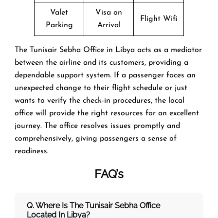
Valet
Visa on
Flight Wifi
Parking
Arrival
The Tunisair Sebha Office in Libya acts as a mediator
between the airline and its customers, providing a
dependable support system. If a passenger faces an
unexpected change to their flight schedule or just
wants to verify the check-in procedures, the local
office will provide the right resources for an excellent
journey. The office resolves issues promptly and
comprehensively, giving passengers a sense of
readiness. ‌‍​‍‌​‍​‌‍​‍‌
FAQ’s
Q. Where Is The Tunisair Sebha Office
Located In Libya?