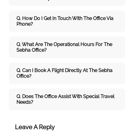
Q. How Do I Get In Touch With The Office Via
Phone?
Q. What Are The Operational Hours For The
Sebha Office?
Q. Can I Book A Flight Directly At The Sebha
Office?
Q. Does The Office Assist With Special Travel
Needs?
Leave A Reply