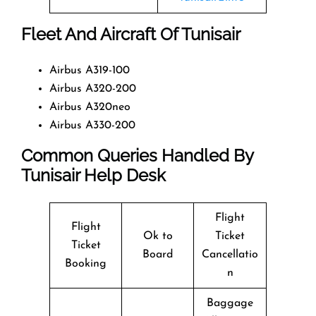
Fleet And Aircraft Of Tunisair
Airbus A319-100
Airbus A320-200
Airbus A320neo
Airbus A330-200
Common Queries Handled By
Tunisair Help Desk
Flight
Flight
Ok to
Ticket
Ticket
Board
Cancellatio
Booking
n
Baggage