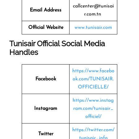
callcenter@tunisai
Email Address
r.com.tn
Official Website
www.tunisair.com
Tunisair Official Social Media
Handles
https://www.facebo
Facebook
ok.com/TUNISAIR.
OFFICIELLE/
https://www.instag
Instagram
ram.com/tunisair_
officiel/
https://twitter.com/
Twitter
tunisair_info