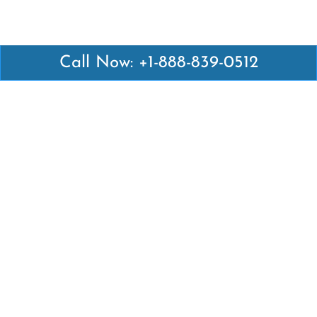
Call Now: +1-888-839-0512
Latest Pages
Air Canada Abuja Office in Nigeria
Air France Abuja Office in Nigeria
British Airways Abu Dhabi Office in UAE
Emirates Airlines Brisbane Office in Australia
Turkish Airlines Manila Office in Philippines
Turkish Airlines Maputo Office in Mozambique
Turkish Airlines Marrakech Office in Morocco