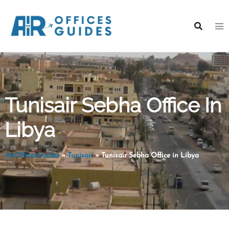
Skip
to
content
Tunisair Sebha Office In
Libya
AirOfficesGuides
»
Tunisair
»
Tunisair Sebha Office in Libya