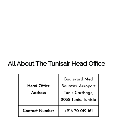
All About The Tunisair Head Office
Boulevard Med
Head Office
Bouazizi, Aéroport
Address
Tunis-Carthage,
2035 Tunis, Tunisia
Contact Number
+216 70 019 161