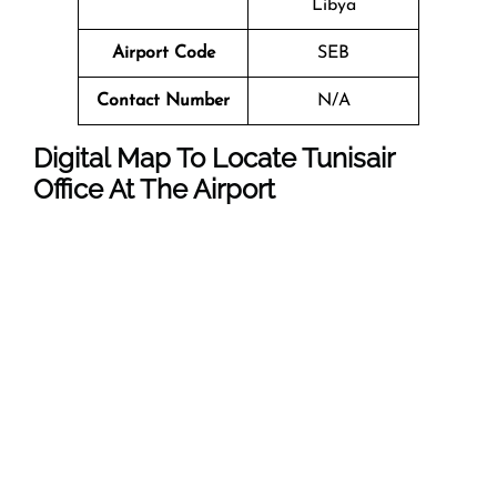
Libya
Airport Code
SEB
Contact Number
N/A
Digital Map To Locate Tunisair
Office At The Airport