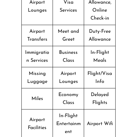
Airport
Visa
Allowance,
Lounges
Services
Online
Check-in
Airport
Meet and
Duty-Free
Transfers
Greet
Allowance
Immigratio
Business
In-Flight
n Services
Class
Meals
Missing
Airport
Flight/Visa
Luggage
Lounges
Info
Economy
Delayed
Miles
Class
Flights
In-Flight
Airport
Entertainm
Airport Wifi
Facilities
ent