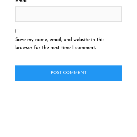
Email
*
Save my name, email, and website in this
browser for the next time I comment.