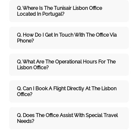
Q. Where Is The Tunisair Lisbon Office
Located In Portugal?
Q. How Do I Get In Touch With The Office Via
Phone?
Q. What Are The Operational Hours For The
Lisbon Office?
Q. Can I Book A Flight Directly At The Lisbon
Office?
Q. Does The Office Assist With Special Travel
Needs?