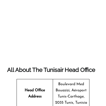
All About The Tunisair Head Office
Boulevard Med
Head Office
Bouazizi, Aéroport
Address
Tunis-Carthage,
2035 Tunis, Tunisia