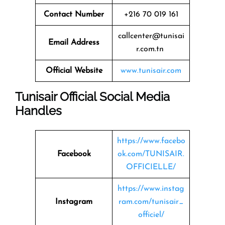
Contact Number
+216 70 019 161
callcenter@tunisai
Email Address
r.com.tn
Official Website
www.tunisair.com
Tunisair Official Social Media
Handles
https://www.facebo
Facebook
ok.com/TUNISAIR.
OFFICIELLE/
https://www.instag
Instagram
ram.com/tunisair_
officiel/