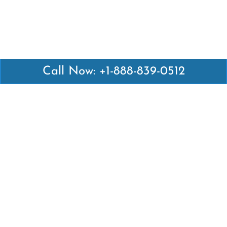
Call Now: +1-888-839-0512
Latest Pages
Air Canada Abuja Office in Nigeria
Air France Abuja Office in Nigeria
British Airways Abu Dhabi Office in UAE
Emirates Airlines Brisbane Office in Australia
Turkish Airlines Manila Office in Philippines
Turkish Airlines Maputo Office in Mozambique
Turkish Airlines Marrakech Office in Morocco