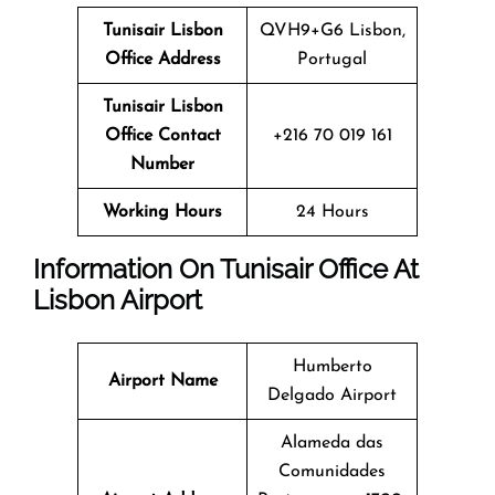
Tunisair Lisbon
QVH9+G6 Lisbon,
Office Address
Portugal
Tunisair Lisbon
Office Contact
+216 70 019 161
Number
Working Hours
24 Hours
Information On Tunisair Office At
Lisbon
Airport
Humberto
Airport Name
Delgado Airport
Alameda das
Comunidades