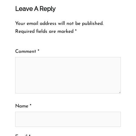
Leave A Reply
Your email address will not be published.
Required fields are marked
*
Comment
*
Name
*