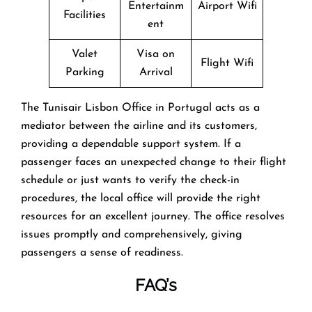
Entertainm
Airport Wifi
Facilities
ent
Valet
Visa on
Flight Wifi
Parking
Arrival
The Tunisair Lisbon Office in Portugal acts as a
mediator between the airline and its customers,
providing a dependable support system. If a
passenger faces an unexpected change to their flight
schedule or just wants to verify the check-in
procedures, the local office will provide the right
resources for an excellent journey. The office resolves
issues promptly and comprehensively, giving
passengers a sense of readiness. ‌‍​‍‌​‍​‌‍​‍‌
FAQ’s