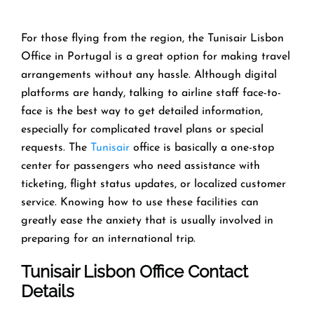
For those flying from the region, the Tunisair Lisbon
Office in Portugal is a great option for making travel
arrangements without any hassle. Although digital
platforms are handy, talking to airline staff face-to-
face is the best way to get detailed information,
especially for complicated travel plans or special
requests. The
Tunisair
office is basically a one-stop
center for passengers who need assistance with
ticketing, flight status updates, or localized customer
service. Knowing how to use these facilities can
greatly ease the anxiety that is usually involved in
preparing for an international trip.
Tunisair
Lisbon
Office Contact
Details