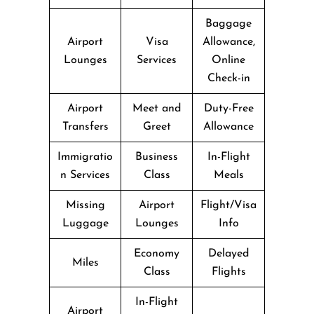
Baggage
Airport
Visa
Allowance,
Lounges
Services
Online
Check-in
Airport
Meet and
Duty-Free
Transfers
Greet
Allowance
Immigratio
Business
In-Flight
n Services
Class
Meals
Missing
Airport
Flight/Visa
Luggage
Lounges
Info
Economy
Delayed
Miles
Class
Flights
In-Flight
Airport