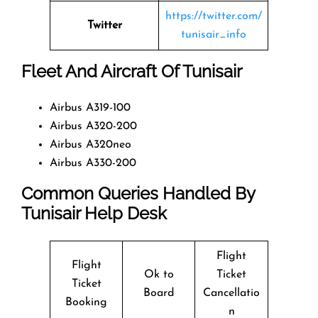
https://twitter.com/
Twitter
tunisair_info
Fleet And Aircraft Of Tunisair
Airbus A319-100
Airbus A320-200
Airbus A320neo
Airbus A330-200
Common Queries Handled By
Tunisair Help Desk
Flight
Flight
Ok to
Ticket
Ticket
Board
Cancellatio
Booking
n