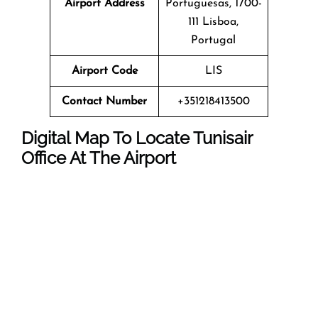
Airport Address
Portuguesas, 1700-
111 Lisboa,
Portugal
Airport Code
LIS
Contact Number
+351218413500
Digital Map To Locate Tunisair
Office At The Airport