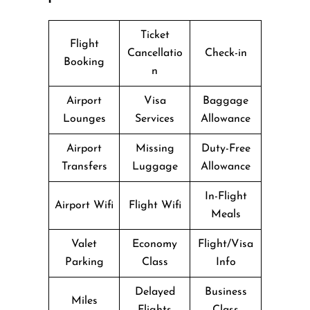
Ticket
Flight
Cancellatio
Check-in
Booking
n
Airport
Visa
Baggage
Lounges
Services
Allowance
Airport
Missing
Duty-Free
Transfers
Luggage
Allowance
In-Flight
Airport Wifi
Flight Wifi
Meals
Valet
Economy
Flight/Visa
Parking
Class
Info
Delayed
Business
Miles
Flights
Class