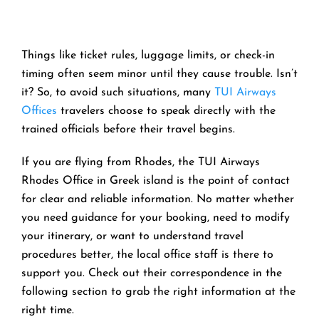
Things like ticket rules, luggage limits, or check-in
timing often seem minor until they cause trouble. Isn’t
it? So, to avoid such situations, many
TUI Airways
Offices
travelers choose to speak directly with the
trained officials before their travel begins.
If you are flying from Rhodes, the TUI Airways
Rhodes Office in Greek island is the point of contact
for clear and reliable information. No matter whether
you need guidance for your booking, need to modify
your itinerary, or want to understand travel
procedures better, the local office staff is there to
support you. Check out their correspondence in the
following section to grab the right information at the
right time.