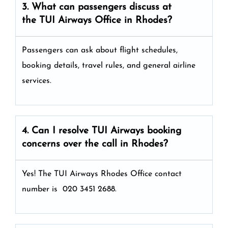
3. What can passengers discuss at
the
TUI Airways
Office in Rhodes?
Passengers can ask about flight schedules,
booking details, travel rules, and general airline
services.
4. Can I resolve
TUI Airways
booking
concerns over the call in Rhodes?
Yes! The TUI Airways Rhodes Office
contact
number is 020 3451 2688.