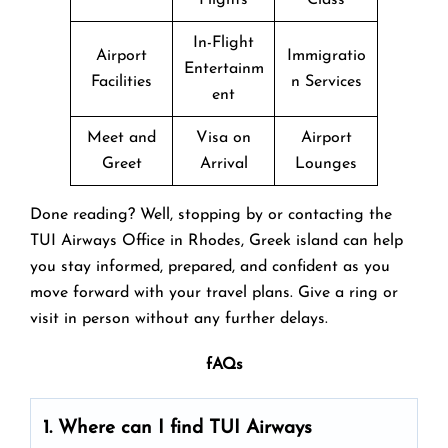
In-Flight
Airport
Immigratio
Entertainm
Facilities
n Services
ent
Meet and
Visa on
Airport
Greet
Arrival
Lounges
Done reading? Well, stopping by or contacting the
TUI Airways Office in Rhodes, Greek island can help
you stay informed, prepared, and confident as you
move forward with your travel plans. Give a ring or
visit in person without any further delays.
fAQs
1. Where can I find TUI Airways