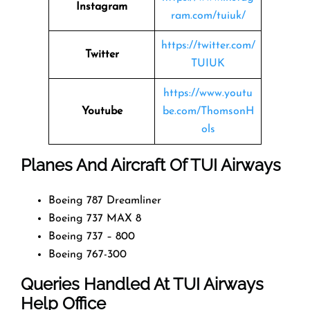
Instagram
ram.com/tuiuk/
https://twitter.com/
Twitter
TUIUK
https://www.youtu
Youtube
be.com/ThomsonH
ols
Planes And Aircraft Of TUI Airways
Boeing 787 Dreamliner
Boeing 737 MAX 8
Boeing 737 – 800
Boeing 767-300
Queries Handled At
TUI Airways
Help Office