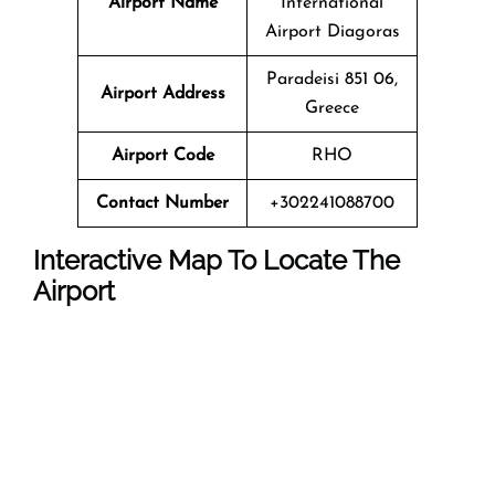
Airport Name
International
Airport Diagoras
Paradeisi 851 06,
Airport Address
Greece
Airport Code
RHO
Contact Number
+302241088700
Interactive Map To Locate The
Airport