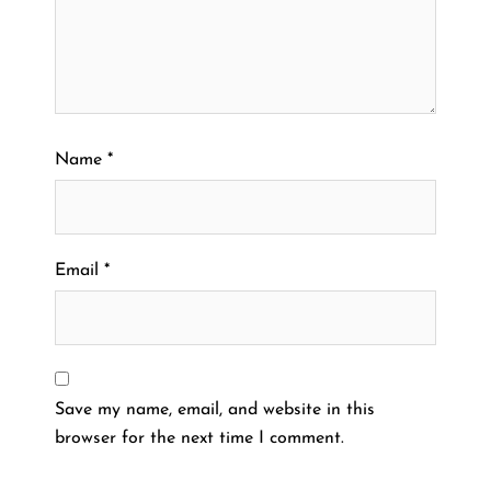
Name
*
Email
*
Save my name, email, and website in this
browser for the next time I comment.