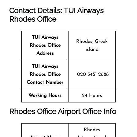
Contact Details: TUI Airways
Rhodes
Office
TUI Airways
Rhodes, Greek
Rhodes Office
island
Address
TUI Airways
Rhodes
Office
020 3451 2688
Contact Number
Working Hours
24 Hours
Rhodes Office
Airport Office Info
Rhodes