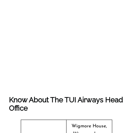
Know About The
TUI Airways
Head
Office
Wigmore House,