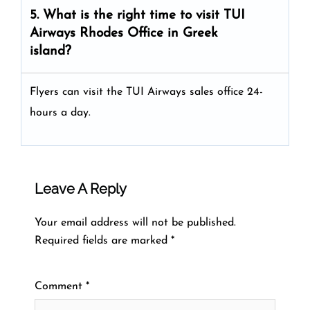
5. What is the right time to visit
TUI
Airways
Rhodes
Office in Greek
island
?
Flyers can visit the TUI Airways sales office 24-
hours a day.
Leave A Reply
Your email address will not be published.
Required fields are marked
*
Comment
*