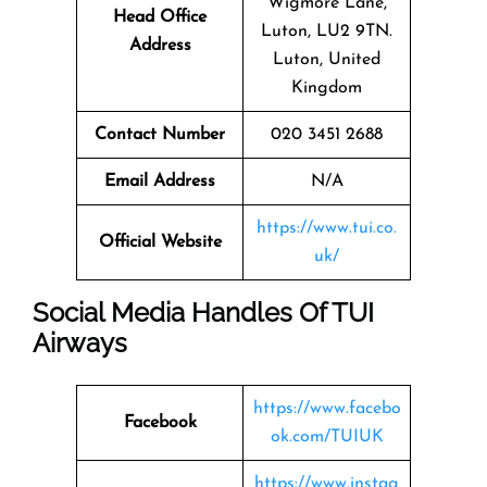
Wigmore Lane,
Head Office
Luton, LU2 9TN.
Address
Luton, United
Kingdom
Contact Number
020 3451 2688
Email Address
N/A
https://www.tui.co.
Official Website
uk/
Social Media Handles Of
TUI
Airways
https://www.facebo
Facebook
ok.com/TUIUK
https://www.instag