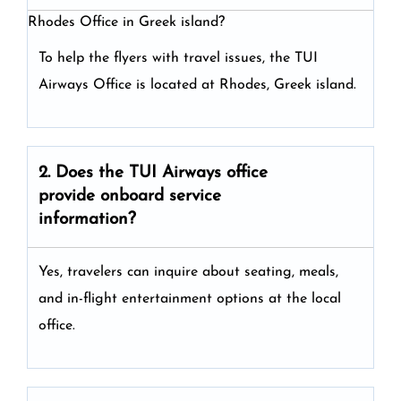
Rhodes Office in Greek island?
To help the flyers with travel issues, the TUI
Airways Office is located at Rhodes, Greek island.
2. Does the TUI Airways
office
provide onboard service
information?
Yes, travelers can inquire about seating, meals,
and in-flight entertainment options at the local
office.