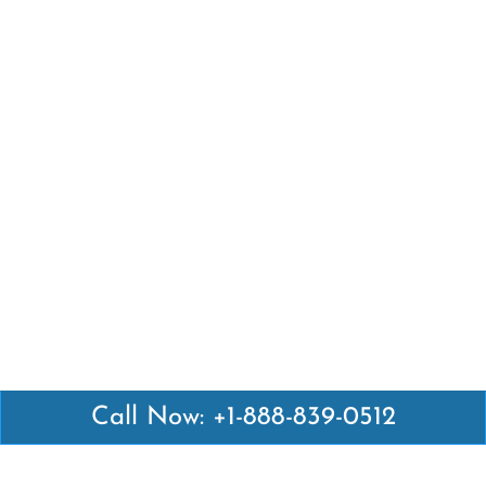
Call Now: +1-888-839-0512