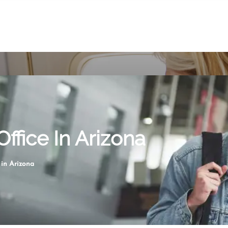
Office In Arizona
 in Arizona