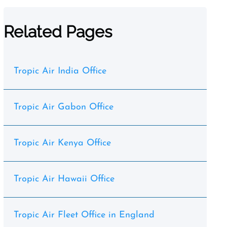
Related Pages
Tropic Air India Office
Tropic Air Gabon Office
Tropic Air Kenya Office
Tropic Air Hawaii Office
Tropic Air Fleet Office in England