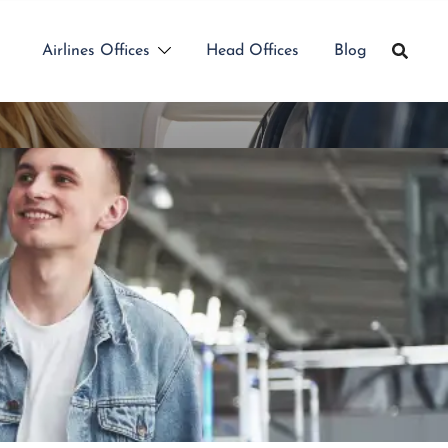
Airlines Offices
Head Offices
Blog