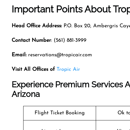
Important Points About Trop
Head Office Address:
P.O. Box 20, Ambergris Caye
Contact Number
: (561) 881-3999
Email:
reservations@tropicair.com
Visit All Offices of
Tropic Air
Experience Premium Services At 
Arizona
Flight Ticket Booking
Ok t