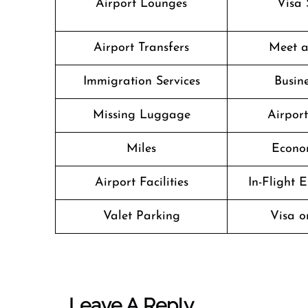
Airport Lounges
Visa 
Airport Transfers
Meet a
Immigration Services
Busine
Missing Luggage
Airpor
Miles
Econo
Airport Facilities
In-Flight 
Valet Parking
Visa o
Leave A Reply