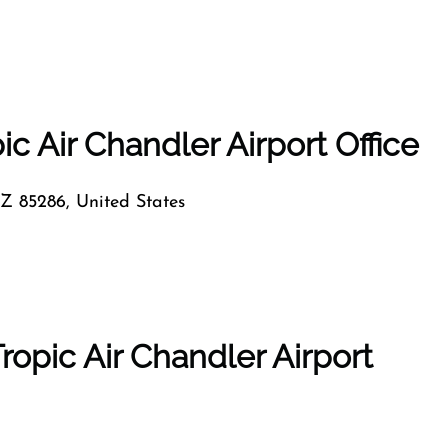
ic Air Chandler Airport Office
Z 85286, United States
ropic Air Chandler Airport