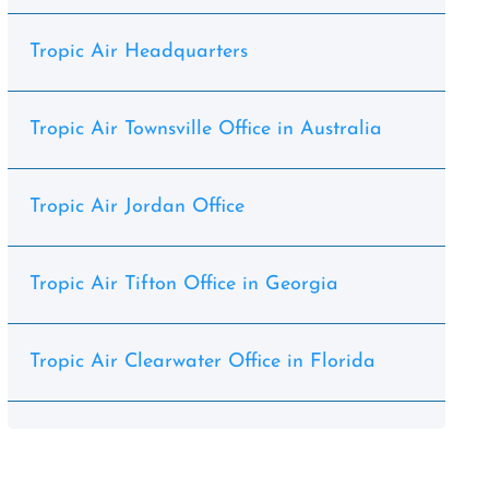
Tropic Air Headquarters
Tropic Air Townsville Office in Australia
Tropic Air Jordan Office
Tropic Air Tifton Office in Georgia
Tropic Air Clearwater Office in Florida