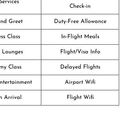
Services
Check-in
nd Greet
Duty-Free Allowance
ss Class
In-Flight Meals
t Lounges
Flight/Visa Info
my Class
Delayed Flights
Entertainment
Airport Wifi
n Arrival
Flight Wifi