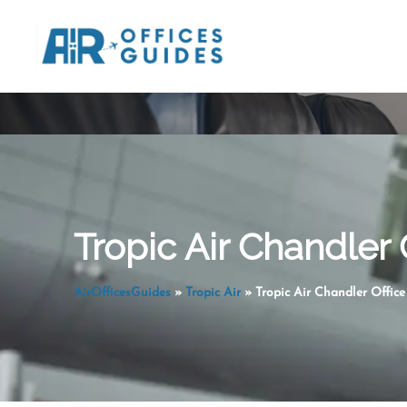
Skip
to
content
Tropic Air Chandler 
AirOfficesGuides
»
Tropic Air
»
Tropic Air Chandler Office