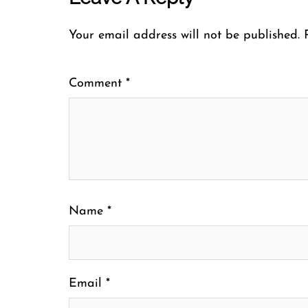
Your email address will not be published.
Comment
*
Name
*
Email
*