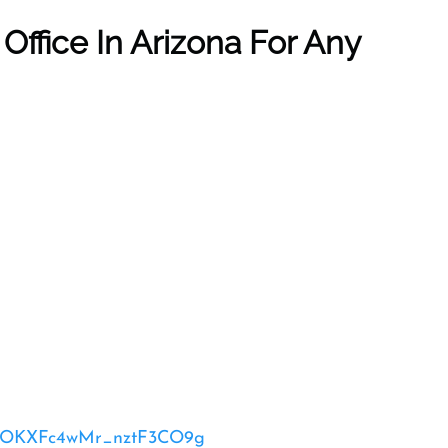
r
Office In Arizona
For Any
_52OKXFc4wMr_nztF3CO9g