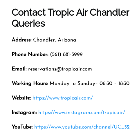
Contact Tropic Air
Chandle
Queries
Address:
Chandler, Arizona
Phone Number:
(561) 881-3999
Email:
reservations@tropicair.com
Working Hours
: Monday to Sunday– 06:30 – 18:30
Website:
https://www.tropicair.com/
Instagram:
https://www.instagram.com/tropicair/
YouTube:
https://www.youtube.com/channel/UC