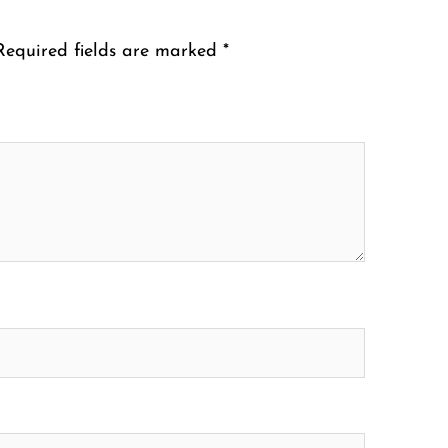
Required fields are marked
*