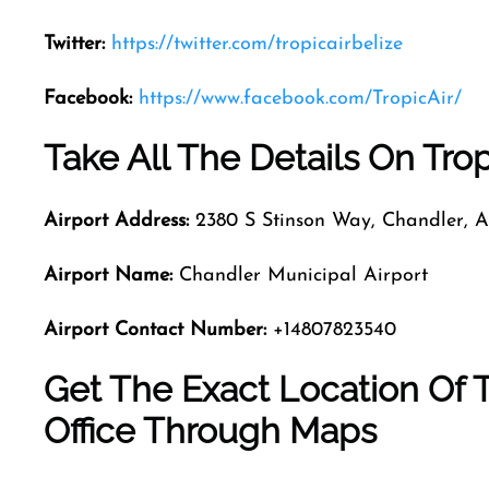
Twitter:
https://twitter.com/tropicairbelize
Facebook:
https://www.facebook.com/TropicAir/
Take All The Details On Trop
Airport Address:
2380 S Stinson Way, Chandler, A
Airport Name:
Chandler Municipal Airport
Airport Contact Number:
+14807823540
Get The Exact Location Of T
Office Through Maps