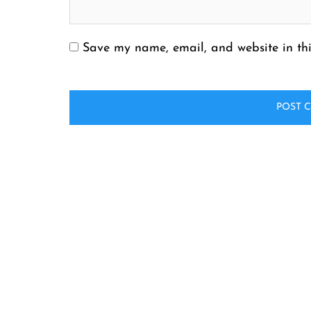
Save my name, email, and website in thi