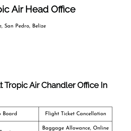
ic Air Head Office
, San Pedro, Belize
Tropic Air Chandler Office In
o Board
Flight Ticket Cancellation
Baggage Allowance, Online