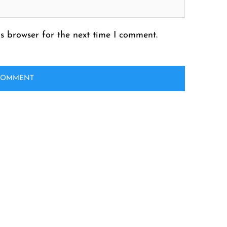
s browser for the next time I comment.