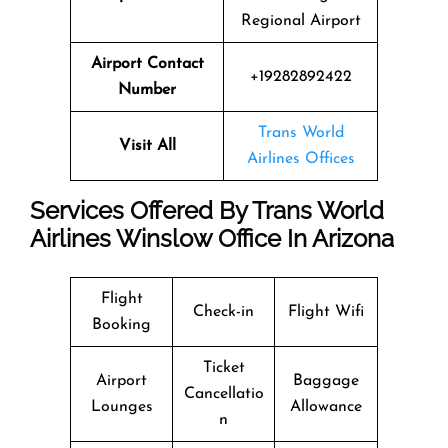
Regional Airport
Airport Contact
+19282892422
Number
Trans World
Visit All
Airlines Offices
Services Offered By Trans World
Airlines Winslow Office In Arizona
Flight
Check-in
Flight Wifi
Booking
Ticket
Airport
Baggage
Cancellatio
Lounges
Allowance
n