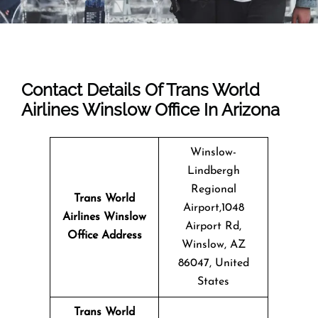
Contact Details Of Trans World
Airlines Winslow Office In Arizona
Winslow-
Lindbergh
Regional
Trans World
Airport,1048
Airlines Winslow
Airport Rd,
Office
Address
Winslow, AZ
86047, United
States
Trans World