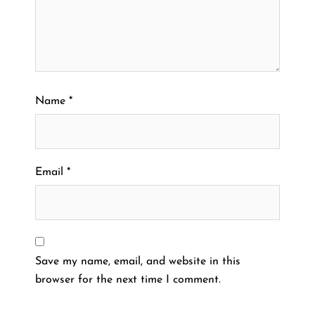
Name
*
Email
*
Save my name, email, and website in this
browser for the next time I comment.