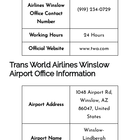
Airlines Winslow
(919) 234-0729
Office Contact
Number
Working Hours
24 Hours
Official Website
www.twa.com
Trans World Airlines Winslow
Airport Office Information
1048 Airport Rd,
Winslow, AZ
Airport Address
86047, United
States
Winslow-
Airport Name
Lindbergh