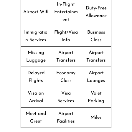
In-Flight
Duty-Free
Airport Wifi
Entertainm
Allowance
ent
Immigratio
Flight/Visa
Business
n Services
Info
Class
Missing
Airport
Airport
Luggage
Transfers
Transfers
Delayed
Economy
Airport
Flights
Class
Lounges
Visa on
Visa
Valet
Arrival
Services
Parking
Meet and
Airport
Miles
Greet
Facilities