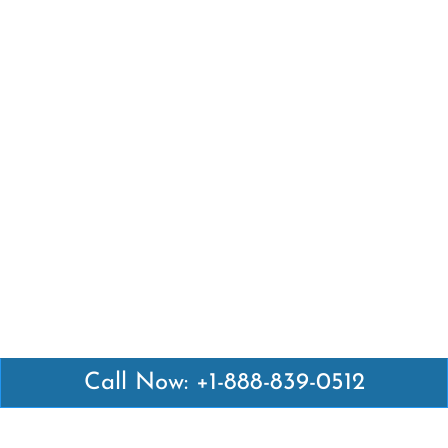
Call Now: +1-888-839-0512