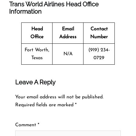
Trans World Airlines Head Office
Information
Head
Email
Contact
Office
Address
Number
Fort Worth,
(919) 234-
N/A
Texas
0729
Leave A Reply
Your email address will not be published.
Required fields are marked
*
Comment
*