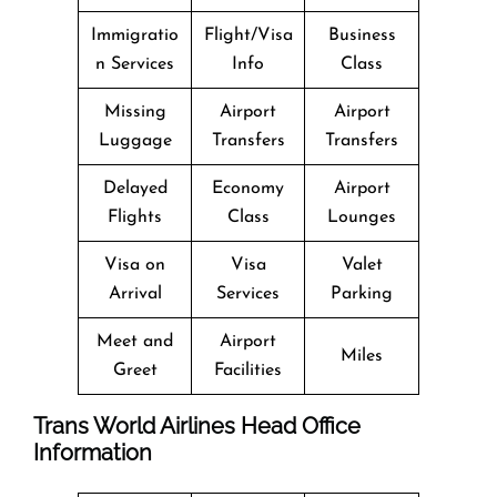
Immigratio
Flight/Visa
Business
n Services
Info
Class
Missing
Airport
Airport
Luggage
Transfers
Transfers
Delayed
Economy
Airport
Flights
Class
Lounges
Visa on
Visa
Valet
Arrival
Services
Parking
Meet and
Airport
Miles
Greet
Facilities
Trans World Airlines Head Office
Information