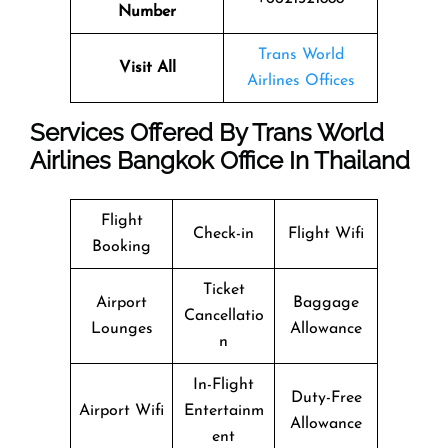
Number
Trans World
Visit All
Airlines Offices
Services Offered By Trans World
Airlines Bangkok Office In Thailand
Flight
Check-in
Flight Wifi
Booking
Ticket
Airport
Baggage
Cancellatio
Lounges
Allowance
n
In-Flight
Duty-Free
Airport Wifi
Entertainm
Allowance
ent