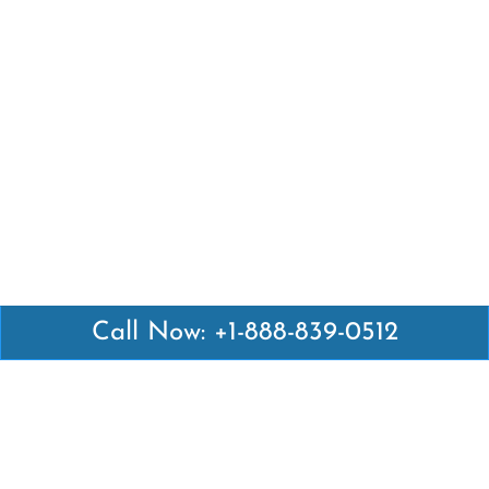
Call Now: +1-888-839-0512
Latest Pages