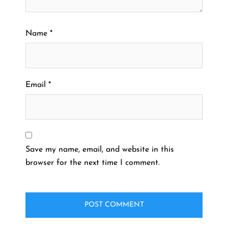
Name
*
Email
*
Save my name, email, and website in this
browser for the next time I comment.