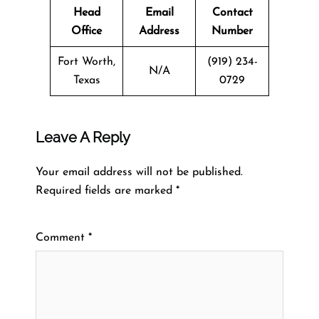
Head
Email
Contact
Office
Address
Number
Fort Worth,
(919) 234-
N/A
Texas
0729
Leave A Reply
Your email address will not be published.
Required fields are marked
*
Comment
*