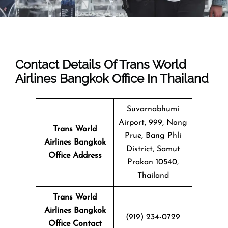
Contact Details Of Trans World
Airlines Bangkok Office In Thailand
Suvarnabhumi
Airport, 999, Nong
Trans World
Prue, Bang Phli
Airlines Bangkok
District, Samut
Office
Address
Prakan 10540,
Thailand
Trans World
Airlines Bangkok
(919) 234-0729
Office Contact