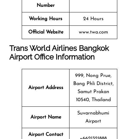
Number
Working Hours
24 Hours
Official Website
www.twa.com
Trans World Airlines Bangkok
Airport Office Information
999, Nong Prue,
Bang Phli District,
Airport Address
Samut Prakan
10540, Thailand
Suvarnabhumi
Airport Name
Airport
Airport Contact
+6621321888