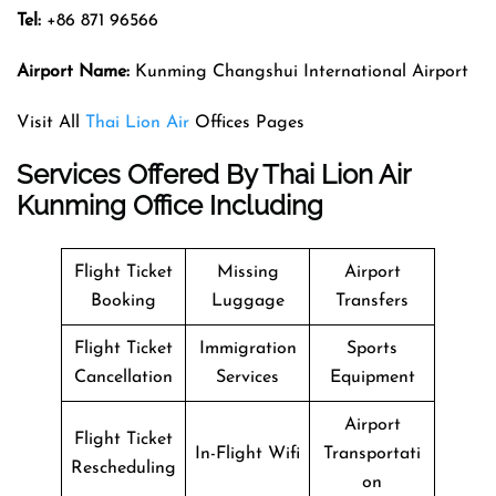
Tel:
+86 871 96566
Airport Name:
Kunming Changshui International Airport
Visit All
Thai Lion Air
Offices Pages
Services Offered By Thai Lion Air
Kunming Office Including
Flight Ticket
Missing
Airport
Booking
Luggage
Transfers
Flight Ticket
Immigration
Sports
Cancellation
Services
Equipment
Airport
Flight Ticket
In-Flight Wifi
Transportati
Rescheduling
on