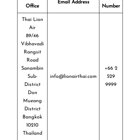
Email Address
Office
Number
Thai Lion
Air
89/46
Vibhavadi
Rangsit
Road
Sanambin
+66 2
Sub-
info@lionairthai.com
529
District
9999
Don
Mueang
District
Bangkok
10210
Thailand