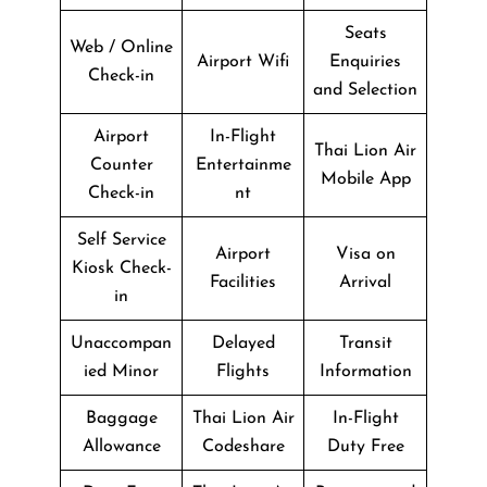
Seats
Web / Online
Airport Wifi
Enquiries
Check-in
and Selection
Airport
In-Flight
Thai Lion Air
Counter
Entertainme
Mobile App
Check-in
nt
Self Service
Airport
Visa on
Kiosk Check-
Facilities
Arrival
in
Unaccompan
Delayed
Transit
ied Minor
Flights
Information
Baggage
Thai Lion Air
In-Flight
Allowance
Codeshare
Duty Free