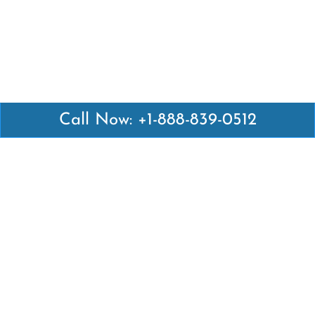
Call Now: +1-888-839-0512
Latest Pages
Air Canada Abuja Office in Nigeria
Air France Abuja Office in Nigeria
British Airways Abu Dhabi Office in UAE
Emirates Airlines Brisbane Office in Australia
Turkish Airlines Manila Office in Philippines
Turkish Airlines Maputo Office in Mozambique