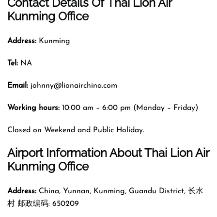
Contact Details Of
Thai Lion Air
Kunming Office
Address:
Kunming
Tel:
NA
Email:
johnny@lionairchina.com
Working hours:
10:00 am – 6:00 pm (Monday – Friday)
Closed on Weekend and Public Holiday.
Airport Information About Thai Lion Air
Kunming Office
Address:
China, Yunnan, Kunming, Guandu District, 长水
村 邮政编码: 650209