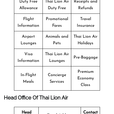
Duty Free
Thai Lion Air
Receipts and
Allowance
Duty Free
Refunds
Flight
Promotional
Travel
Information
Fares
Insurance
Airport
Animals and
Thai Lion Air
Lounges
Pets
Holidays
Visa
Thai Lion Air
Pre-Baggage
Information
Lounges
Premium
In-Flight
Concierge
Economy
Meals
Services
Class
Head Office Of Thai Lion Air
Head
Contact