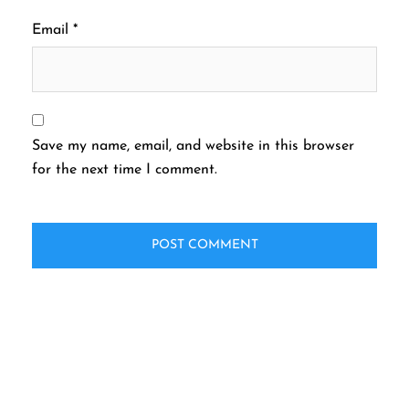
Email
*
Save my name, email, and website in this browser
for the next time I comment.