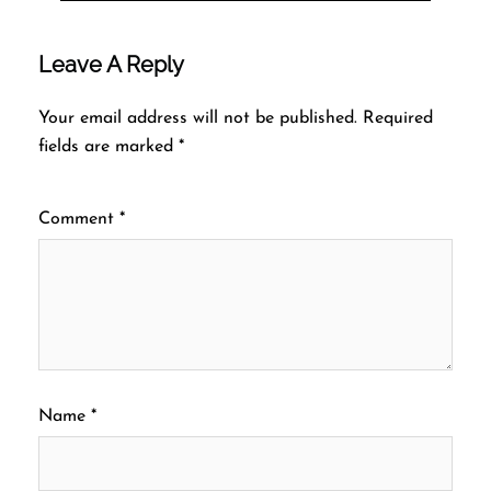
Leave A Reply
Your email address will not be published.
Required
fields are marked
*
Comment
*
Name
*