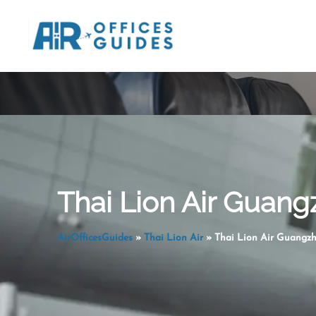
Skip
to
content
Thai Lion Air Guang
AirOfficesGuides
»
Thai Lion Air
»
Thai Lion Air Guangzh