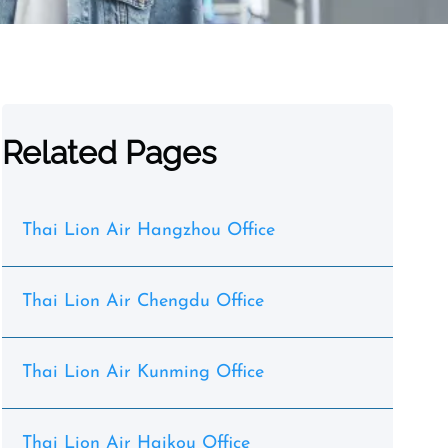
Related Pages
Thai Lion Air Hangzhou Office
Thai Lion Air Chengdu Office
Thai Lion Air Kunming Office
Thai Lion Air Haikou Office