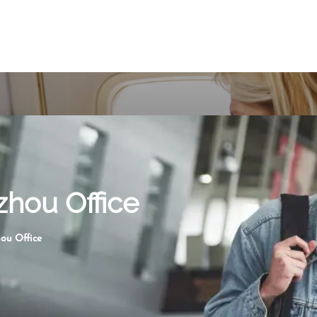
zhou Office
ou Office