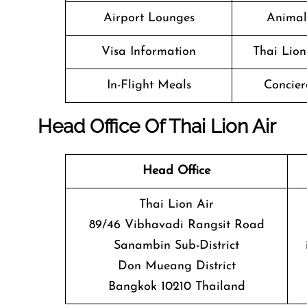
Airport Lounges
Animal
Visa Information
Thai Lion
In-Flight Meals
Concier
Head Office Of Thai Lion Air
Head Office
Thai Lion Air
89/46 Vibhavadi Rangsit Road
Sanambin Sub-District
Don Mueang District
Bangkok 10210 Thailand