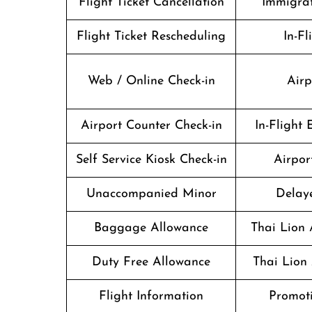
Flight Ticket Cancellation
Immigrat
Flight Ticket Rescheduling
In-Fl
Web / Online Check-in
Airp
Airport Counter Check-in
In-Flight
Self Service Kiosk Check-in
Airport
Unaccompanied Minor
Delaye
Baggage Allowance
Thai Lion 
Duty Free Allowance
Thai Lion 
Flight Information
Promoti