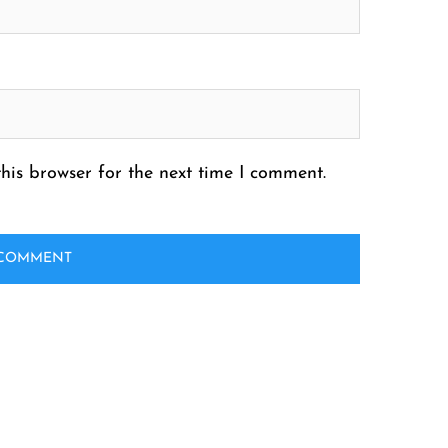
his browser for the next time I comment.