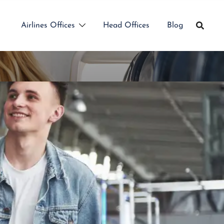
Airlines Offices
Head Offices
Blog