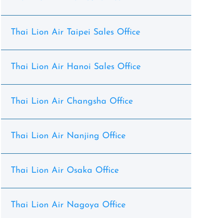
Thai Lion Air Taipei Sales Office
Thai Lion Air Hanoi Sales Office
Thai Lion Air Changsha Office
Thai Lion Air Nanjing Office
Thai Lion Air Osaka Office
Thai Lion Air Nagoya Office