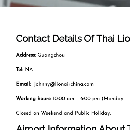
Contact Details Of
Thai Li
Address:
Guangzhou
Tel:
NA
Email:
johnny@lionairchina.com
Working hours:
10:00 am – 6:00 pm (Monday – 
Closed on Weekend and Public Holiday.
Airport Information About T