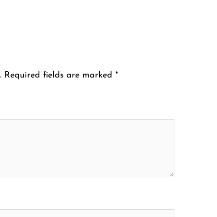
.
Required fields are marked
*