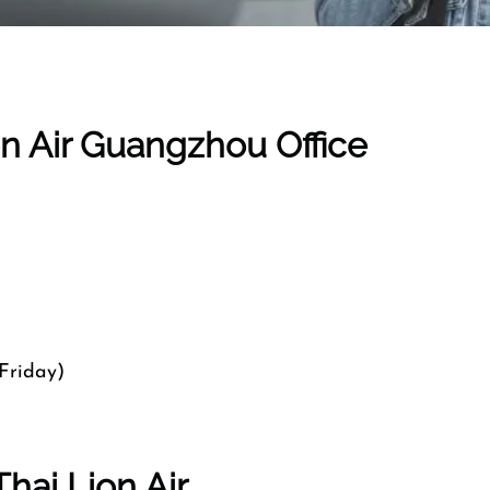
on Air Guangzhou Office
Friday)
hai Lion Air