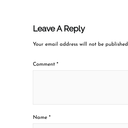
Leave A Reply
Your email address will not be published
Comment
*
Name
*