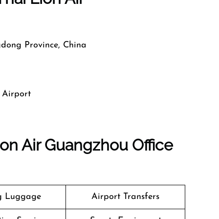
dong Province, China
 Airport
ion Air Guangzhou Office
g Luggage
Airport Transfers