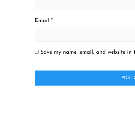
Email
*
Save my name, email, and website in t