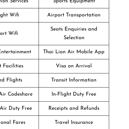
ion Services
Sports Equipment
ight Wifi
Airport Transportation
Seats Enquiries and
ort Wifi
Selection
 Entertainment
Thai Lion Air Mobile App
 Facilities
Visa on Arrival
d Flights
Transit Information
Air Codeshare
In-Flight Duty Free
Air Duty Free
Receipts and Refunds
onal Fares
Travel Insurance