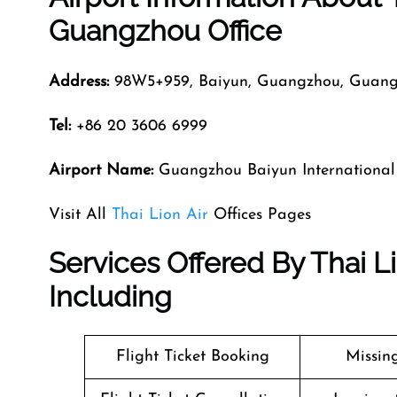
Guangzhou Office
Address:
98W5+959, Baiyun, Guangzhou, Guang
Tel:
+86 20 3606 6999
Airport Name:
Guangzhou Baiyun International
Visit All
Thai Lion Air
Offices Pages
Services Offered By Thai L
Including
Flight Ticket Booking
Missin