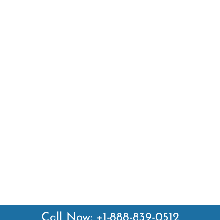
Call Now: +1-888-839-0512