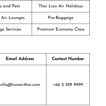
s and Pets
Thai Lion Air Holidays
 Air Lounges
Pre-Baggage
ge Services
Premium Economy Class
Email Address
Contact Number
info@lionairthai.com
+66 2 529 9999