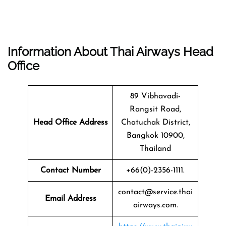
Information About Thai Airways Head
Office
89 Vibhavadi-
Rangsit Road,
Head Office Address
Chatuchak District,
Bangkok 10900,
Thailand
Contact Number
+66(0)-2356-1111.
contact@service.thai
Email Address
airways.com.