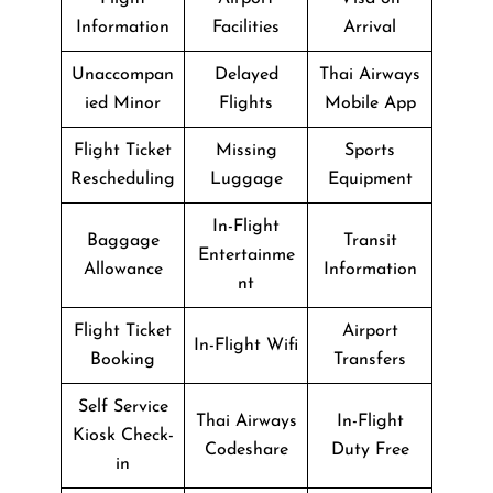
Information
Facilities
Arrival
Unaccompan
Delayed
Thai Airways
ied Minor
Flights
Mobile App
Flight Ticket
Missing
Sports
Rescheduling
Luggage
Equipment
In-Flight
Baggage
Transit
Entertainme
Allowance
Information
nt
Flight Ticket
Airport
In-Flight Wifi
Booking
Transfers
Self Service
Thai Airways
In-Flight
Kiosk Check-
Codeshare
Duty Free
in