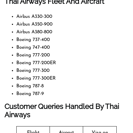
Thai Airways Fleet And Aircraft
Airbus A330-300
Airbus A350-900
Airbus A380-800
Boeing 737-400
Boeing 747-400
Boeing 777-200
Boeing 777-200ER
Boeing 777-300
Boeing 777-300ER
Boeing 787-8
Boeing 787-9
Customer Queries Handled By Thai
Airways
Flight
Airport
Visa on