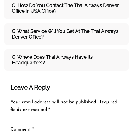
Q. How Do You Contact The Thai Airways Denver
Office In USA Office?
Q. What Service Will You Get At The
Thai Airways
Denver
Office?
Q. Where Does Thai Airways Have Its
Headquarters?
Leave A Reply
Your email address will not be published.
Required
fields are marked
*
Comment
*