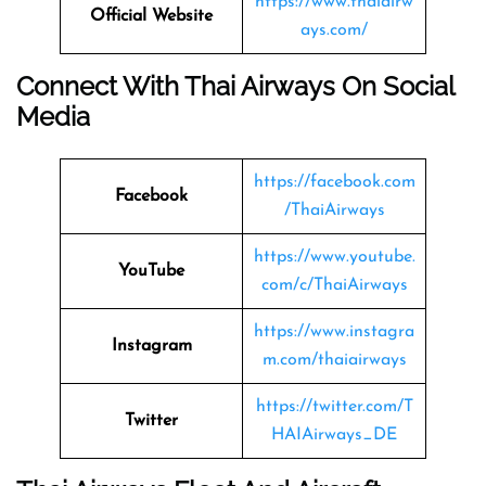
https://www.thaiairw
Official Website
ays.com/
Connect With Thai Airways On Social
Media
https://facebook.com
Facebook
/ThaiAirways
https://www.youtube.
YouTube
com/c/ThaiAirways
https://www.instagra
Instagram
m.com/thaiairways
https://twitter.com/T
Twitter
HAIAirways_DE