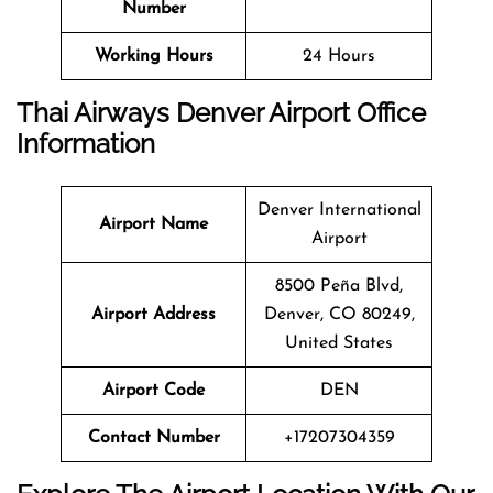
Number
Working Hours
24 Hours
Thai Airways Denver Airport Office
Information
Denver International
Airport Name
Airport
8500 Peña Blvd,
Airport Address
Denver, CO 80249,
United States
Airport Code
DEN
Contact Number
+17207304359