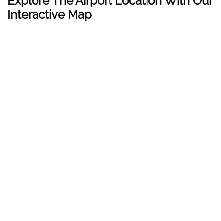
Explore The Airport Location With Our
Interactive Map