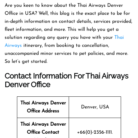
Are you keen to know about the Thai Airways Denver
Office in USA? Well, this blog is the exact place to be for
in-depth information on contact details, services provided,
fleet information, and more. This will help you get a
solution regarding any query you have with your
Thai
Airways
itinerary, from booking to cancellation,
unaccompanied minor services to pet policies, and more.
So let’s get started.
Contact Information For Thai Airways
Denver Office
Thai Airways
Denver
Denver, USA
Office Address
Thai Airways
Denver
Office Contact
+66(0)-2356-1111.