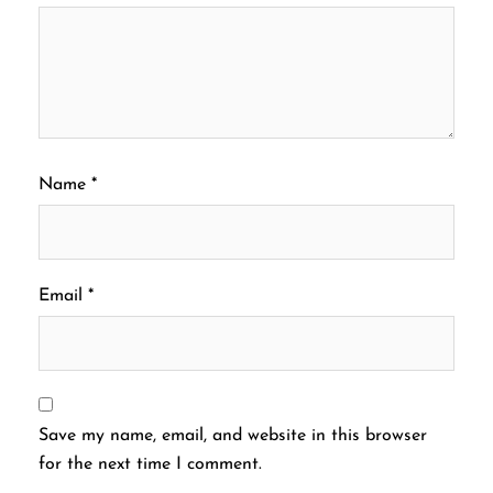
Name
*
Email
*
Save my name, email, and website in this browser
for the next time I comment.