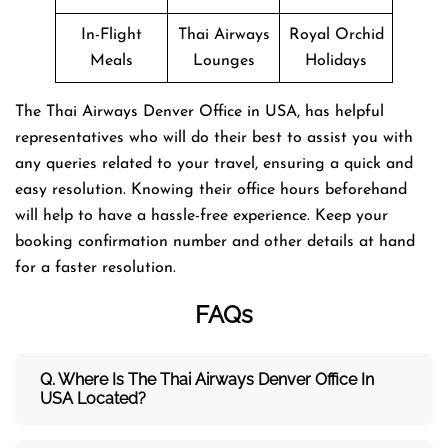
In-Flight
Thai Airways
Royal Orchid
Meals
Lounges
Holidays
The Thai Airways Denver Office in USA, has helpful
representatives who will do their best to assist you with
any queries related to your travel, ensuring a quick and
easy resolution. Knowing their office hours beforehand
will help to have a hassle-free experience. Keep your
booking confirmation number and other details at hand
for a faster resolution.
FAQs
Q. Where Is The Thai Airways Denver Office In
USA Located?