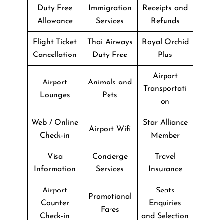
Duty Free
Immigration
Receipts and
Allowance
Services
Refunds
Flight Ticket
Thai Airways
Royal Orchid
Cancellation
Duty Free
Plus
Airport
Airport
Animals and
Transportati
Lounges
Pets
on
Web / Online
Star Alliance
Airport Wifi
Check-in
Member
Visa
Concierge
Travel
Information
Services
Insurance
Airport
Seats
Promotional
Counter
Enquiries
Fares
Check-in
and Selection