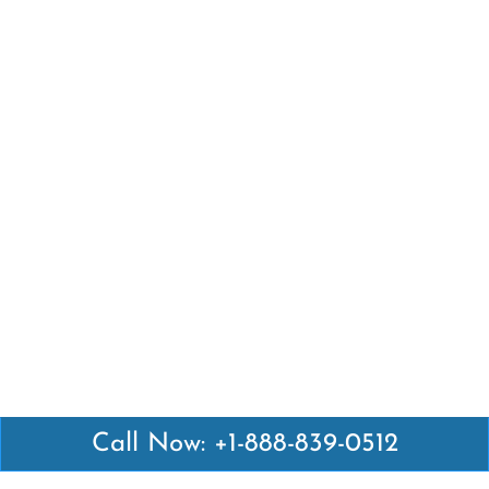
Call Now: +1-888-839-0512