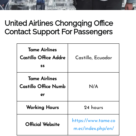
United Airlines Chongqing Office
Contact Support For Passengers
Tame Airlines
Castillo Office Addre
Castillo, Ecuador
ss
Tame Airlines
Castillo Office Numb
N/A
er
Working Hours
24 hours
https://www.tame.co
Official Website
m.ec/index.php/en/