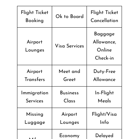
Flight Ticket
Flight Ticket
Ok to Board
Booking
Cancellation
Baggage
Airport
Allowance,
Visa Services
Lounges
Online
Check-in
Airport
Meet and
Duty-Free
Transfers
Greet
Allowance
Immigration
Business
In-Flight
Services
Class
Meals
Missing
Airport
Flight/Visa
Luggage
Lounges
Info
Economy
Delayed