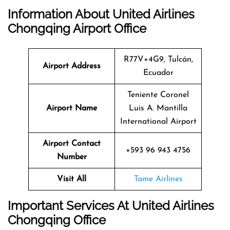
Information About United Airlines
Chongqing Airport Office
R77V+4G9, Tulcán,
Airport Address
Ecuador
Teniente Coronel
Airport Name
Luis A. Mantilla
International Airport
Airport Contact
+593 96 943 4756
Number
Visit All
Tame Airlines
Important Services At United Airlines
Chongqing Office