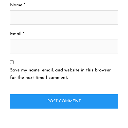
Name
*
Email
*
Save my name, email, and website in this browser
for the next time I comment.