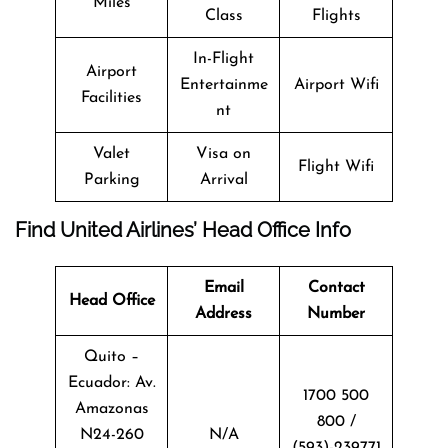
Miles
Class
Flights
In-Flight
Airport
Entertainme
Airport Wifi
Facilities
nt
Valet
Visa on
Flight Wifi
Parking
Arrival
Find United Airlines’ Head Office Info
Email
Contact
Head Office
Address
Number
Quito –
Ecuador: Av.
1700 500
Amazonas
800 /
N24-260
N/A
(593)-239771