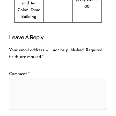
and Av.
00
Colón. Tame
Building
Leave A Reply
Your email address will not be published.
Required
fields are marked
*
Comment
*