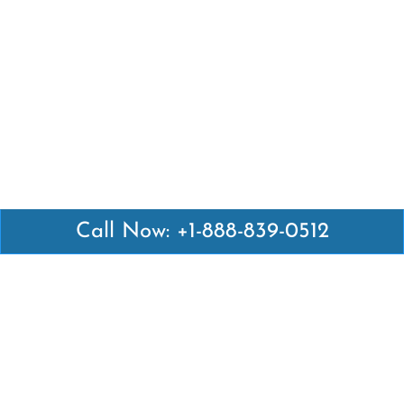
Call Now: +1-888-839-0512
Latest Pages
Air Canada Abuja Office in Nigeria
Air France Abuja Office in Nigeria