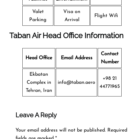
Valet
Visa on
Flight Wifi
Parking
Arrival
Taban Air Head Office Information
Contact
Head Office
Email Address
Number
Ekbatan
+98 21
Complex in
info@taban.aero
44771965
Tehran, Iran
Leave A Reply
Your email address will not be published.
Required
fields are marked
*