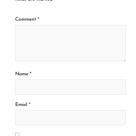
Comment
*
Name
*
Email
*