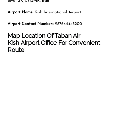
Blvd, GXJC+QMR, Iran
Airport Name
: Kish International Airport
Airport Contact Number
:+987644443200
Map Location Of Taban Air
Kish Airport Office For Convenient
Route