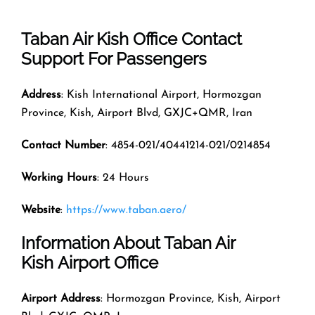
Taban Air Kish Office Contact
Support For Passengers
Address
: Kish International Airport, Hormozgan
Province, Kish, Airport Blvd, GXJC+QMR, Iran
Contact Number
: 4854-021/40441214-021/0214854
Working Hours
: 24 Hours
Website
:
https://www.taban.aero/
Information About Taban Air
Kish Airport Office
Airport Address
: Hormozgan Province, Kish, Airport