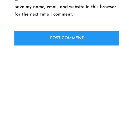
Save my name, email, and website in this browser
for the next time I comment.