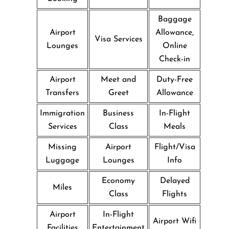
Baggage
Airport
Allowance,
Visa Services
Lounges
Online
Check-in
Airport
Meet and
Duty-Free
Transfers
Greet
Allowance
Immigration
Business
In-Flight
Services
Class
Meals
Missing
Airport
Flight/Visa
Luggage
Lounges
Info
Economy
Delayed
Miles
Class
Flights
Airport
In-Flight
Airport Wifi
Facilities
Entertainment