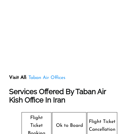
Visit All
:
Taban Air Offices
Services Offered By Taban Air
Kish Office In Iran
Flight
Flight Ticket
Ticket
Ok to Board
Cancellation
Booking