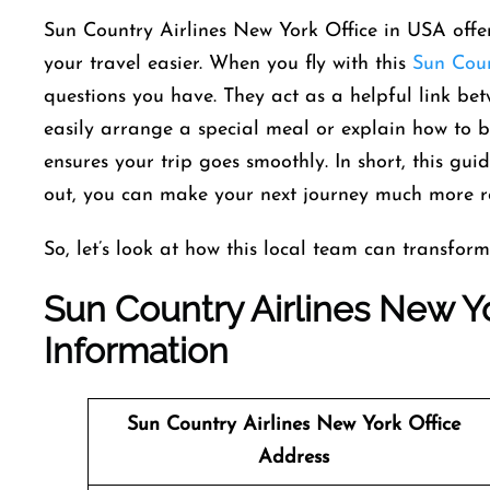
Sun Country Airlines New York Office in USA offe
your travel easier. When you fly with this
Sun Coun
questions you have. They act as a helpful link bet
easily arrange a special meal or explain how to br
ensures your trip goes smoothly. In short, this gui
out, you can make your next journey much more r
So, let’s look at how this local team can transform
Sun Country Airlines New Yo
Information
Sun Country Airlines
New York Office
Address