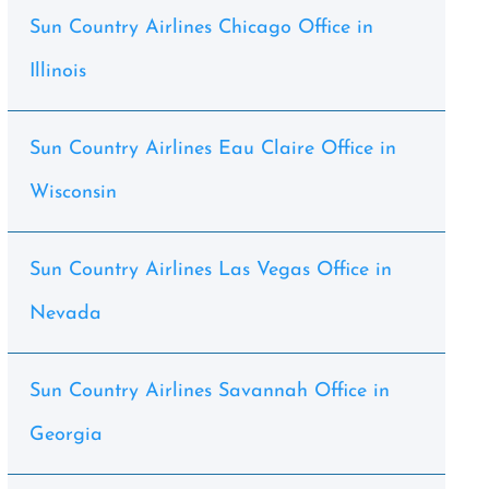
Sun Country Airlines Chicago Office in
Illinois
Sun Country Airlines Eau Claire Office in
Wisconsin
Sun Country Airlines Las Vegas Office in
Nevada
Sun Country Airlines Savannah Office in
Georgia