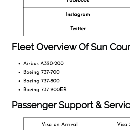
Facebook
Instagram
Twitter
Fleet Overview Of Sun Count
Airbus A320-200
Boeing 737-700
Boeing 737-800
Boeing 737-900ER
Passenger Support & Servic
Visa on Arrival
Visa 