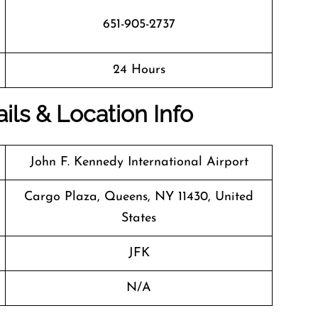
651-905-2737
24 Hours
ils & Location Info
John F. Kennedy International Airport
Cargo Plaza, Queens, NY 11430, United
States
JFK
N/A