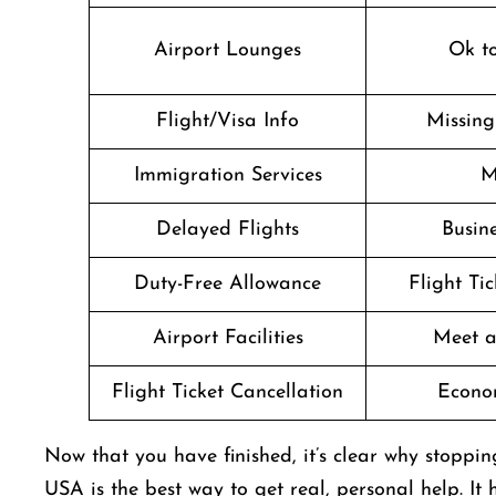
Airport Lounges
Ok t
Flight/Visa Info
Missin
Immigration Services
M
Delayed Flights
Busine
Duty-Free Allowance
Flight Ti
Airport Facilities
Meet a
Flight Ticket Cancellation
Econo
Now that you have finished, it’s clear why stoppi
USA is the best way to get real, personal help. It