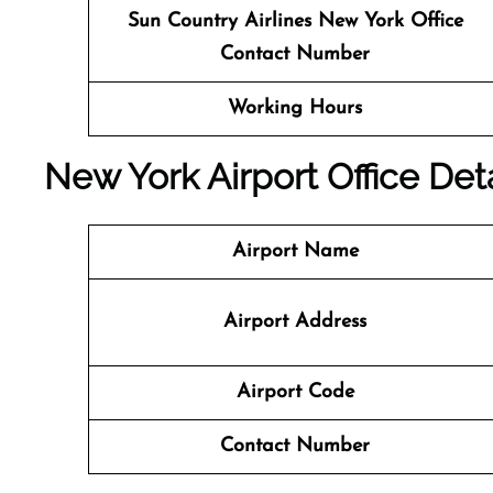
Sun Country Airlines
New York Office
Contact Number
Working Hours
New York Airport Office Deta
Airport Name
Airport Address
Airport Code
Contact Number