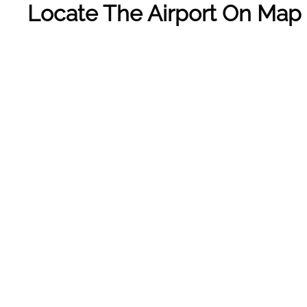
Locate The Airport On Map