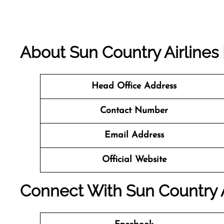
About Sun Country Airlines
Head Office Address
Contact Number
Email Address
Official Website
Connect With Sun Country A