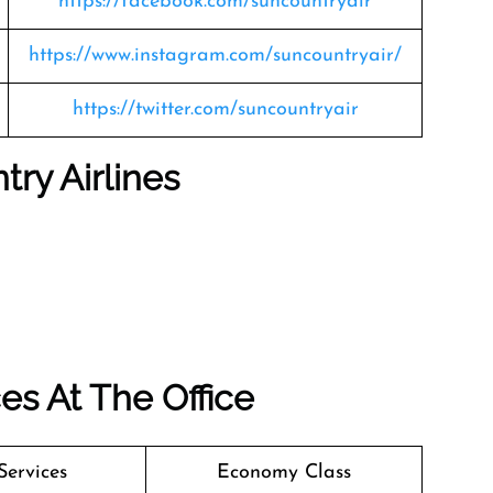
https://facebook.com/suncountryair
https://www.instagram.com/suncountryair/
https://twitter.com/suncountryair
ry Airlines
es At The Office
Services
Economy Class