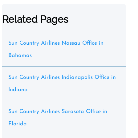
Related Pages
Sun Country Airlines Nassau Office in
Bahamas
Sun Country Airlines Indianapolis Office in
Indiana
Sun Country Airlines Sarasota Office in
Florida