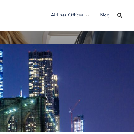
Airlines Offices
Blog