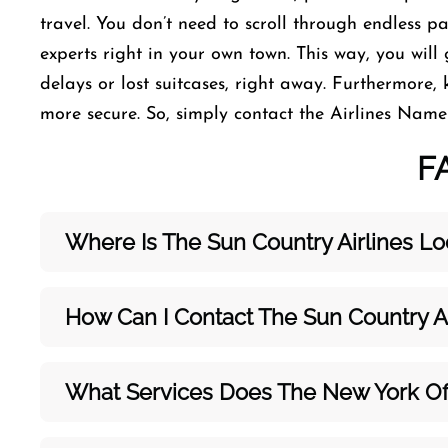
travel. You don’t need to scroll through endless p
experts right in your own town. This way, you will 
delays or lost suitcases, right away. Furthermore,
more secure. So, simply contact the Airlines Name o
F
Where Is The Sun Country Airlines Lo
How Can I Contact The Sun Country A
What Services Does The New York Off