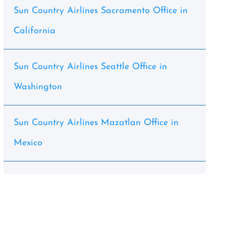
Sun Country Airlines Sacramento Office in
California
Sun Country Airlines Seattle Office in
Washington
Sun Country Airlines Mazatlan Office in
Mexico