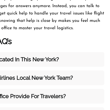
ages for answers anymore. Instead, you can talk to
get quick help to handle your travel issues like flight
 knowing that help is close by makes you feel much
ffice to master your travel logistics.
AQ’s
cated In This New York?
irlines Local New York Team?
ice Provide For Travelers?