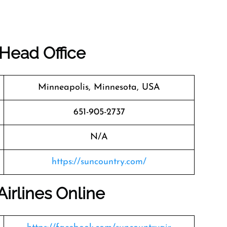
 Head Office
Minneapolis, Minnesota, USA
651-905-2737
N/A
https://suncountry.com/
irlines Online