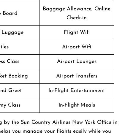
Baggage Allowance, Online
o Board
Check-in
g Luggage
Flight Wifi
iles
Airport Wifi
ss Class
Airport Lounges
cket Booking
Airport Transfers
nd Greet
In-Flight Entertainment
my Class
In-Flight Meals
ng by the Sun Country Airlines New York Office in
 helps you manage your flights easily while you