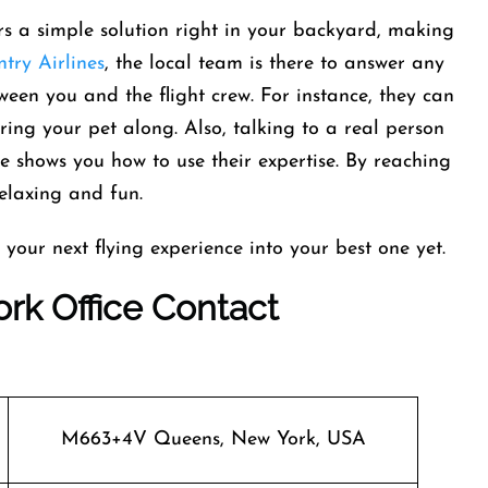
rs a simple solution right in your backyard, making
try Airlines
, the local team is there to answer any
ween you and the flight crew. For instance, they can
ing your pet along. Also, talking to a real person
de shows you how to use their expertise. By reaching
elaxing and fun.
 your next flying experience into your best one yet.
rk Office Contact
M663+4V Queens, New York, USA