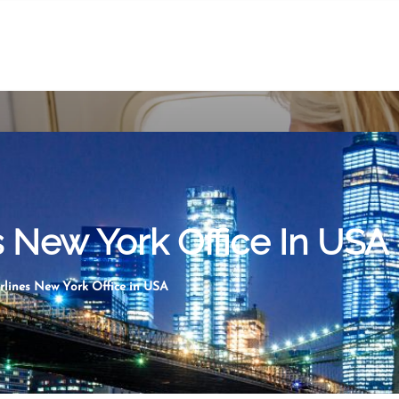
s New York Office In USA
rlines New York Office in USA