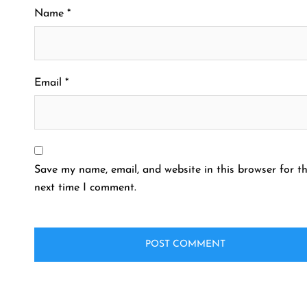
Name
*
Email
*
Save my name, email, and website in this browser for t
next time I comment.