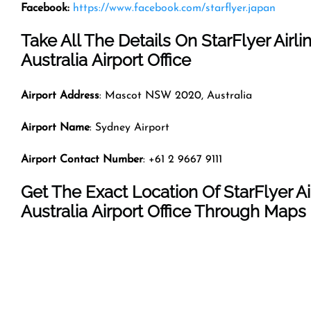
Facebook:
https://www.facebook.com/starflyer.japan
Take All The Details On StarFlyer Airli
Australia Airport Office
Airport Address
: Mascot NSW 2020, Australia
Airport Name
: Sydney Airport
Airport Contact Number
: +61 2 9667 9111
Get The Exact Location Of StarFlyer Ai
Australia Airport Office Through Maps