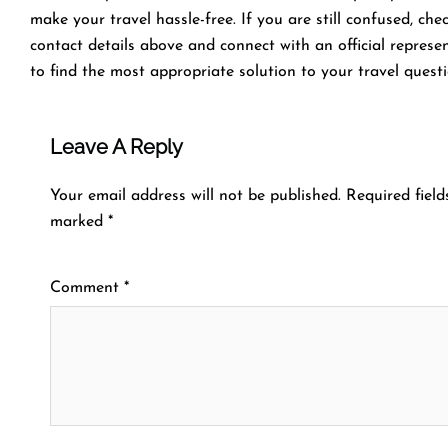
make your travel hassle-free. If you are still confused, che
contact details above and connect with an official represe
to find the most appropriate solution to your travel questi
Leave A Reply
Your email address will not be published.
Required field
marked
*
Comment
*