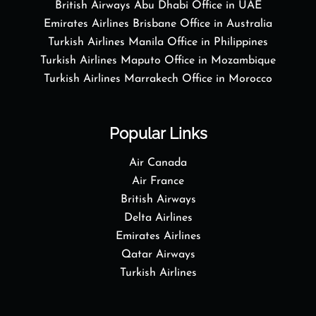
British Airways Abu Dhabi Office in UAE
Emirates Airlines Brisbane Office in Australia
Turkish Airlines Manila Office in Philippines
Turkish Airlines Maputo Office in Mozambique
Turkish Airlines Marrakech Office in Morocco
Popular Links
Air Canada
Air France
British Airways
Delta Airlines
Emirates Airlines
Qatar Airways
Turkish Airlines