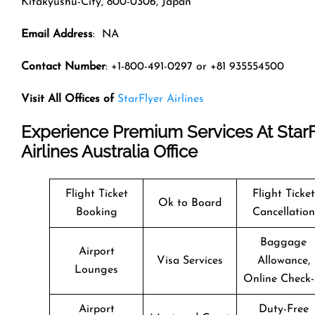
Kitakyushu-City, 800-0306, Japan
Email Address
: NA
Contact Number
: +1-800-491-0297 or +81 935554500
Visit All Offices of
StarFlyer Airlines
Experience Premium Services At StarF
Airlines Australia Office
Flight Ticket
Flight Ticket
Ok to Board
Booking
Cancellation
Baggage
Airport
Visa Services
Allowance,
Lounges
Online Check-
Airport
Duty-Free