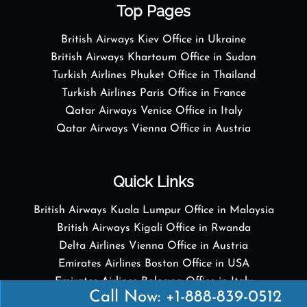
Top Pages
British Airways Kiev Office in Ukraine
British Airways Khartoum Office in Sudan
Turkish Airlines Phuket Office in Thailand
Turkish Airlines Paris Office in France
Qatar Airways Venice Office in Italy
Qatar Airways Vienna Office in Austria
Quick Links
British Airways Kuala Lumpur Office in Malaysia
British Airways Kigali Office in Rwanda
Delta Airlines Vienna Office in Austria
Emirates Airlines Boston Office in USA
Emirates Airlines Bologna Office in Italy
Call Now: +1-888-839-0512
Turkish Airlines Paris Office in France