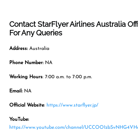
Contact StarFlyer Airlines Australia Off
For Any Queries
Address:
Australia
Phone Number:
NA
Working Hours
: 7:00 a.m. to 7:00 p.m.
Email:
NA
Official Website
:
https://www.starflyer.jp/
YouTube:
https://www.youtube.com/channel/UCCOO1zbSvNHG4VH