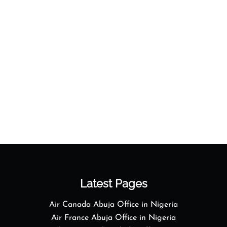
Latest Pages
Air Canada Abuja Office in Nigeria
Air France Abuja Office in Nigeria