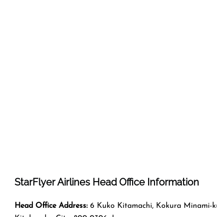
StarFlyer Airlines Head Office Information
Head Office Address:
6 Kuko Kitamachi, Kokura Minami-k