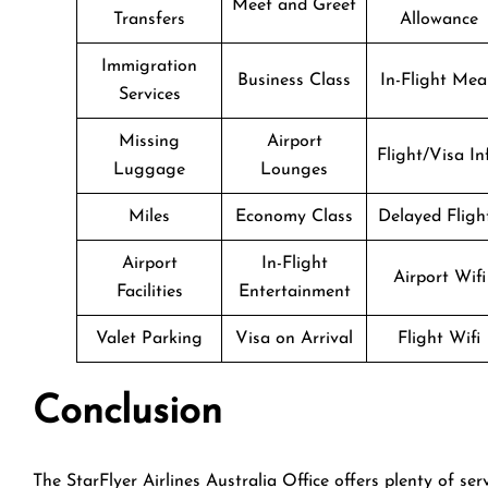
Meet and Greet
Transfers
Allowance
Immigration
Business Class
In-Flight Mea
Services
Missing
Airport
Flight/Visa In
Luggage
Lounges
Miles
Economy Class
Delayed Fligh
Airport
In-Flight
Airport Wifi
Facilities
Entertainment
Valet Parking
Visa on Arrival
Flight Wifi
Conclusion
The StarFlyer Airlines Australia Office offers plenty of ser