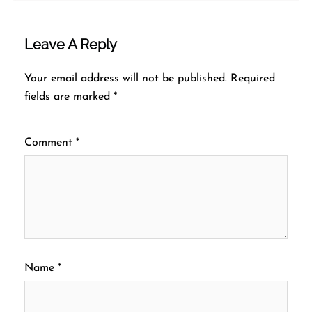
Leave A Reply
Your email address will not be published.
Required
fields are marked
*
Comment
*
Name
*