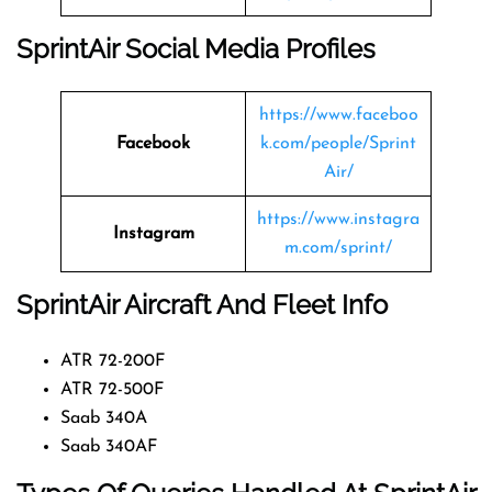
SprintAir Social Media Profiles
https://www.faceboo
Facebook
k.com/people/Sprint
Air/
https://www.instagra
Instagram
m.com/sprint/
SprintAir Aircraft And Fleet Info
ATR 72-200F
ATR 72-500F
Saab 340A
Saab 340AF