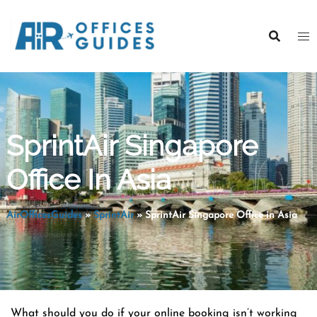
Skip
to
content
SprintAir Singapore
Office In Asia
AirOfficesGuides
»
SprintAir
»
SprintAir Singapore Office in Asia
What should you do if your online booking isn’t working