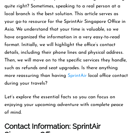
quite right? Sometimes, speaking to a real person at a
local branch is the best solution. This article serves as
your go-to resource for the SprintAir Singapore Office in
Asia. We understand that your time is valuable, so we
have organized the information in a very easy-to-read
format. Initially, we will highlight the office’s contact
details, including their phone lines and physical address.
Then, we will move on to the specific services they handle,
such as refunds and seat upgrades. Is there anything
more reassuring than having
SprintAir
local office contact
during your travels?
Let’s explore the essential facts so you can focus on
enjoying your upcoming adventure with complete peace
of mind.
Contact Information: SprintAir