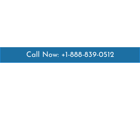
Call Now: +1-888-839-0512
Latest Pages
Air Canada Abuja Office in Nigeria
Air France Abuja Office in Nigeria
British Airways Abu Dhabi Office in UAE
Emirates Airlines Brisbane Office in Australia
Turkish Airlines Manila Office in Philippines