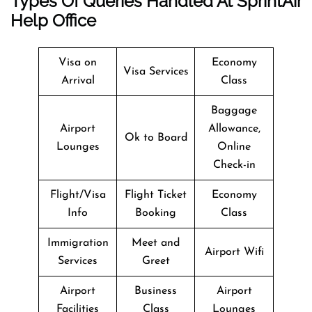
Types Of Queries Handled At SprintAir
Help Office
Visa on
Economy
Visa Services
Arrival
Class
Baggage
Airport
Allowance,
Ok to Board
Lounges
Online
Check-in
Flight/Visa
Flight Ticket
Economy
Info
Booking
Class
Immigration
Meet and
Airport Wifi
Services
Greet
Airport
Business
Airport
Facilities
Class
Lounges