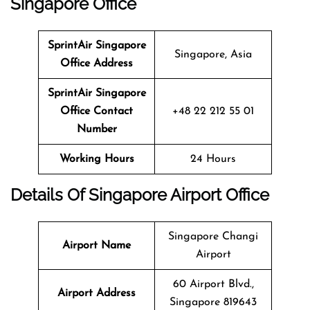
Singapore Office
SprintAir
Singapore
Singapore, Asia
Office Address
SprintAir
Singapore
Office Contact
+48 22 212 55 01
Number
Working Hours
24 Hours
Details Of Singapore Airport Office
Singapore Changi
Airport Name
Airport
60 Airport Blvd.,
Airport Address
Singapore 819643