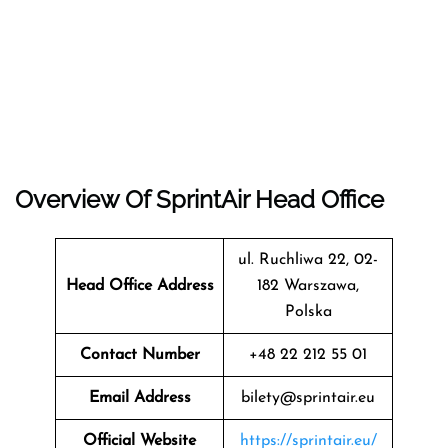
Overview Of SprintAir Head Office
ul. Ruchliwa 22, 02-
Head Office Address
182 Warszawa,
Polska
Contact Number
+48 22 212 55 01
Email Address
bilety@sprintair.eu
Official Website
https://sprintair.eu/