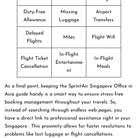
Duty-Free
Missing
Airport
Allowance
Luggage
Transfers
Delayed
Miles
Flight Wifi
Flights
In-Flight
Flight Ticket
In-Flight
Entertainme
Cancellation
Meals
nt
As a final point, keeping the SprintAir Singapore Office in
Asia guide handy is a smart way to ensure stress-free
booking management throughout your travels. So,
instead of searching through endless web pages, you
have a direct link to professional assistance right in your
Singapore . This proximity allows for faster resolutions to
problems like lost luggage or flight cancellations.