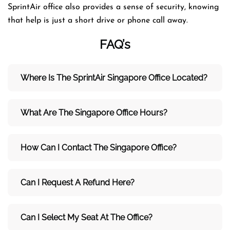
SprintAir office also provides a sense of security, knowing
that help is just a short drive or phone call away.
FAQ’s
Where Is The SprintAir Singapore Office Located?
What Are The Singapore Office Hours?
How Can I Contact The Singapore Office?
Can I Request A Refund Here?
Can I Select My Seat At The Office?