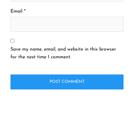
Email
*
Save my name, email, and website in this browser
for the next time I comment.