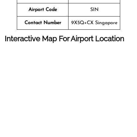
Airport Code
SIN
Contact Number
9X5Q+CX Singapore
Interactive Map For Airport Location