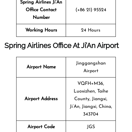
Spring Airlines Ji’An
Office Contact
(+86 21) 95524
Number
Working Hours
24 Hours
Spring Airlines Office At
Ji’An
Airport
Jinggangshan
Airport
Name
Airport
VQFH+M36,
Luoxizhen, Taihe
Airport
Address
County, Jiangxi,
Ji’An, Jiangxi, China,
343704
Airport Code
JGS