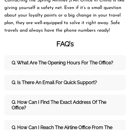
Contacting the Spring Airlines Ji’An Office in China is like
giving yourself a safety net. Even if it’s a small question
about your loyalty points or a big change in your travel
plan, they are well-equipped to solve it right away. Safe
travels and always have the phone numbers ​‍​‌‍​‍‌​‍​‌‍​‍‌ready!
FAQ’s
Q. What Are The Opening Hours For The Office?
Q. Is There An Email For Quick Support?
Q. How Can I Find The Exact Address Of The
Office?
Q. How Can I Reach The Airline Office From The