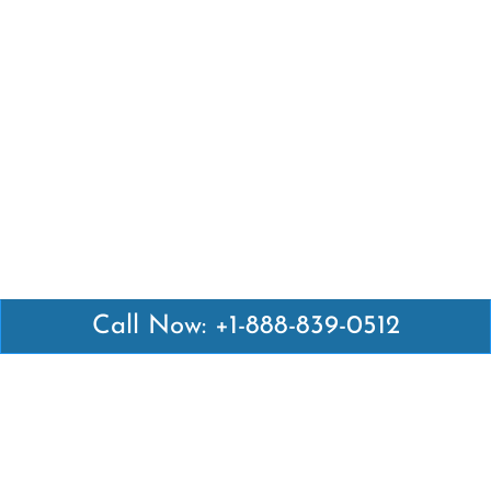
Call Now: +1-888-839-0512
Latest Pages
Air Canada Abuja Office in Nigeria