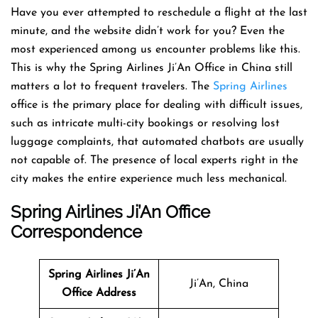
Have​‍​‌‍​‍‌​‍​‌‍​‍‌ you ever attempted to reschedule a flight at the last
minute, and the website didn’t work for you? Even the
most experienced among us encounter problems like this.
This is why the Spring Airlines Ji’An Office in China still
matters a lot to frequent travelers. The
Spring Airlines
office is the primary place for dealing with difficult issues,
such as intricate multi-city bookings or resolving lost
luggage complaints, that automated chatbots are usually
not capable of. The presence of local experts right in the
city makes the entire experience much less mechanical.
Spring Airlines Ji’An Office
Correspondence
Spring Airlines Ji’An
Ji’An, China
Office Address