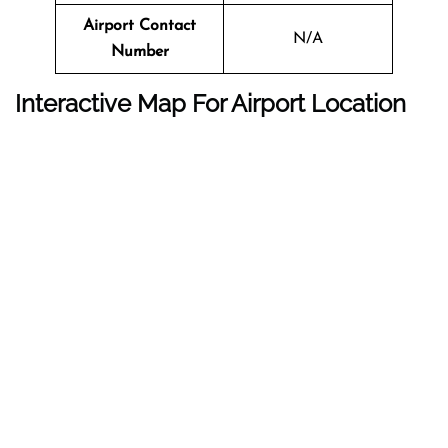
Airport Contact
N/A
Number
Interactive Map For Airport Location