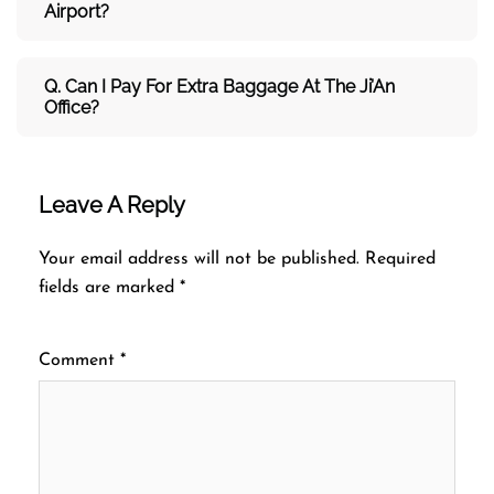
Airport?
Q. Can I Pay For Extra Baggage At The Ji’An
Office?
Leave A Reply
Your email address will not be published.
Required
fields are marked
*
Comment
*