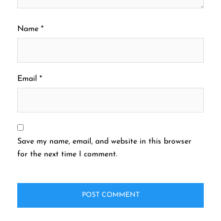
Name
*
Email
*
Save my name, email, and website in this browser
for the next time I comment.