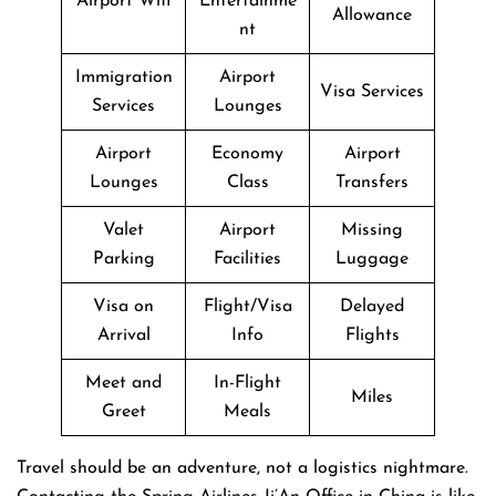
Airport Wifi
Entertainme
Allowance
nt
Immigration
Airport
Visa Services
Services
Lounges
Airport
Economy
Airport
Lounges
Class
Transfers
Valet
Airport
Missing
Parking
Facilities
Luggage
Visa on
Flight/Visa
Delayed
Arrival
Info
Flights
Meet and
In-Flight
Miles
Greet
Meals
Travel​‍​‌‍​‍‌​‍​‌‍​‍‌ should be an adventure, not a logistics nightmare.