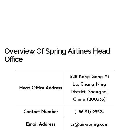
Overview Of Spring Airlines Head
Office
528 Kong Gang Yi
Lu, Chang Ning
Head Office Address
District, Shanghai,
China (200335)
Contact Number
(+86 21) 95524
Email Address
cs@air-spring.com