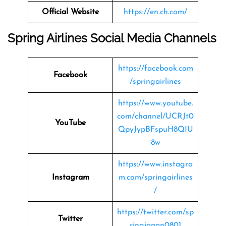
Official Website
https://en.ch.com/
Spring Airlines Social Media Channels
https://facebook.com
Facebook
/springairlines
https://www.youtube.
com/channel/UCRJt0
YouTube
QpyJypBFspuH8QIU
8w
https://www.instagra
Instagram
m.com/springairlines
/
https://twitter.com/sp
Twitter
ringjapan0801