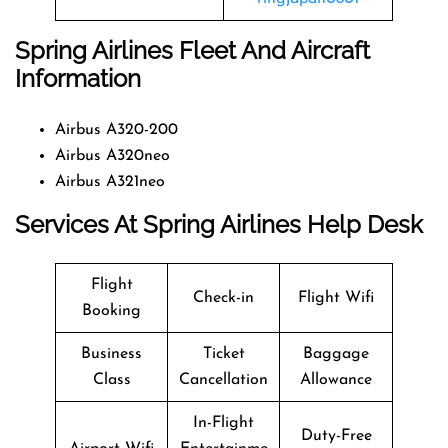
Spring Airlines Fleet And Aircraft
Information
Airbus A320-200
Airbus A320neo
Airbus A321neo
Services At Spring Airlines Help Desk
Flight
Check-in
Flight Wifi
Booking
Business
Ticket
Baggage
Class
Cancellation
Allowance
In-Flight
Duty-Free