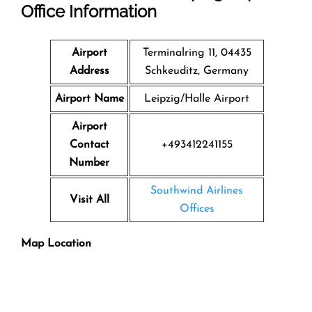
Office Information
Airport
Terminalring 11, 04435
Address
Schkeuditz, Germany
Airport Name
Leipzig/Halle Airport
Airport
Contact
+493412241155
Number
Southwind Airlines
Visit All
Offices
Map Location