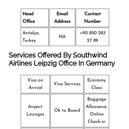
Head
Email
Contact
Office
Address
Number
Antalya,
+90 850 283
NA
Turkey
27 89
Services Offered By Southwind
Airlines Leipzig Office In Germany
Visa on
Economy
Visa Services
Arrival
Class
Baggage
Airport
Allowance,
Ok to Board
Lounges
Online
Check-in