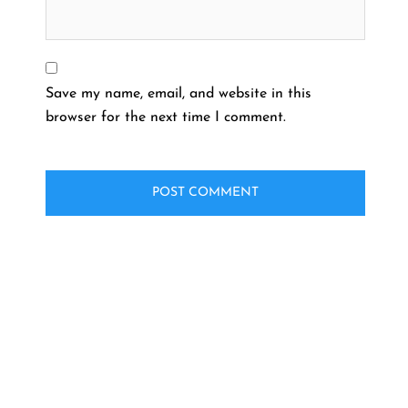
Save my name, email, and website in this
browser for the next time I comment.