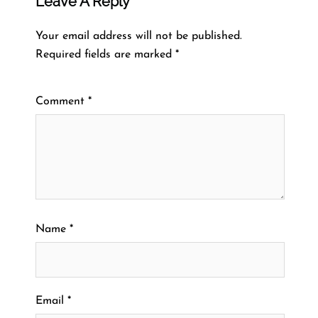
Leave A Reply
Your email address will not be published.
Required fields are marked
*
Comment
*
Name
*
Email
*