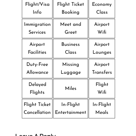
Flight/Visa
Flight Ticket
Economy
Info
Booking
Class
Immigration
Meet and
Airport
Services
Greet
Wifi
Airport
Business
Airport
Facilities
Class
Lounges
Duty-Free
Missing
Airport
Allowance
Luggage
Transfers
Delayed
Flight
Miles
Flights
Wifi
Flight Ticket
In-Flight
In-Flight
Cancellation
Entertainment
Meals