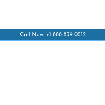
Call Now: +1-888-839-0512
Latest Pages
Air Canada Abuja Office in Nigeria
Air France Abuja Office in Nigeria
British Airways Abu Dhabi Office in UAE
Emirates Airlines Brisbane Office in Australia
Turkish Airlines Manila Office in Philippines
Turkish Airlines Maputo Office in Mozambique
Turkish Airlines Marrakech Office in Morocco