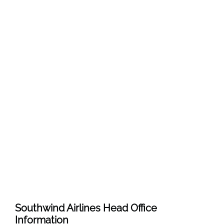
Southwind Airlines
Head Office
Information