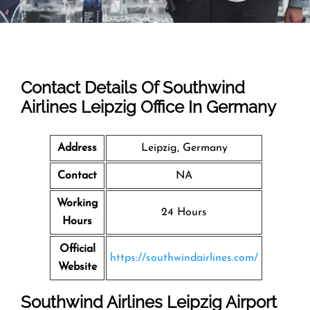
Contact Details Of Southwind
Airlines Leipzig Office In Germany
Address
Leipzig, Germany
Contact
NA
Working
24 Hours
Hours
Official
https://southwindairlines.com/
Website
Southwind Airlines Leipzig Airport