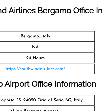
d Airlines Bergamo Office In
Bergamo, Italy
NA
24 Hours
https://southwindairlines.com/
Airport Office Information
oporto, 13, 24050 Orio al Serio BG, Italy