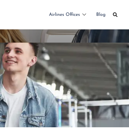
Airlines Offices
Blog