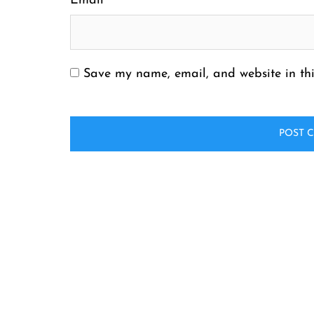
Email
*
Save my name, email, and website in thi