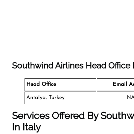
Southwind Airlines
Head Office 
Head Office
Email A
Antalya, Turkey
N
Services Offered By Southw
In Italy