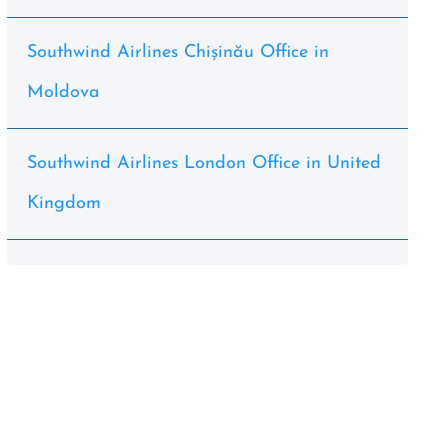
Southwind Airlines Chișinău Office in
Moldova
Southwind Airlines London Office in United
Kingdom