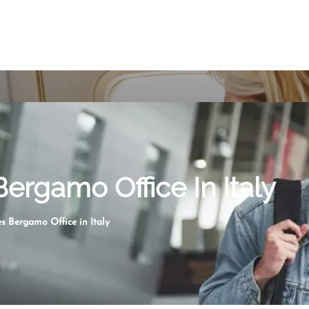
ergamo Office In Italy
s Bergamo Office in Italy