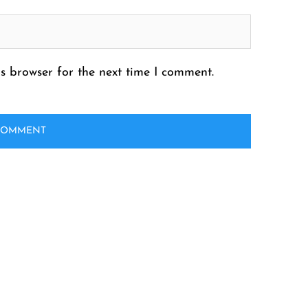
s browser for the next time I comment.