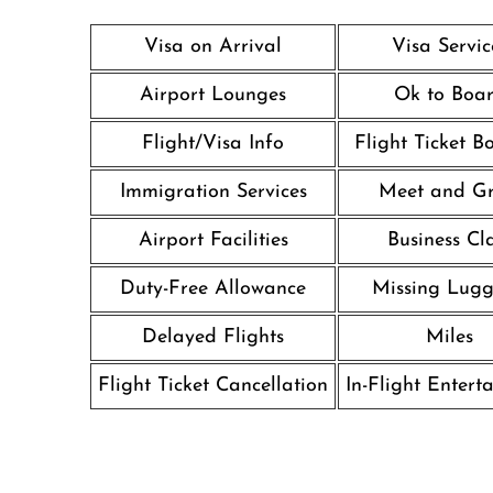
Visa on Arrival
Visa Servic
Airport Lounges
Ok to Boa
Flight/Visa Info
Flight Ticket B
Immigration Services
Meet and Gr
Airport Facilities
Business Cl
Duty-Free Allowance
Missing Lug
Delayed Flights
Miles
Flight Ticket Cancellation
In-Flight Entert