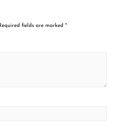
Required fields are marked
*