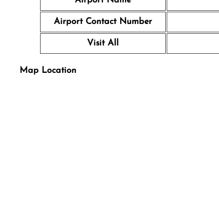
Airport Name
Airport Contact Number
Visit All
Map Location