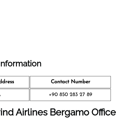
Information
ddress
Contact Number
A
+90 850 283 27 89
ind Airlines Bergamo Office