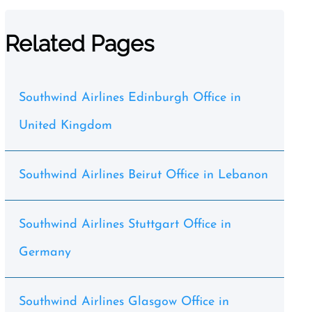
Related Pages
Southwind Airlines Edinburgh Office in
United Kingdom
Southwind Airlines Beirut Office in Lebanon
Southwind Airlines Stuttgart Office in
Germany
Southwind Airlines Glasgow Office in