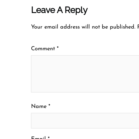
Leave A Reply
Your email address will not be published.
Comment
*
Name
*