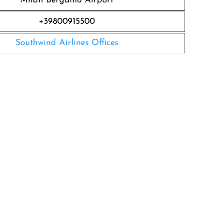
Milan Bergamo Airport
+39800915500
Southwind Airlines Offices