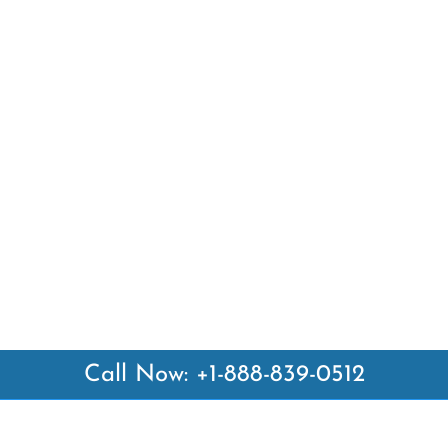
Call Now: +1-888-839-0512