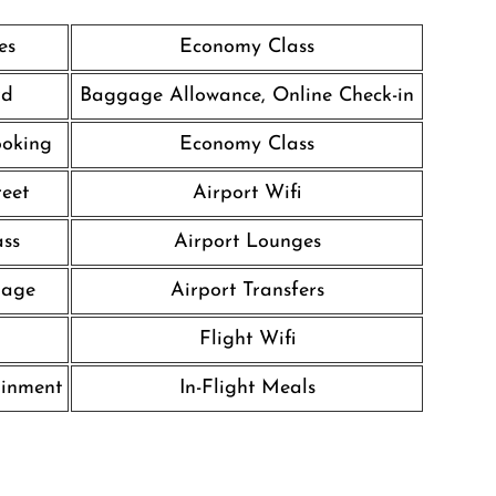
es
Economy Class
rd
Baggage Allowance, Online Check-in
ooking
Economy Class
eet
Airport Wifi
ass
Airport Lounges
gage
Airport Transfers
Flight Wifi
ainment
In-Flight Meals