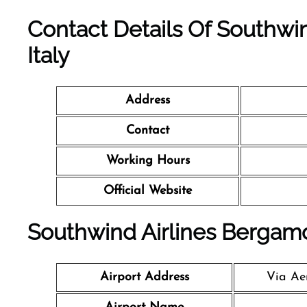
Contact Details Of Southwin
Italy
Address
Contact
Working Hours
Official Website
Southwind Airlines Bergamo 
Airport Address
Via Aer