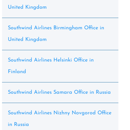
United Kingdom
Southwind Airlines Birmingham Office in
United Kingdom
Southwind Airlines Helsinki Office in
Finland
Southwind Airlines Samara Office in Russia
Southwind Airlines Nizhny Novgorod Office
in Russia